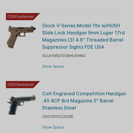
CSSI Exclusive!
Glock V-Series Model 19x w/HUSH
Slide Lock Handgun 9mm Luger 17rd
Magazines (3) 4.6" Threaded Barrel
Suppressor Sights FDE USA
GLUV1950703XHUSHNO
Show Specs
CSSI Exclusive!
Colt Engraved Competition Handgun
.45 ACP 8rd Magazine 5" Barrel
Stainless Steel
CXO1070CCSZSE
Show Specs