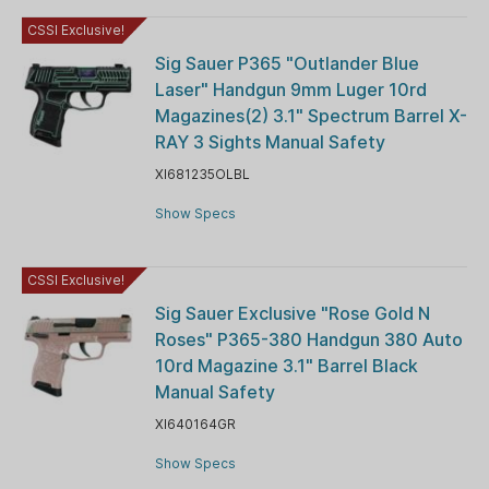
CSSI Exclusive!
Sig Sauer P365 "Outlander Blue
Laser" Handgun 9mm Luger 10rd
Magazines(2) 3.1" Spectrum Barrel X-
RAY 3 Sights Manual Safety
XI681235OLBL
Show Specs
CSSI Exclusive!
Sig Sauer Exclusive "Rose Gold N
Roses" P365-380 Handgun 380 Auto
10rd Magazine 3.1" Barrel Black
Manual Safety
XI640164GR
Show Specs