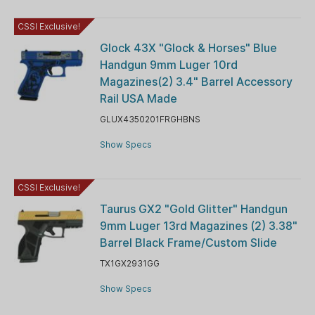
CSSI Exclusive!
Glock 43X "Glock & Horses" Blue
Handgun 9mm Luger 10rd
Magazines(2) 3.4" Barrel Accessory
Rail USA Made
GLUX4350201FRGHBNS
Show Specs
CSSI Exclusive!
Taurus GX2 "Gold Glitter" Handgun
9mm Luger 13rd Magazines (2) 3.38"
Barrel Black Frame/Custom Slide
TX1GX2931GG
Show Specs