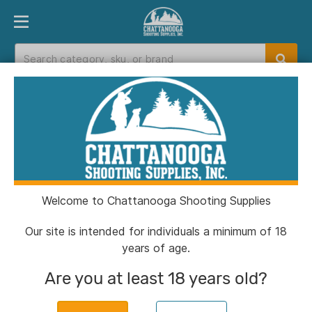
PRODUCT FINDER
DEPARTMENTS
BRANDS
EXC
Home
>
Catalog
Catalog
Welcome to Chattanooga Shooting Supplies
Filters
Our site is intended for individuals a minimum of 18
years of age.
CSSI Exclusive!
Are you at least 18 years old?
Chiappa 1911 250th Anniversary
Handgun .45 Auto 8rd Magazine 5''