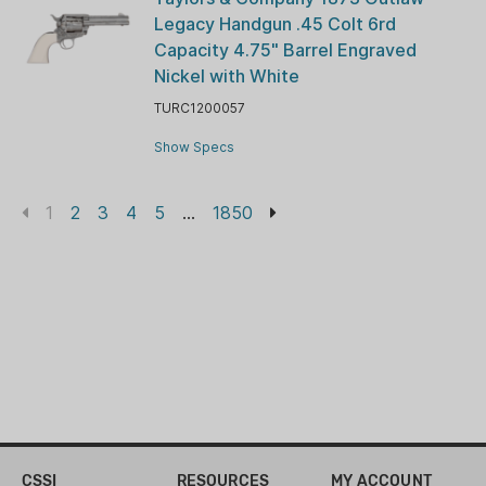
Legacy Handgun .45 Colt 6rd
Capacity 4.75" Barrel Engraved
Nickel with White
TURC1200057
Show Specs
1
2
3
4
5
...
1850
CSSI
RESOURCES
MY ACCOUNT