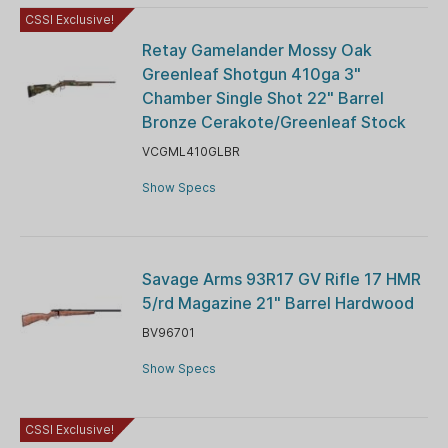
CSSI Exclusive!
Retay Gamelander Mossy Oak
Greenleaf Shotgun 410ga 3"
Chamber Single Shot 22" Barrel
Bronze Cerakote/Greenleaf Stock
VCGML410GLBR
Show Specs
Savage Arms 93R17 GV Rifle 17 HMR
5/rd Magazine 21" Barrel Hardwood
BV96701
Show Specs
CSSI Exclusive!