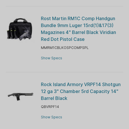
Rost Martin RM1C Comp Handgun
Bundle 9mm Luger 15rd(1)&17(3)
Magazines 4" Barrel Black Viridian
Red Dot Pistol Case
MMRM1CBLKOSPCOMPSPL
Show Specs
Rock Island Armory VRPF14 Shotgun
12 ga 3" Chamber 5rd Capacity 14"
Barrel Black
QBVRPF14
Show Specs