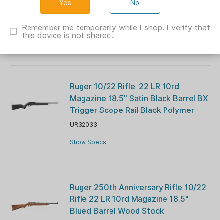
No
Barrel Blue Navy Cerekote G10 Grips
CH44026
Remember me temporarily while I shop. I verify that
this device is not shared.
Show Specs
Ruger 10/22 Rifle .22 LR 10rd
Magazine 18.5" Satin Black Barrel BX
Trigger Scope Rail Black Polymer
UR32033
Show Specs
Ruger 250th Anniversary Rifle 10/22
Rifle 22 LR 10rd Magazine 18.5"
Blued Barrel Wood Stock