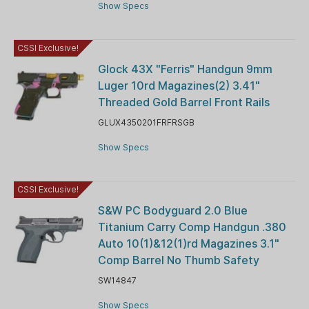
Show Specs
CSSI Exclusive!
Glock 43X "Ferris" Handgun 9mm
Luger 10rd Magazines(2) 3.41"
Threaded Gold Barrel Front Rails
GLUX4350201FRFRSGB
Show Specs
CSSI Exclusive!
S&W PC Bodyguard 2.0 Blue
Titanium Carry Comp Handgun .380
Auto 10(1)&12(1)rd Magazines 3.1"
Comp Barrel No Thumb Safety
SW14847
Show Specs