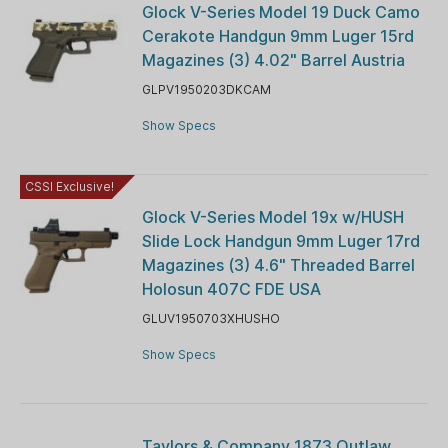
Glock V-Series Model 19 Duck Camo
Cerakote Handgun 9mm Luger 15rd
Magazines (3) 4.02" Barrel Austria
GLPV1950203DKCAM
Show Specs
CSSI Exclusive!
Glock V-Series Model 19x w/HUSH
Slide Lock Handgun 9mm Luger 17rd
Magazines (3) 4.6" Threaded Barrel
Holosun 407C FDE USA
GLUV1950703XHUSHO
Show Specs
Taylors & Company 1873 Outlaw