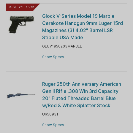
CSSI Exclusive!
Glock V-Series Model 19 Marble
Cerakote Handgun 9mm Luger 15rd
Magazines (3) 4.02" Barrel LSR
Stipple USA Made
GLUV1950203MARBLE
Show Specs
Ruger 250th Anniversary American
Gen II Rifle .308 Win 3rd Capacity
20" Fluted Threaded Barrel Blue
w/Red & White Splatter Stock
UR56931
Show Specs