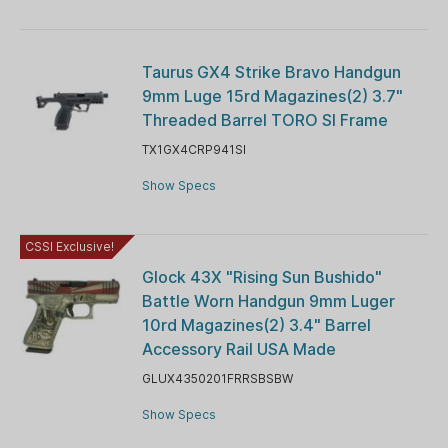
Taurus GX4 Strike Bravo Handgun
9mm Luge 15rd Magazines(2) 3.7"
Threaded Barrel TORO SI Frame
TX1GX4CRP941SI
Show Specs
CSSI Exclusive!
Glock 43X "Rising Sun Bushido"
Battle Worn Handgun 9mm Luger
10rd Magazines(2) 3.4" Barrel
Accessory Rail USA Made
GLUX4350201FRRSBSBW
Show Specs