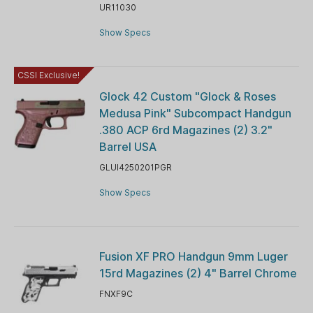
UR11030
Show Specs
CSSI Exclusive!
Glock 42 Custom "Glock & Roses
Medusa Pink" Subcompact Handgun
.380 ACP 6rd Magazines (2) 3.2"
Barrel USA
GLUI4250201PGR
Show Specs
Fusion XF PRO Handgun 9mm Luger
15rd Magazines (2) 4" Barrel Chrome
FNXF9C