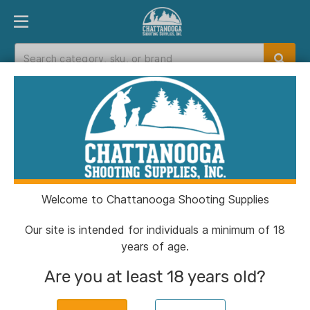
PRODUCT FINDER
DEPARTMENTS
BRANDS
EXC
Home
>
Catalog
>
Shooting
>
Slings & Swivels
Slings & Swivels
Welcome to Chattanooga Shooting Supplies
Filters
Our site is intended for individuals a minimum of 18
years of age.
Categories:
Shooting
Slings & Swivels
Clear
Are you at least 18 years old?