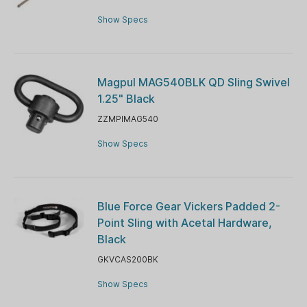
Show Specs
Magpul MAG540BLK QD Sling Swivel
1.25" Black
ZZMPIMAG540
Show Specs
Blue Force Gear Vickers Padded 2-
Point Sling with Acetal Hardware,
Black
GKVCAS200BK
Show Specs