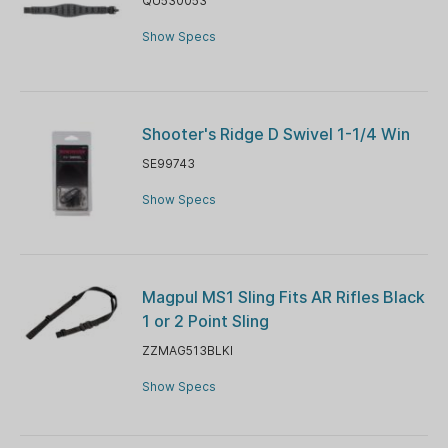
QU530053
Show Specs
Shooter's Ridge D Swivel 1-1/4 Win
SE99743
Show Specs
Magpul MS1 Sling Fits AR Rifles Black
1 or 2 Point Sling
ZZMAG513BLKI
Show Specs