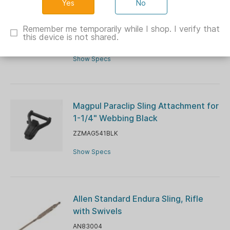
No
Outdoor Connection Max-Ops Edge
Tactical Two-Point Sling
Remember me temporarily while I shop. I verify that
this device is not shared.
OC28201
Show Specs
Magpul Paraclip Sling Attachment for
1-1/4" Webbing Black
ZZMAG541BLK
Show Specs
Allen Standard Endura Sling, Rifle
with Swivels
AN83004