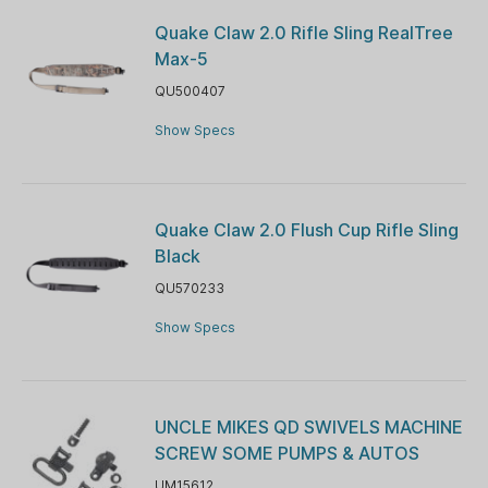
Quake Claw 2.0 Rifle Sling RealTree
Max-5
QU500407
Show Specs
Quake Claw 2.0 Flush Cup Rifle Sling
Black
QU570233
Show Specs
UNCLE MIKES QD SWIVELS MACHINE
SCREW SOME PUMPS & AUTOS
UM15612