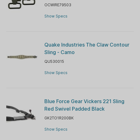
OCWIRE79503
Show Specs
Quake Industries The Claw Contour
Sling - Camo
QU530015
Show Specs
Blue Force Gear Vickers 221 Sling
Red Swivel Padded Black
GK2TO1R200BK
Show Specs