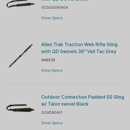
OCSGSS90404
Show Specs
Allen Trak Traction Web Rifle Sling
with QD Swivels 36" Veil Tac Grey
AN8539
Show Specs
Outdoor Connection Padded SS Sling
w/ Talon swivel Black
OCAD90401
Show Specs