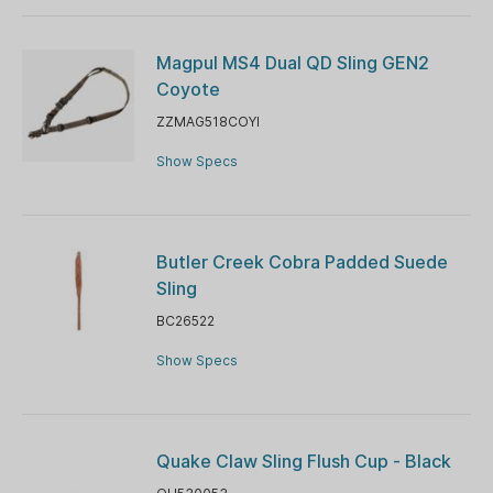
Magpul MS4 Dual QD Sling GEN2
Coyote
ZZMAG518COYI
Show Specs
Butler Creek Cobra Padded Suede
Sling
BC26522
Show Specs
Quake Claw Sling Flush Cup - Black