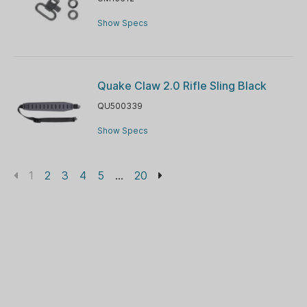
Show Specs
Quake Claw 2.0 Rifle Sling Black
QU500339
Show Specs
1
2
3
4
5
...
20