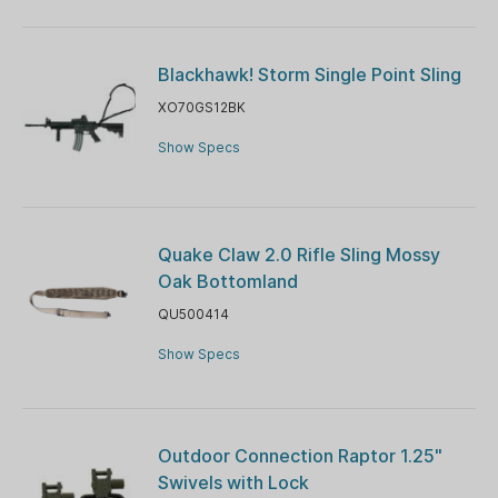
Blackhawk! Storm Single Point Sling
XO70GS12BK
Show Specs
Quake Claw 2.0 Rifle Sling Mossy
Oak Bottomland
QU500414
Show Specs
Outdoor Connection Raptor 1.25"
Swivels with Lock