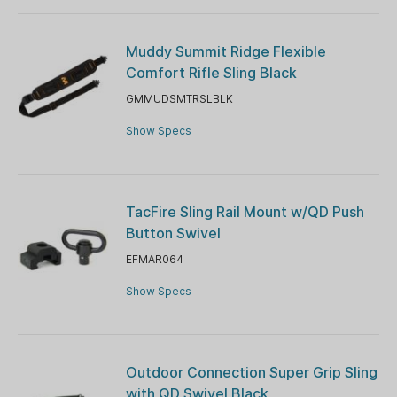
Muddy Summit Ridge Flexible
Comfort Rifle Sling Black
GMMUDSMTRSLBLK
Show Specs
TacFire Sling Rail Mount w/QD Push
Button Swivel
EFMAR064
Show Specs
Outdoor Connection Super Grip Sling
with QD Swivel Black