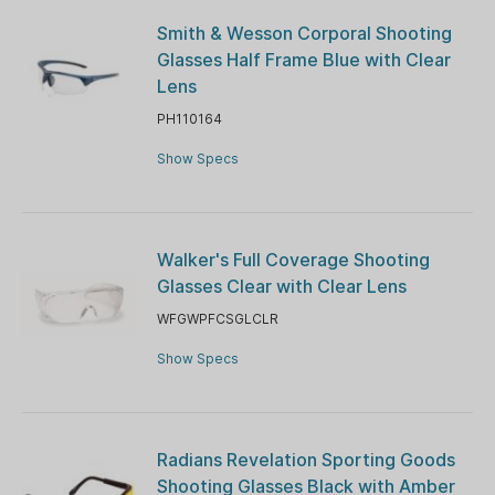
Smith & Wesson Corporal Shooting
Glasses Half Frame Blue with Clear
Lens
PH110164
Show Specs
Walker's Full Coverage Shooting
Glasses Clear with Clear Lens
WFGWPFCSGLCLR
Show Specs
Radians Revelation Sporting Goods
Shooting Glasses Black with Amber