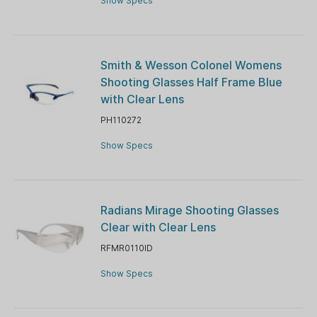
Show Specs
Smith & Wesson Colonel Womens
Shooting Glasses Half Frame Blue
with Clear Lens
PH110272
Show Specs
Radians Mirage Shooting Glasses
Clear with Clear Lens
RFMR0110ID
Show Specs