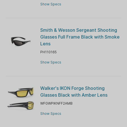
Show Specs
Smith & Wesson Sergeant Shooting
Glasses Full Frame Black with Smoke
Lens
PH110165
Show Specs
Walker's IKON Forge Shooting
Glasses Black with Amber Lens
WFGWPIKNFF2AMB
Show Specs