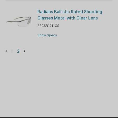
Radians Ballistic Rated Shooting
Glasses Metal with Clear Lens
RFCSB1011CS
Show Specs
1
2