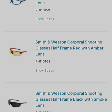
Lens
PH110159
Show Specs
Smith & Wesson Corporal Shooting
Glasses Half Frame Red with Amber
Lens
PH110163
Show Specs
Smith & Wesson Corporal Shooting
Glasses Half Frame Black with Smoke
Lens