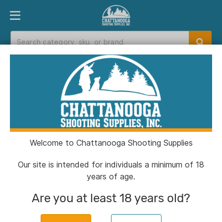
PRODUCT FINDER
DEPARTMENTS
BRANDS
EXC
Home
>
Catalog
>
Clothing & Footwear
>
Hunting Eyewear
Hunting Eyewear
Welcome to Chattanooga Shooting Supplies
Filters
Our site is intended for individuals a minimum of 18
years of age.
Categories:
Clothing & Footwear
Hunting Eyewea
Are you at least 18 years old?