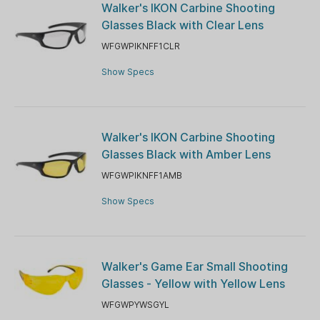
Walker's IKON Carbine Shooting
Glasses Black with Clear Lens
WFGWPIKNFF1CLR
Show Specs
Walker's IKON Carbine Shooting
Glasses Black with Amber Lens
WFGWPIKNFF1AMB
Show Specs
Walker's Game Ear Small Shooting
Glasses - Yellow with Yellow Lens
WFGWPYWSGYL