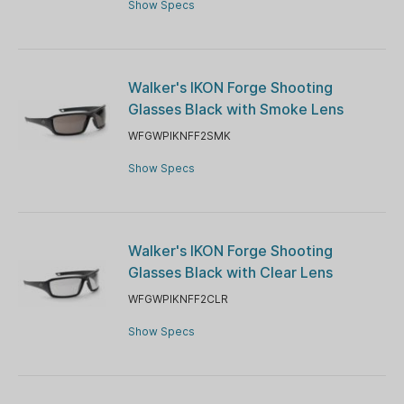
Show Specs
Walker's IKON Forge Shooting
Glasses Black with Smoke Lens
WFGWPIKNFF2SMK
Show Specs
Walker's IKON Forge Shooting
Glasses Black with Clear Lens
WFGWPIKNFF2CLR
Show Specs