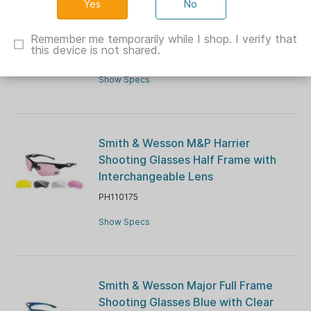
No
Radians Overlook Shooting Glasses
Clear with Clear Lens
Remember me temporarily while I shop. I verify that
this device is not shared.
RFOV610CS
Show Specs
Smith & Wesson M&P Harrier
Shooting Glasses Half Frame with
Interchangeable Lens
PH110175
Show Specs
Smith & Wesson Major Full Frame
Shooting Glasses Blue with Clear