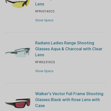
Lens
RFRV0140CS
Show Specs
Radians Ladies Range Shooting
Glasses Aqua & Charcoal with Clear
Lens
RFWS2310CS
Show Specs
Walker's Vector Full Frame Shooting
Glasses Black with Rose Lens with
Case