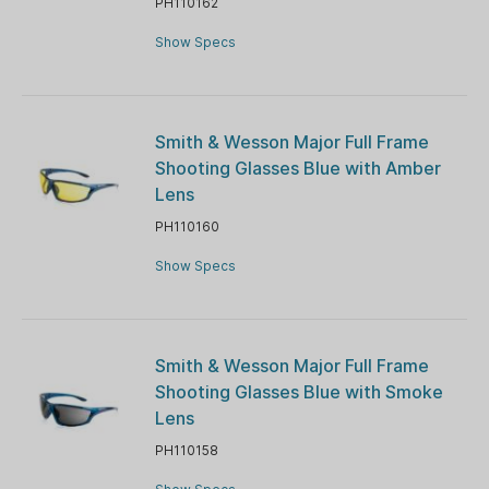
PH110162
Show Specs
Smith & Wesson Major Full Frame
Shooting Glasses Blue with Amber
Lens
PH110160
Show Specs
Smith & Wesson Major Full Frame
Shooting Glasses Blue with Smoke
Lens
PH110158