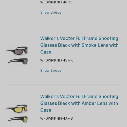
WFGWPIKNFF4ROS
Show Specs
Walker's Vector Full Frame Shooting
Glasses Black with Smoke Lens with
Case
WFGWPIKNFF4SMK
Show Specs
Walker's Vector Full Frame Shooting
Glasses Black with Amber Lens with
Case
WFGWPIKNFF4AMB