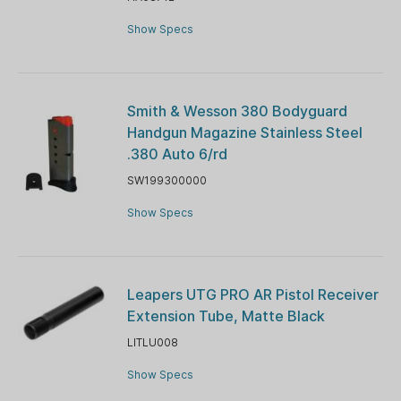
Show Specs
Smith & Wesson 380 Bodyguard
Handgun Magazine Stainless Steel
.380 Auto 6/rd
SW199300000
Show Specs
Leapers UTG PRO AR Pistol Receiver
Extension Tube, Matte Black
LITLU008
Show Specs