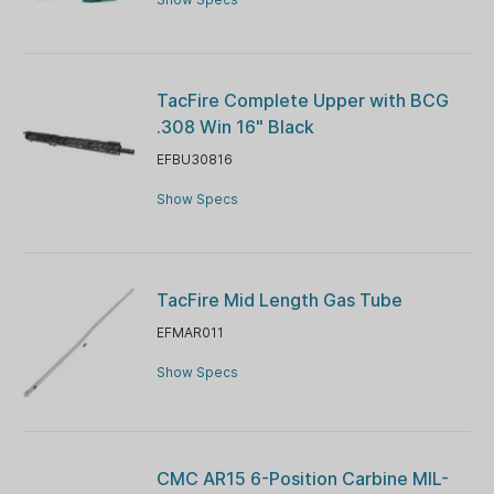
TacFire Complete Upper with BCG
.308 Win 16" Black
EFBU30816
Show Specs
TacFire Mid Length Gas Tube
EFMAR011
Show Specs
CMC AR15 6-Position Carbine MIL-