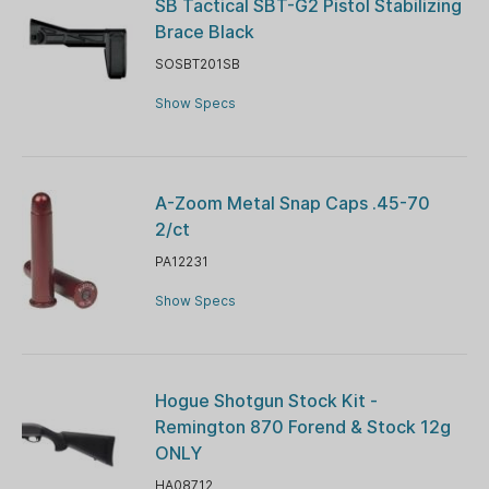
SB Tactical SBT-G2 Pistol Stabilizing
Brace Black
SOSBT201SB
Show Specs
A-Zoom Metal Snap Caps .45-70
2/ct
PA12231
Show Specs
Hogue Shotgun Stock Kit -
Remington 870 Forend & Stock 12g
ONLY
HA08712