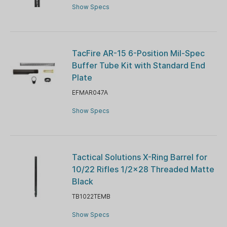
Show Specs
TacFire AR-15 6-Position Mil-Spec
Buffer Tube Kit with Standard End
Plate
EFMAR047A
Show Specs
Tactical Solutions X-Ring Barrel for
10/22 Rifles 1/2x28 Threaded Matte
Black
TB1022TEMB
Show Specs