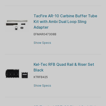
TacFire AR-10 Carbine Buffer Tube
Kit with Ambi Dual Loop Sling
Adapter
EFMAR047308B
Show Specs
Kel-Tec RFB Quad Rail & Riser Set
Black
KTRFB425
Show Specs