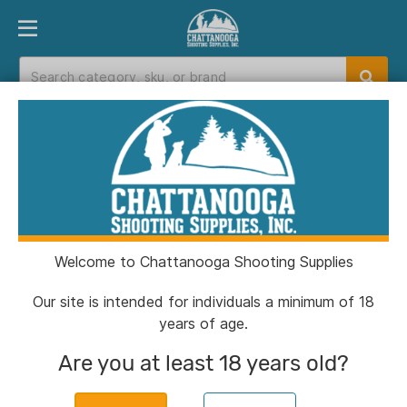
PRODUCT FINDER
DEPARTMENTS
BRANDS
EXC
Home
>
Catalog
>
Gun Parts
Gun Parts
Welcome to Chattanooga Shooting Supplies
Filters
Our site is intended for individuals a minimum of 18
years of age.
Categories:
Gun Parts
Clear All
Are you at least 18 years old?