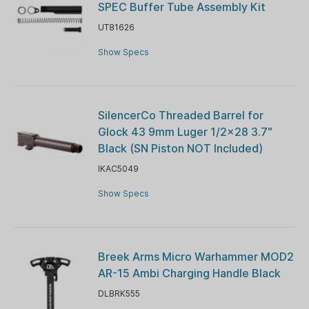
SPEC Buffer Tube Assembly Kit
UT81626
Show Specs
SilencerCo Threaded Barrel for
Glock 43 9mm Luger 1/2x28 3.7"
Black (SN Piston NOT Included)
IKAC5049
Show Specs
Breek Arms Micro Warhammer MOD2
AR-15 Ambi Charging Handle Black
DLBRK555