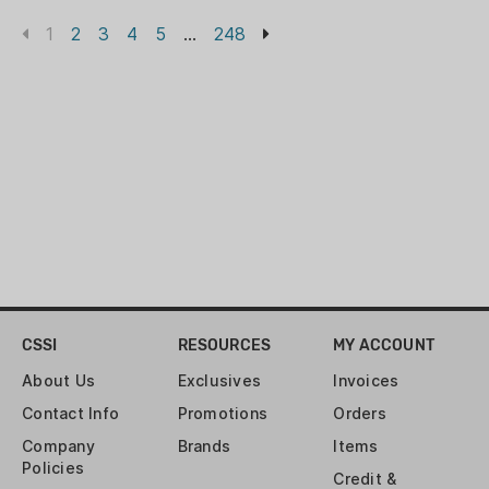
1
2
3
4
5
...
248
CSSI
RESOURCES
MY ACCOUNT
About Us
Exclusives
Invoices
Contact Info
Promotions
Orders
Company
Brands
Items
Policies
Credit &