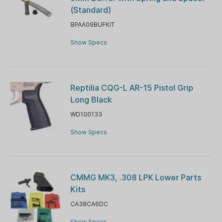
(Standard)
BPAA09BUFKIT
Show Specs
Reptilia CQG-L AR-15 Pistol Grip
Long Black
WD100133
Show Specs
CMMG MK3, .308 LPK Lower Parts
Kits
CA38CA6DC
Show Specs