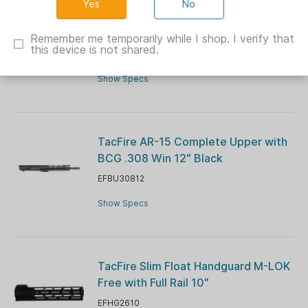
No
Fiocchi 3 Gun Match Dummy
Shotshells 12ga 10/ct
Remember me temporarily while I shop. I verify that
this device is not shared.
XN12INERT
Show Specs
TacFire AR-15 Complete Upper with
BCG .308 Win 12" Black
EFBU30812
Show Specs
TacFire Slim Float Handguard M-LOK
Free with Full Rail 10"
EFHG2610