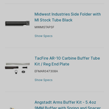
Midwest Industries Side Folder with
MI Stock Tube Black
MWMISTAPSF
Show Specs
TacFire AR-10 Carbine Buffer Tube
Kit / Reg End Plate
EFMAR047308A
Show Specs
Angstadt Arms Buffer Kit - 5.4oz
9MM Buffer with Spring and Spacer