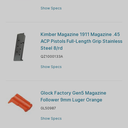
Show Specs
Kimber Magazine 1911 Magazine .45
ACP Pistols Full-Length Grip Stainless
Steel 8/rd
QZ1000133A
Show Specs
Glock Factory Gen5 Magazine
Follower 9mm Luger Orange
GL50987
Show Specs