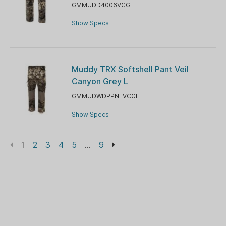
GMMUDD4006VCGL
Show Specs
Muddy TRX Softshell Pant Veil
Canyon Grey L
GMMUDWDPPNTVCGL
Show Specs
1
2
3
4
5
...
9