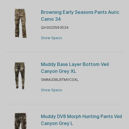
Browning Early Seasons Pants Auric
Camo 34
QH3020563534
Show Specs
Muddy Base Layer Bottom Veil
Canyon Grey XL
GMMUDBLBTMVCGXL
Show Specs
Muddy DV8 Morph Hunting Pants Veil
Canyon Grey L