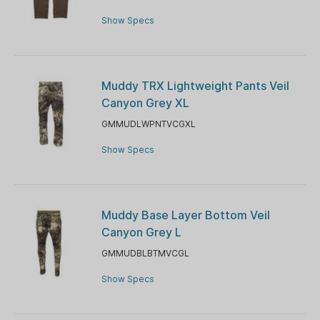
Show Specs
Muddy TRX Lightweight Pants Veil
Canyon Grey XL
GMMUDLWPNTVCGXL
Show Specs
Muddy Base Layer Bottom Veil
Canyon Grey L
GMMUDBLBTMVCGL
Show Specs