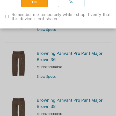
No
Muddy TRX Lightweight Pants Veil
Canyon Grey L
Remember me temporarily while I shop. I verify that
this device is not shared.
GMMUDLWPNTVCGL
Show Specs
Browning Pahvant Pro Pant Major
Brown 36
QH3020389836
Show Specs
Browning Pahvant Pro Pant Major
Brown 38
QH3020389838