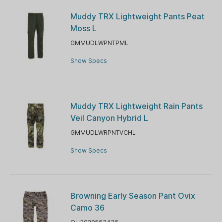
Muddy TRX Lightweight Pants Peat
Moss L
GMMUDLWPNTPML
Show Specs
Muddy TRX Lightweight Rain Pants
Veil Canyon Hybrid L
GMMUDLWRPNTVCHL
Show Specs
Browning Early Season Pant Ovix
Camo 36