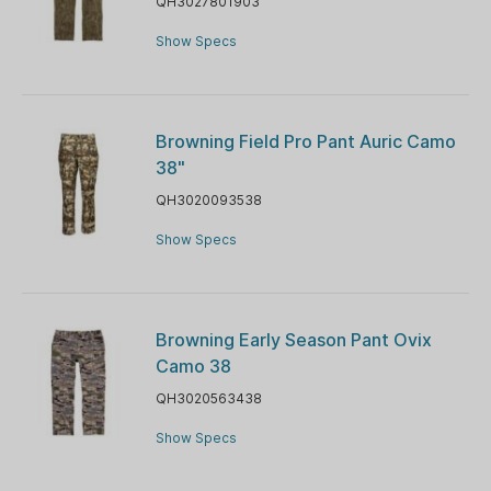
QH3027801903
Show Specs
Browning Field Pro Pant Auric Camo
38"
QH3020093538
Show Specs
Browning Early Season Pant Ovix
Camo 38
QH3020563438
Show Specs