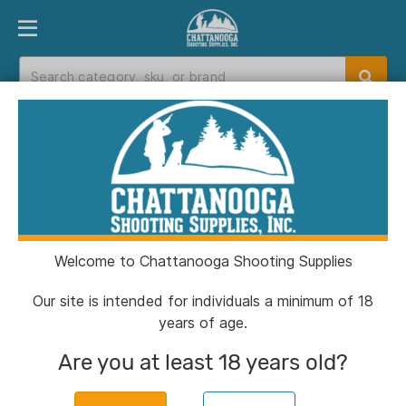
PRODUCT FINDER
DEPARTMENTS
BRANDS
EXC
Home
>
Catalog
>
Clothing & Footwear
>
Hunting Pants
Hunting Pants
Welcome to Chattanooga Shooting Supplies
Filters
Our site is intended for individuals a minimum of 18
years of age.
Categories:
Clothing & Footwear
Hunting Pants
Are you at least 18 years old?