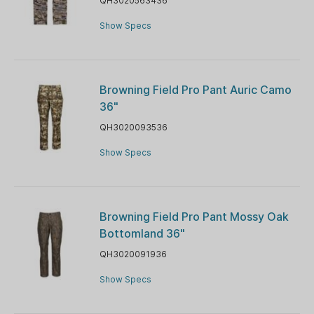
QH3020563436
Show Specs
Browning Field Pro Pant Auric Camo
36"
QH3020093536
Show Specs
Browning Field Pro Pant Mossy Oak
Bottomland 36"
QH3020091936
Show Specs