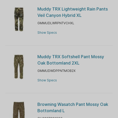
Muddy TRX Lightweight Rain Pants
Veil Canyon Hybrid XL
GMMUDLWRPNTVCHXL
Show Specs
Muddy TRX Softshell Pant Mossy
Oak Bottomland 2XL
GMMUDWDPPNTMOB2X
Show Specs
Browning Wasatch Pant Mossy Oak
Bottomland L