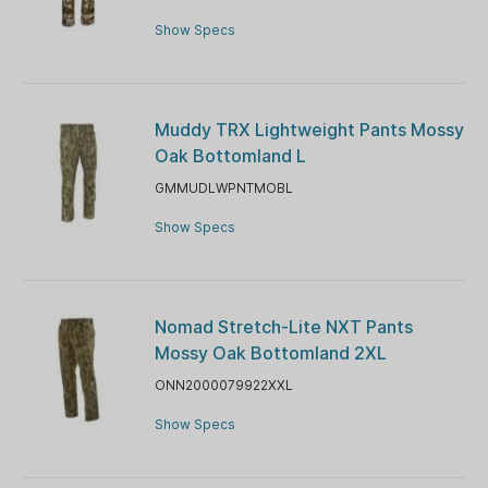
Show Specs
Muddy TRX Lightweight Pants Mossy
Oak Bottomland L
GMMUDLWPNTMOBL
Show Specs
Nomad Stretch-Lite NXT Pants
Mossy Oak Bottomland 2XL
ONN2000079922XXL
Show Specs