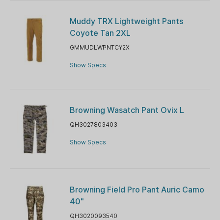
Muddy TRX Lightweight Pants
Coyote Tan 2XL
GMMUDLWPNTCY2X
Show Specs
Browning Wasatch Pant Ovix L
QH3027803403
Show Specs
Browning Field Pro Pant Auric Camo
40"
QH3020093540