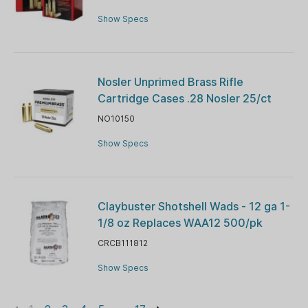
Show Specs
Nosler Unprimed Brass Rifle
Cartridge Cases .28 Nosler 25/ct
NO10150
Show Specs
Claybuster Shotshell Wads - 12 ga 1-
1/8 oz Replaces WAA12 500/pk
CRCB111812
Show Specs