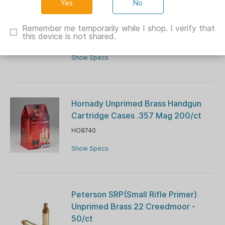
No
Peterson SRP(Small Rifle Primer)
Unprimed Brass 308 Win - 50/ct
Remember me temporarily while I shop. I verify that
this device is not shared.
PQ40018R
Show Specs
Hornady Unprimed Brass Handgun
Cartridge Cases .357 Mag 200/ct
HO8740
Show Specs
Peterson SRP(Small Rifle Primer)
Unprimed Brass 22 Creedmoor -
50/ct