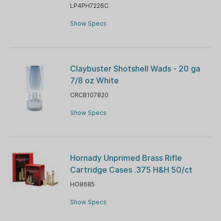
LP4PH7226C
Show Specs
Claybuster Shotshell Wads - 20 ga
7/8 oz White
CRCB107820
Show Specs
Hornady Unprimed Brass Rifle
Cartridge Cases .375 H&H 50/ct
HO8685
Show Specs