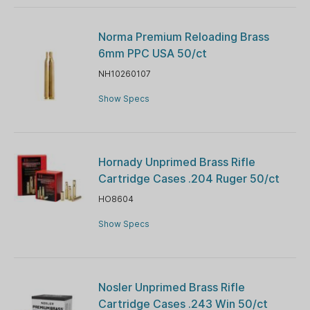
Norma Premium Reloading Brass
6mm PPC USA 50/ct
NH10260107
Show Specs
Hornady Unprimed Brass Rifle
Cartridge Cases .204 Ruger 50/ct
HO8604
Show Specs
Nosler Unprimed Brass Rifle
Cartridge Cases .243 Win 50/ct