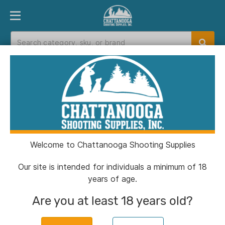
PRODUCT FINDER
DEPARTMENTS
BRANDS
EXC
Home
>
Catalog
>
Reloading
>
Brass
Brass
Welcome to Chattanooga Shooting Supplies
Filters
Our site is intended for individuals a minimum of 18
years of age.
Categories:
Reloading
Brass
Clear All
Are you at least 18 years old?