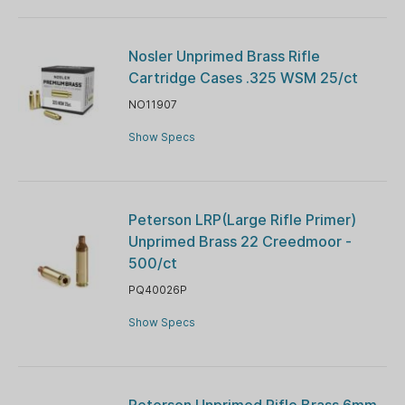
Nosler Unprimed Brass Rifle
Cartridge Cases .325 WSM 25/ct
NO11907
Show Specs
Peterson LRP(Large Rifle Primer)
Unprimed Brass 22 Creedmoor -
500/ct
PQ40026P
Show Specs
Peterson Unprimed Rifle Brass 6mm