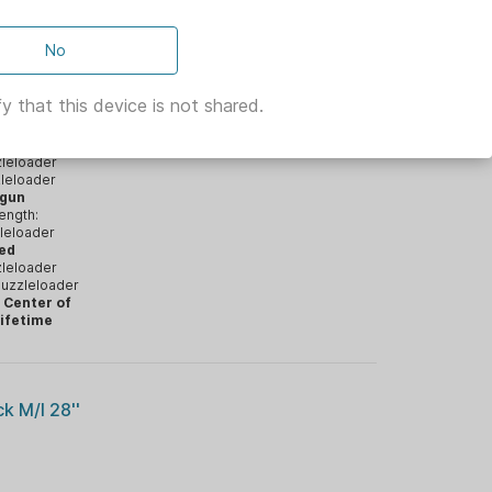
el | OD
No
y that this device is not shared.
h:
rel Twist:
leloader
leloader
tgun
ength:
leloader
ped
leloader
uzzleloader
 Center of
ifetime
 M/l 28''