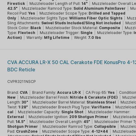
Firestick
|
Muzzleloader Length of Pull:
14"
|
Muzzleloader Overall Le
42.5"
|
Muzzleloader Ramrod Type:
Solid Aluminum PalmSaver
|
Mu
Recoil Pad:
Yes
|
Muzzleloader Scope Type:
Drilled and Tapped
Only
|
Muzzleloader Sights Type:
Williams Fiber Optic Sights
|
Muzz
Sling Attachments:
Swivel Studs Included/Sling Not included
|
Muzzl
Stock Color:
Black
|
Muzzleloader Stock Material:
Composite
|
Muzzl
Type:
Flextech
|
Muzzleloader Trigger:
Single
|
Muzzleloader Type:
I
Action)
|
Warranty:
Mfg Lifetime
|
Weight:
7.0 lbs
CVA ACCURA LR-X 50 CAL Cerakote FDE KonusPro 4-1
BDC Reticle
CVPR3211NSCP
Brand:
CVA
|
Brand Family:
Accura LR-X
|
CA Prop 65:
Yes
|
Condition
New
|
Muzzleloader Barrel Finish:
Nitride & Cerakote (FDE)
|
Muzzlel
Length:
30"
|
Muzzleloader Barrel Material:
Stainless Steel
|
Muzzlelo
Twist:
1:28"
|
Muzzleloader Breech Plug Type:
Variflame
|
Muzzleload
cal
|
Muzzleloader Capacity:
Single Shot
|
Muzzleloader Hammer:
External
|
Muzzleloader Ignition:
209 Shotgun Primer
|
Muzzleloade
Pull:
14.5"
|
Muzzleloader Overall Length:
45"
|
Muzzleloader Primer T
Shotgun Primer
|
Muzzleloader Ramrod Type:
Collapsible
|
Muzzlel
Pad:
CrushZone
|
Muzzleloader Scope Type:
4-12x44
|
Muzzleloader