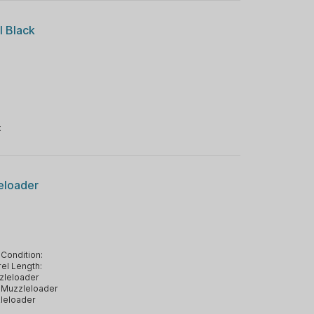
l Black
k
eloader
Condition:
el Length:
zleloader
Muzzleloader
leloader