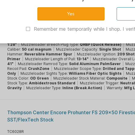
CVA OPTIMA 50 cal Muzzleloader Nitride Stainless Barr
Green Stock V3 - WFOS
CVPR2048N
Remember me temporarily while I shop. I verif
Brand:
CVA
|
Brand Family:
Optima
|
CA Prop 65:
Yes
|
Condition:
New
|
Muzzleloader Barrel Finish:
Nitride
|
Muzzleloader Barrel Lengt
26"
|
Muzzleloader Barrel Material:
Stainless Steel
|
Muzzleloader Bar
1:28"
|
Muzzleloader Breech Plug Type:
QRBP (Quick Release)
|
Muzz
Caliber:
50 cal magnum
|
Muzzleloader Capacity:
Single Shot
|
Muzz
Hammer:
Reversible Hammer Spur
|
Muzzleloader Ignition:
209 Sho
Primer
|
Muzzleloader Length of Pull:
13-14"
|
Muzzleloader Overall L
41"
|
Muzzleloader Ramrod Type:
Solid Aluminum PalmSaver
|
Muzz
Recoil Pad:
CrushZone
|
Muzzleloader Scope Type:
Drilled and Tap
Only
|
Muzzleloader Sights Type:
Williams Fiber Optic Sights
|
Muzz
Stock Color:
OD Green
|
Muzzleloader Stock Material:
Composite
|
M
Stock Type:
Ambidextrous Standard
|
Muzzleloader Trigger:
Neutral
Gravity
|
Muzzleloader Type:
Inline (Break Action)
|
Warranty:
Mfg L
Thompson Center Encore Prohunter FS 209x50 Firestick
SST/FlexTech Stock
TC6028R