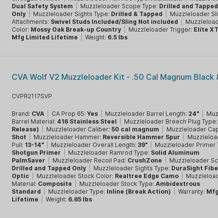
Dual Safety System
|
Muzzleloader Scope Type:
Drilled and Tappe
Only
|
Muzzleloader Sights Type:
Drilled & Tapped
|
Muzzleloader Sl
Attachments:
Swivel Studs Included/Sling Not included
|
Muzzleload
Color:
Mossy Oak Break-up Country
|
Muzzleloader Trigger:
Elite X
Mfg Limited Lifetime
|
Weight:
6.5 lbs
CVA Wolf V2 Muzzleloader Kit - .50 Cal Magnum Black 
CVPR2117SVP
Brand:
CVA
|
CA Prop 65:
Yes
|
Muzzleloader Barrel Length:
24"
|
Muz
Barrel Material:
416 Stainless Steel
|
Muzzleloader Breech Plug Type
Release)
|
Muzzleloader Caliber:
50 cal magnum
|
Muzzleloader Cap
Shot
|
Muzzleloader Hammer:
Reversible Hammer Spur
|
Muzzleloa
Pull:
13-14"
|
Muzzleloader Overall Length:
39"
|
Muzzleloader Primer
Shotgun Primer
|
Muzzleloader Ramrod Type:
Solid Aluminum
PalmSaver
|
Muzzleloader Recoil Pad:
CrushZone
|
Muzzleloader Sc
Drilled and Tapped Only
|
Muzzleloader Sights Type:
DuraSight Fibe
Optic
|
Muzzleloader Stock Color:
Realtree Edge Camo
|
Muzzleloa
Material:
Composite
|
Muzzleloader Stock Type:
Ambidextrous
Standard
|
Muzzleloader Type:
Inline (Break Action)
|
Warranty:
Mf
Lifetime
|
Weight:
6.65 lbs