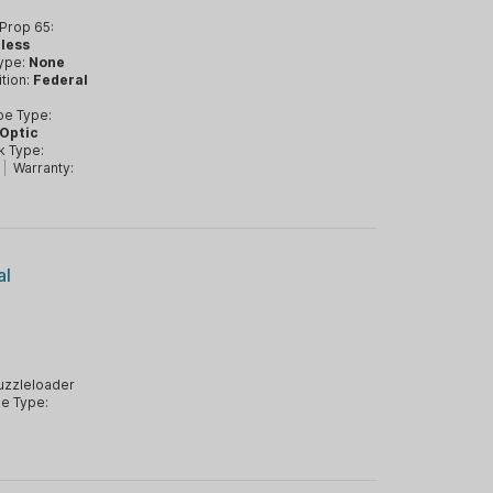
Prop 65:
nless
Type:
None
tion:
Federal
pe Type:
 Optic
k Type:
|
Warranty:
al
zzleloader
e Type: