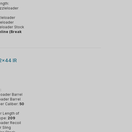
ngth:
zzleloader
leloader
eloader
eloader Stock
nline (Break
2x44 IR
:
oader Barrel
ader Barrel
er Caliber:
50
r Length of
ype:
209
oader Recoil
 Sling