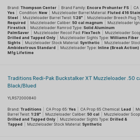
Brand:
Thompson Center
|
Brand Family:
Encore Prohunter FS
|
CA 
Yes
|
Condition:
New
|
Muzzleloader Barrel Material:
Fluted 416 Stai
Steel
|
Muzzleloader Barrel Twist:
1:28"
|
Muzzleloader Breech Plug 
Required
|
Muzzleloader Caliber:
50 cal magnum
|
Muzzleloader Igni
Firestick
|
Muzzleloader Ramrod Type:
Solid Aluminum
PalmSaver
|
Muzzleloader Recoil Pad:
FlexTech
|
Muzzleloader Sco
Drilled and Tapped Only
|
Muzzleloader Sights Type:
Williams Fiber
Sights
|
Muzzleloader Stock Material:
Synthetic
|
Muzzleloader Stoc
Ambidextrous Standard
|
Muzzleloader Type:
Inline (Break Action)
Mfg Lifetime
Traditions Redi-Pak Buckstalker XT Muzzleloader .50 c
Black/Blued
YLRS72000840
Brand:
Traditions
|
CA Prop 65:
Yes
|
CA Prop 65 Chemical:
Lead
|
Mu
Barrel Twist:
1:28"
|
Muzzleloader Caliber:
50 cal
|
Muzzleloader Scop
Drilled and Tapped Only
|
Muzzleloader Sights Type:
Drilled &
Tapped
|
Muzzleloader Stock Material:
Synthetic