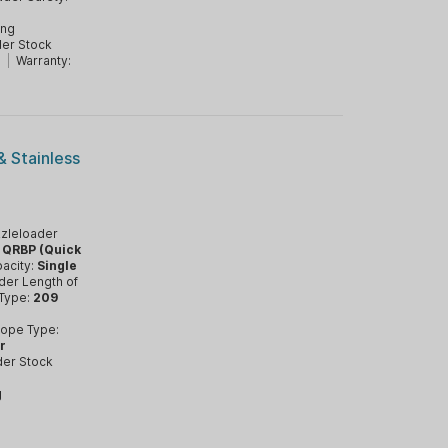
d
ing
er Stock
T
|
Warranty:
& Stainless
zleloader
:
QRBP (Quick
acity:
Single
der Length of
 Type:
209
ope Type:
r
der Stock
g