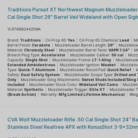
Traditions Pursuit XT Northwest Magnum Muzzleloader 
Cal Single Shot 26" Barrel Veil Wideland with Open Sig
YLR748804425WA
Brand:
Traditions
|
CA Prop 65:
Yes
|
CA Prop 65 Chemical:
Lead
|
Mu
Barrel Finish:
Cerakote
|
Muzzleloader Barrel Length:
26"
|
Muzzleloa
Material:
Chromoly Steel
|
Muzzleloader Barrel Twist:
VAPR 1:24"
|
M
Breech Plug Type:
Accelorator
|
Muzzleloader Caliber:
50 cal
|
Muzz
Capacity:
Single Shot
|
Muzzleloader Frame:
LT-1 Alloy
|
Muzzleload
Extended Ambidextrous
|
Muzzleloader Ignition:
Musket
|
Muzzlelo
Type:
Quick-T Aluminum
|
Muzzleloader Recoil Pad:
Quick Relief
|
M
Safety:
Dual Safety System
|
Muzzleloader Scope Type:
Drilled and
Only
|
Muzzleloader Sling Attachments:
Swivel Studs Included/Sling
included
|
Muzzleloader Stock Color:
Wideland Veil Camo
|
Muzzlel
Material:
Synthetic
|
Muzzleloader Trigger:
Elite XT
|
Muzzleloader 
(Break Action)
|
Warranty:
Mfg Limited Lifetime Mechanical
|
Weig
CVA Wolf Muzzleloader Rifle .50 Cal Single Shot 24" Ba
Stainless Steel Realtree APX with KonusShot 3-9x32