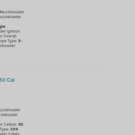
Muzzleloader
uzzleloader
gle
er Ignition:
r Overall
ope Type:
3-
leloader
50 Cal
zzleloader
zleloader
r Caliber:
50
 Type:
209
der Safety: