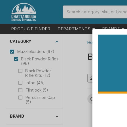
PRODUCT FINDER
DEPARTMENTS
BRANDS
CATEGORY
Home
>
Catalog
>
M
Muzzleloaders (67)
Black Po
Black Powder Rifles
(96)
Black Powder
Rifle Kits (12)
Inline (45)
Flintlock (5)
Percussion Cap
Categories:
Muzz
(5)
BRAND
CVA (43)