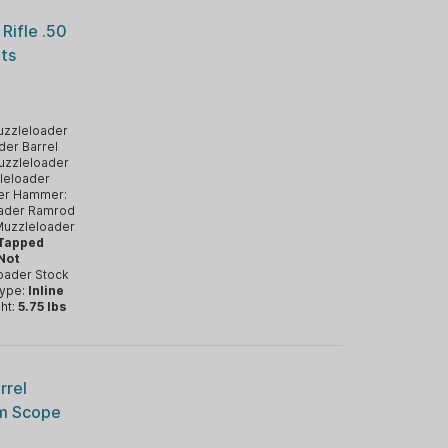
Rifle .50
hts
zzleloader
der Barrel
uzzleloader
leloader
er Hammer:
ader Ramrod
uzzleloader
 Tapped
 Not
oader Stock
Type:
Inline
ht:
5.75 lbs
rrel
mm Scope