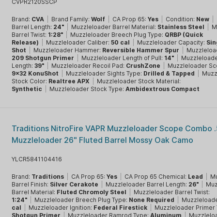
CVPR2120SSCP
Brand:
CVA
|
Brand Family:
Wolf
|
CA Prop 65:
Yes
|
Condition:
New
|
Barrel Length:
24"
|
Muzzleloader Barrel Material:
Stainless Steel
|
M
Barrel Twist:
1:28"
|
Muzzleloader Breech Plug Type:
QRBP (Quick
Release)
|
Muzzleloader Caliber:
50 cal
|
Muzzleloader Capacity:
Sin
Shot
|
Muzzleloader Hammer:
Reversible Hammer Spur
|
Muzzleload
209 Shotgun Primer
|
Muzzleloader Length of Pull:
14"
|
Muzzleloade
Length:
39"
|
Muzzleloader Recoil Pad:
CrushZone
|
Muzzleloader Sc
9x32 KonuShot
|
Muzzleloader Sights Type:
Drilled & Tapped
|
Muzz
Stock Color:
Realtree APX
|
Muzzleloader Stock Material:
Synthetic
|
Muzzleloader Stock Type:
Ambidextrous Compact
Traditions NitroFire VAPR Muzzleloader Scope Combo .
Muzzleloader 26" Fluted Barrel Mossy Oak Camo
YLCR5841104416
Brand:
Traditions
|
CA Prop 65:
Yes
|
CA Prop 65 Chemical:
Lead
|
Mu
Barrel Finish:
Silver Cerakote
|
Muzzleloader Barrel Length:
26"
|
Muz
Barrel Material:
Fluted Chromoly Steel
|
Muzzleloader Barrel Twist:
1:24"
|
Muzzleloader Breech Plug Type:
None Required
|
Muzzleloade
cal
|
Muzzleloader Ignition:
Federal Firestick
|
Muzzleloader Primer
Shotgun Primer
|
Muzzleloader Ramrod Type:
Aluminum
|
Muzzleloa