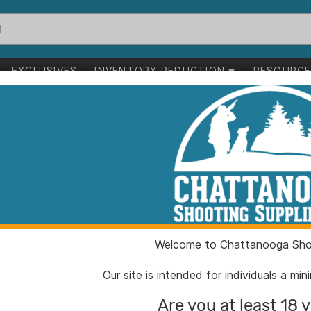
EXCLUSIVES
INVENTORY REDUCTION
RESOURC
uzzleloaders
>
Black Powder Rifles
wder Rifles
1-24 of 96 items
leloaders
Black Powder Rifles
Clear All
Welcome to Chattanooga Shoo
Our site is intended for individuals a mi
Are you at least 18 