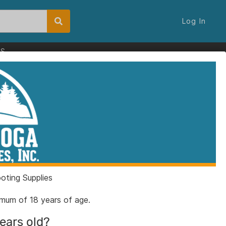
Log In
ES
ting Supplies
nimum of 18 years of age.
years old?