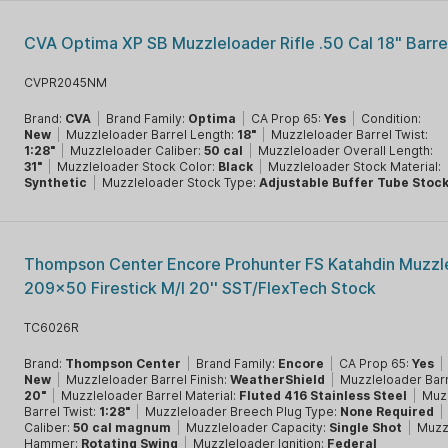
CVA Optima XP SB Muzzleloader Rifle .50 Cal 18" Barre
CVPR2045NM
Brand:
CVA
|
Brand Family:
Optima
|
CA Prop 65:
Yes
|
Condition:
New
|
Muzzleloader Barrel Length:
18"
|
Muzzleloader Barrel Twist:
1:28"
|
Muzzleloader Caliber:
50 cal
|
Muzzleloader Overall Length:
31"
|
Muzzleloader Stock Color:
Black
|
Muzzleloader Stock Material:
Synthetic
|
Muzzleloader Stock Type:
Adjustable Buffer Tube Stoc
Thompson Center Encore Prohunter FS Katahdin Muzzl
209x50 Firestick M/l 20'' SST/FlexTech Stock
TC6026R
Brand:
Thompson Center
|
Brand Family:
Encore
|
CA Prop 65:
Yes
|
New
|
Muzzleloader Barrel Finish:
WeatherShield
|
Muzzleloader Barr
20"
|
Muzzleloader Barrel Material:
Fluted 416 Stainless Steel
|
Muz
Barrel Twist:
1:28"
|
Muzzleloader Breech Plug Type:
None Required
|
Caliber:
50 cal magnum
|
Muzzleloader Capacity:
Single Shot
|
Muzz
Hammer:
Rotating Swing
|
Muzzleloader Ignition:
Federal