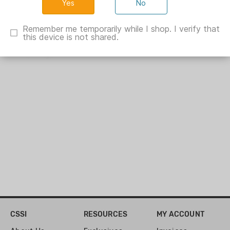
No
Silvana Garment Carrier Black
Remember me temporarily while I shop. I verify that
XV80013
this device is not shared.
Show Specs
CSSI
RESOURCES
MY ACCOUNT