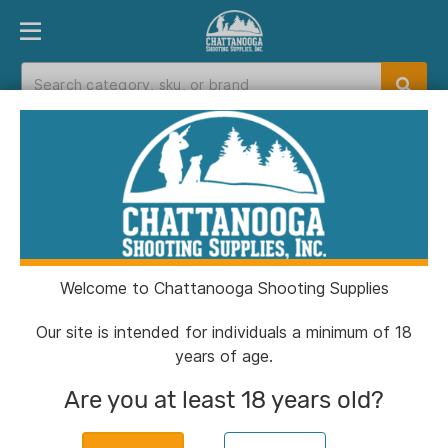
PRODUCT FINDER
DEPARTMENTS
BRANDS
EXC
Home
>
Catalog
>
Closeouts
>
Outdoors
Outdoors
Welcome to Chattanooga Shooting Supplies
Filters
Our site is intended for individuals a minimum of 18
years of age.
Categories:
Closeouts
Outdoors
Clear All
Are you at least 18 years old?