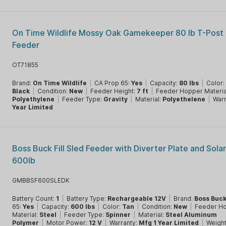
On Time Wildlife Mossy Oak Gamekeeper 80 lb T-Post 
Feeder
OT71855
Brand:
On Time Wildlife
|
CA Prop 65:
Yes
|
Capacity:
80 lbs
|
Color:
Black
|
Condition:
New
|
Feeder Height:
7 ft
|
Feeder Hopper Materia
Polyethylene
|
Feeder Type:
Gravity
|
Material:
Polyethelene
|
Warr
Year Limited
Boss Buck Fill Sled Feeder with Diverter Plate and Sola
600lb
GMBBSF600SLEDK
Battery Count:
1
|
Battery Type:
Rechargeable 12V
|
Brand:
Boss Buc
65:
Yes
|
Capacity:
600 lbs
|
Color:
Tan
|
Condition:
New
|
Feeder H
Material:
Steel
|
Feeder Type:
Spinner
|
Material:
Steel Aluminum
Polymer
|
Motor Power:
12 V
|
Warranty:
Mfg 1 Year Limited
|
Weigh