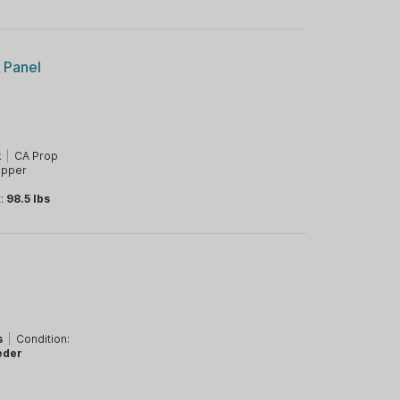
r Panel
k
|
CA Prop
opper
t:
98.5 lbs
s
|
Condition:
eder