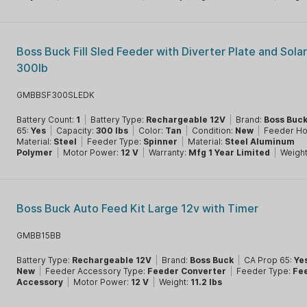
Boss Buck Fill Sled Feeder with Diverter Plate and Sola
300lb
GMBBSF300SLEDK
Battery Count:
1
|
Battery Type:
Rechargeable 12V
|
Brand:
Boss Buc
65:
Yes
|
Capacity:
300 lbs
|
Color:
Tan
|
Condition:
New
|
Feeder H
Material:
Steel
|
Feeder Type:
Spinner
|
Material:
Steel Aluminum
Polymer
|
Motor Power:
12 V
|
Warranty:
Mfg 1 Year Limited
|
Weigh
Boss Buck Auto Feed Kit Large 12v with Timer
GMBB15BB
Battery Type:
Rechargeable 12V
|
Brand:
Boss Buck
|
CA Prop 65:
Ye
New
|
Feeder Accessory Type:
Feeder Converter
|
Feeder Type:
Fe
Accessory
|
Motor Power:
12 V
|
Weight:
11.2 lbs