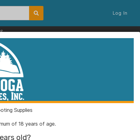
Log In
ES
ting Supplies
nimum of 18 years of age.
years old?