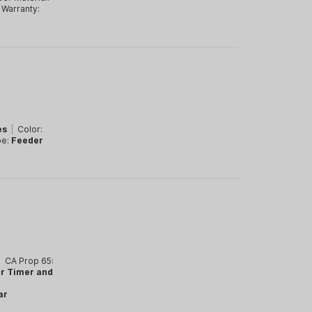
Warranty:
es
|
Color:
pe:
Feeder
|
CA Prop 65:
ar Timer and
ar