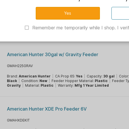
On Time Elite Lifetime Feeder Only 11113
OT11113
Battery Count:
10
|
Battery Type:
AA
|
Brand:
On Time Wildlife
|
CA P
Yes
|
Color:
Black
|
Condition:
New
|
Feeder Timer:
Digital 1-30s
|
F
Remember me temporarily while I shop. I verif
Spinner
|
Material:
Aluminum
|
Warranty:
Mfg 1 Year Limited
American Hunter 30gal w/ Gravity Feeder
GMAH225GRAV
Brand:
American Hunter
|
CA Prop 65:
Yes
|
Capacity:
30 gal
|
Color
Black
|
Condition:
New
|
Feeder Hopper Material:
Plastic
|
Feeder T
Gravity
|
Material:
Plastic
|
Warranty:
Mfg 1 Year Limited
American Hunter XDE Pro Feeder 6V
GMAHXDEKIT