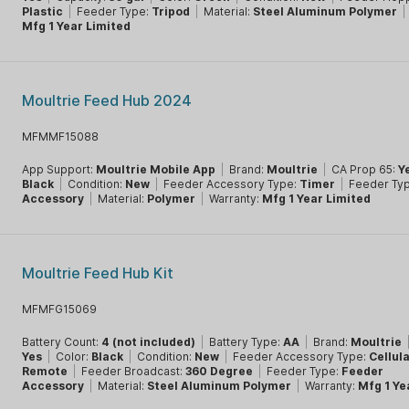
Plastic
|
Feeder Type:
Tripod
|
Material:
Steel Aluminum Polymer
|
Mfg 1 Year Limited
Moultrie Feed Hub 2024
MFMMF15088
App Support:
Moultrie Mobile App
|
Brand:
Moultrie
|
CA Prop 65:
Y
Black
|
Condition:
New
|
Feeder Accessory Type:
Timer
|
Feeder Ty
Accessory
|
Material:
Polymer
|
Warranty:
Mfg 1 Year Limited
Moultrie Feed Hub Kit
MFMFG15069
Battery Count:
4 (not included)
|
Battery Type:
AA
|
Brand:
Moultrie
Yes
|
Color:
Black
|
Condition:
New
|
Feeder Accessory Type:
Cellul
Remote
|
Feeder Broadcast:
360 Degree
|
Feeder Type:
Feeder
Accessory
|
Material:
Steel Aluminum Polymer
|
Warranty:
Mfg 1 Ye