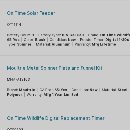
On Time Solar Feeder
OT11114
Battery Count:
1
|
Battery Type:
6-V Gel Cell
|
Brand:
On Time Wildlif
65:
Yes
|
Color:
Black
|
Condition:
New
|
Feeder Timer:
Digital 1-30s
Type:
Spinner
|
Material:
Aluminum
|
Warranty:
Mfg Lifetime
Moultrie Metal Spinner Plate and Funnel Kit
MFMFA13103
Brand:
Moultrie
|
CA Prop 65:
Yes
|
Condition:
New
|
Material:
Steel
Polymer
|
Warranty:
Mfg 1 Year Limited
On Time Wildlife Digital Replacement Timer
OT00503