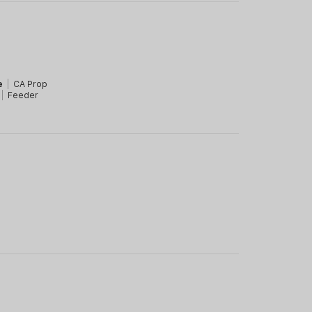
e
|
CA Prop
|
Feeder