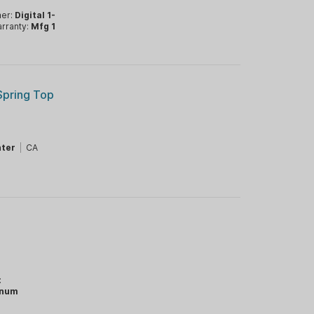
mer:
Digital 1-
rranty:
Mfg 1
Spring Top
ter
|
CA
:
inum