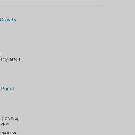
Gravity
l:
anty:
Mfg 1
r Panel
k
|
CA Prop
opper
t:
140 lbs