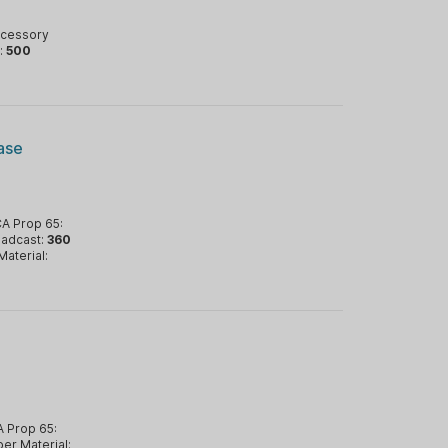
ccessory
:
500
ase
A Prop 65:
oadcast:
360
Material:
 Prop 65:
er Material: