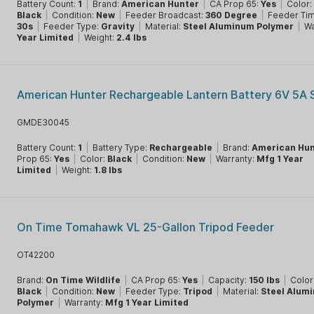
Battery Count:
1
|
Brand:
American Hunter
|
CA Prop 65:
Yes
|
Color:
Black
|
Condition:
New
|
Feeder Broadcast:
360 Degree
|
Feeder Ti
30s
|
Feeder Type:
Gravity
|
Material:
Steel Aluminum Polymer
|
Wa
Year Limited
|
Weight:
2.4 lbs
American Hunter Rechargeable Lantern Battery 6V 5A 
GMDE30045
Battery Count:
1
|
Battery Type:
Rechargeable
|
Brand:
American Hun
Prop 65:
Yes
|
Color:
Black
|
Condition:
New
|
Warranty:
Mfg 1 Year
Limited
|
Weight:
1.8 lbs
On Time Tomahawk VL 25-Gallon Tripod Feeder
OT42200
Brand:
On Time Wildlife
|
CA Prop 65:
Yes
|
Capacity:
150 lbs
|
Color
Black
|
Condition:
New
|
Feeder Type:
Tripod
|
Material:
Steel Alum
Polymer
|
Warranty:
Mfg 1 Year Limited