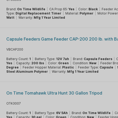
Brand:
On Time Wildlife
|
CA Prop 65:
Yes
|
Color:
Black
|
Feeder A
Type:
Digital Replacement Timer
|
Material:
Polymer
|
Motor Power
Watt
|
Warranty:
Mfg 1 Year Limited
Capsule Feeders Game Feeder CAP-200 200 lb. with B
VBCAP200
Battery Count:
1
|
Battery Type:
12V 7ah
|
Brand:
Capsule Feeders
|
C
Yes
|
Capacity:
200 lbs
|
Color:
Green
|
Condition:
New
|
Feeder Br
Degree
|
Feeder Hopper Material:
Plastic
|
Feeder Type:
Capsule
|
Steel Aluminum Polymer
|
Warranty:
Mfg 1 Year Limited
On Time Tomahawk Ultra Hunt 30 Gallon Tripod
OT43007
Battery Count:
1
|
Battery Type:
6V 5Ah
|
Brand:
On Time Wildlife
|
CA
Yes
|
Capacity:
30 gal
|
Color:
Green
|
Condition:
New
|
Feeder Hopp