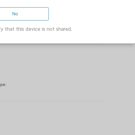
No
rop 65:
eeder Type:
y that this device is not shared.
:
ype: