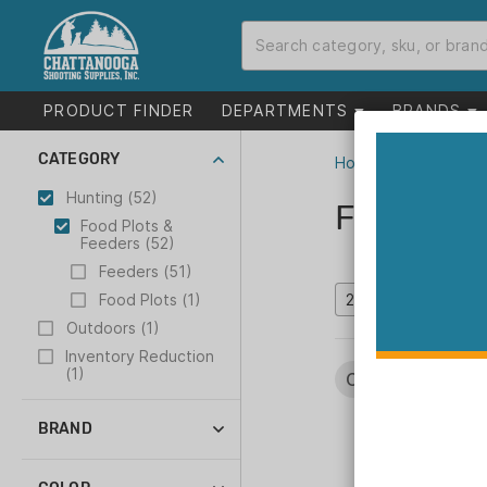
PRODUCT FINDER
DEPARTMENTS
BRANDS
CATEGORY
Home
>
Catalog
>
H
Hunting (52)
Food Plo
Food Plots &
Feeders (52)
Feeders (51)
Food Plots (1)
Outdoors (1)
Inventory Reduction
(1)
Categories:
Hun
BRAND
American Hunter (12)
Boss Buck (6)