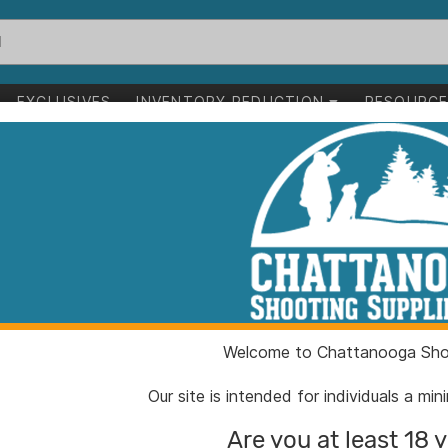
EXCLUSIVES
INVENTORY REDUCTION
RESOURC
unting
>
Food Plots & Feeders
ts & Feeders
1-24 of 52 items
ting
Food Plots & Feeders
Clear All
Welcome to Chattanooga Shoo
Our site is intended for individuals a mi
Are you at least 18 