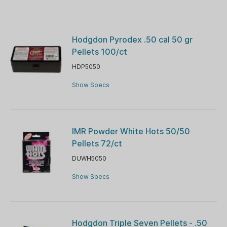
Hodgdon Pyrodex .50 cal 50 gr
Pellets 100/ct
HDP5050
Show Specs
IMR Powder White Hots 50/50
Pellets 72/ct
DUWH5050
Show Specs
Hodgdon Triple Seven Pellets - .50