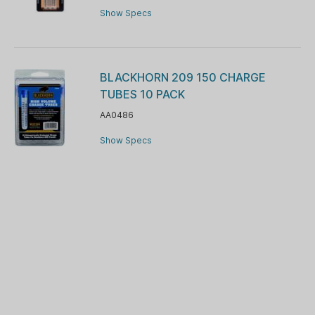
Show Specs
BLACKHORN 209 150 CHARGE
TUBES 10 PACK
AA0486
Show Specs