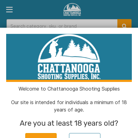
PRODUCT FINDER
DEPARTMENTS
BRANDS
EXC
Home
>
Catalog
>
Muzzleloaders
>
Black Powder
Substitutes
Black Powder Substitutes
Welcome to Chattanooga Shooting Supplies
Filters
Our site is intended for individuals a minimum of 18
years of age.
Categories:
Muzzleloaders
Black Powder Substit
Are you at least 18 years old?