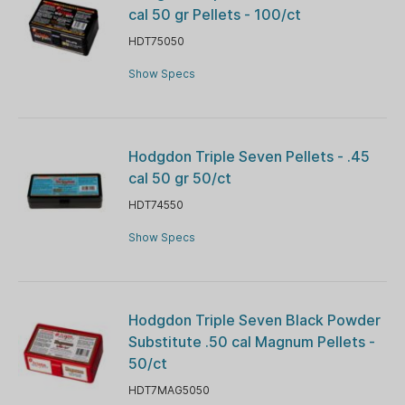
cal 50 gr Pellets - 100/ct
HDT75050
Show Specs
Hodgdon Triple Seven Pellets - .45
cal 50 gr 50/ct
HDT74550
Show Specs
Hodgdon Triple Seven Black Powder
Substitute .50 cal Magnum Pellets -
50/ct
HDT7MAG5050