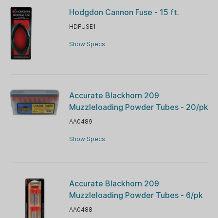
Hodgdon Cannon Fuse - 15 ft.
HDFUSE1
Show Specs
Accurate Blackhorn 209
Muzzleloading Powder Tubes - 20/pk
AA0489
Show Specs
Accurate Blackhorn 209
Muzzleloading Powder Tubes - 6/pk
AA0488