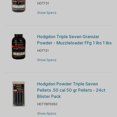
HDT731
Show Specs
Hodgdon Triple Seven Granular
Powder - Muzzleloader FFg 1 lbs 1 lbs
HDT721
Show Specs
Hodgdon Powder Triple Seven
Pellets .50 cal 50 gr Pellets - 24ct
Blister Pack
HDT7BP5050
Show Specs