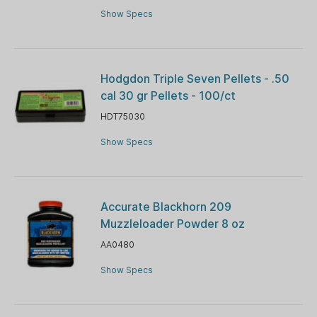
Show Specs
Hodgdon Triple Seven Pellets - .50
cal 30 gr Pellets - 100/ct
HDT75030
Show Specs
Accurate Blackhorn 209
Muzzleloader Powder 8 oz
AA0480
Show Specs