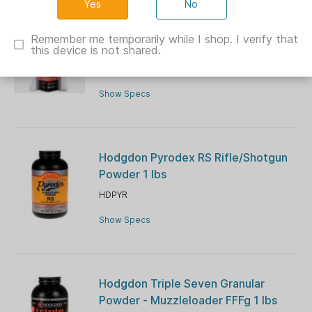
No
Hogdon Powder Triple Se7en Firestar
Remember me temporarily while I shop. I verify that
Pellets
this device is not shared.
HDT7FS
Show Specs
Hodgdon Pyrodex RS Rifle/Shotgun
Powder 1 lbs
HDPYR
Show Specs
Hodgdon Triple Seven Granular
Powder - Muzzleloader FFFg 1 lbs