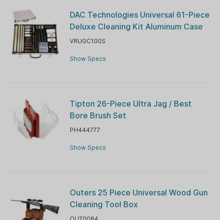
DAC Technologies Universal 61-Piece
Deluxe Cleaning Kit Aluminum Case
VRUGC100S
Show Specs
Tipton 26-Piece Ultra Jag / Best
Bore Brush Set
PH444777
Show Specs
Outers 25 Piece Universal Wood Gun
Cleaning Tool Box
OU70084