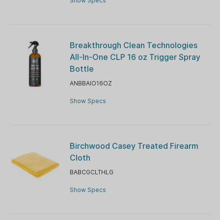
Show Specs
Breakthrough Clean Technologies
All-In-One CLP 16 oz Trigger Spray
Bottle
ANBBAIO16OZ
Show Specs
Birchwood Casey Treated Firearm
Cloth
BABCGCLTHLG
Show Specs