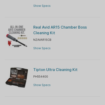
Show Specs
Real Avid AR15 Chamber Boss
Cleaning Kit
NZAVAR15CB
Show Specs
Tipton Ultra Cleaning Kit
PH554400
Show Specs