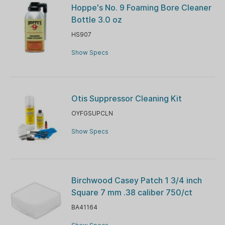
Hoppe's No. 9 Foaming Bore Cleaner
Bottle 3.0 oz
HS907
Show Specs
Otis Suppressor Cleaning Kit
OYFGSUPCLN
Show Specs
Birchwood Casey Patch 1 3/4 inch
Square 7 mm .38 caliber 750/ct
BA41164