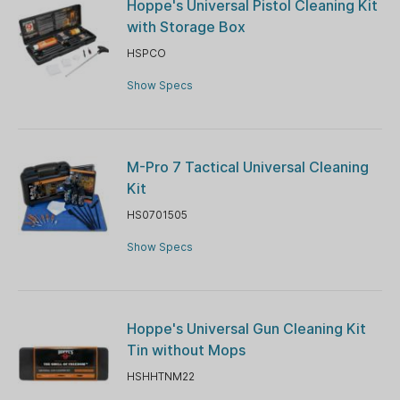
Hoppe's Universal Pistol Cleaning Kit
with Storage Box
HSPCO
Show Specs
M-Pro 7 Tactical Universal Cleaning
Kit
HS0701505
Show Specs
Hoppe's Universal Gun Cleaning Kit
Tin without Mops
HSHHTNM22