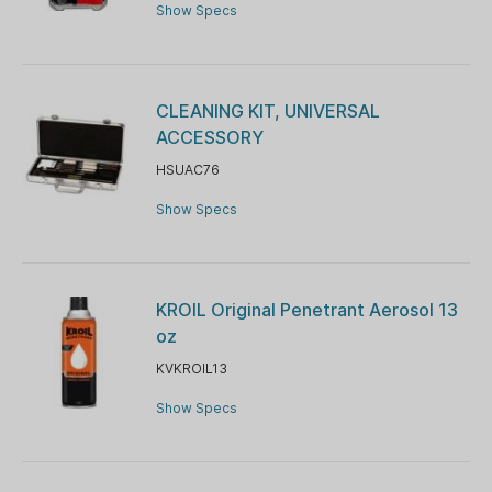
Show Specs
CLEANING KIT, UNIVERSAL
ACCESSORY
HSUAC76
Show Specs
KROIL Original Penetrant Aerosol 13
oz
KVKROIL13
Show Specs