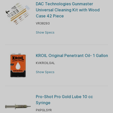
DAC Technologies Gunmaster
Universal Cleaning Kit with Wood
Case 42 Piece
VR38293
Show Specs
KROIL Original Penetrant Oil- 1 Gallon
KVKROILGAL
Show Specs
Pro-Shot Pro Gold Lube 10 cc
Syringe
PXPGLSYR