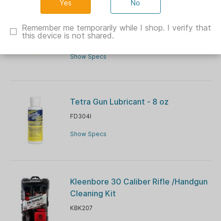
No
DAC Technologies 14-Piece Pistol
Cleaning Kit .38/9mm
Remember me temporarily while I shop. I verify that
this device is not shared.
VRGM9P
Show Specs
Tetra Gun Lubricant - 8 oz
FD304I
Show Specs
Kleenbore 30 Caliber Rifle /Handgun
Cleaning Kit
KBK207