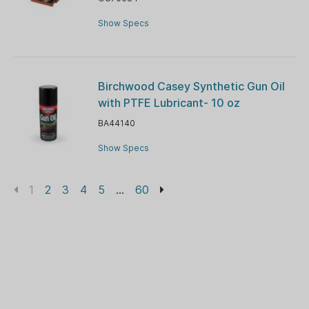
Show Specs
Birchwood Casey Synthetic Gun Oil
with PTFE Lubricant- 10 oz
BA44140
Show Specs
1
2
3
4
5
...
60