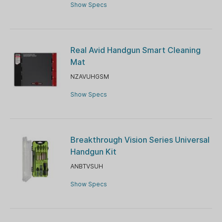
Show Specs
Real Avid Handgun Smart Cleaning
Mat
NZAVUHGSM
Show Specs
Breakthrough Vision Series Universal
Handgun Kit
ANBTVSUH
Show Specs