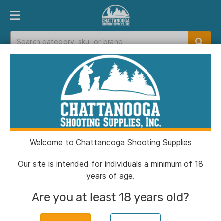
PRODUCT FINDER
DEPARTMENTS
BRANDS
EXC
Home
>
Catalog
>
Shooting
>
Cleaning
Cleaning
Welcome to Chattanooga Shooting Supplies
Filters
Our site is intended for individuals a minimum of 18
years of age.
Categories:
Shooting
Cleaning
Clear All
Are you at least 18 years old?