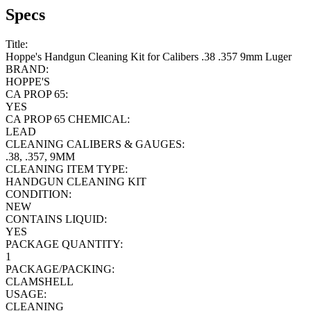
Specs
Title:
Hoppe's Handgun Cleaning Kit for Calibers .38 .357 9mm Luger
BRAND:
HOPPE'S
CA PROP 65:
YES
CA PROP 65 CHEMICAL:
LEAD
CLEANING CALIBERS & GAUGES:
.38, .357, 9MM
CLEANING ITEM TYPE:
HANDGUN CLEANING KIT
CONDITION:
NEW
CONTAINS LIQUID:
YES
PACKAGE QUANTITY:
1
PACKAGE/PACKING:
CLAMSHELL
USAGE:
CLEANING