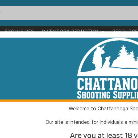
EXCLUSIVES
INVENTORY REDUCTION
RESOURC
irearms
>
Short Barreled Rifles
reled Rifles
1-24 of 48 items
arms
Short Barreled Rifles
Clear All
Welcome to Chattanooga Shoo
Our site is intended for individuals a mi
Are you at least 18 