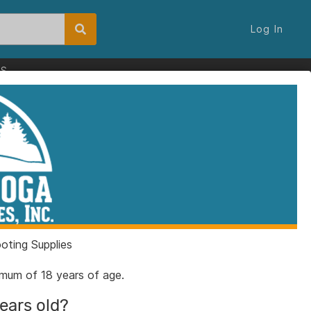
Log In
ES
ting Supplies
nimum of 18 years of age.
years old?