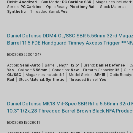
Finish:
Anodized
|
Gun Model:
PC Carbine SBR
|
Magazines Included:
Series:
PC Carbine
|
Optic Ready:
Picatinny Rail
|
Stock Material:
Synthetic
|
Threaded Barrel:
Yes
Daniel Defense DDM4 GL/SSC SBR 5.56mm 32rd Magazi
Barrel 11.5 FDE Handguard Timney Axcess Trigger **NF
ED0208822304047
Action:
Semi-Auto
|
Barrel Length:
12.5"
|
Brand:
Daniel Defense
|
C
Yes
|
Caliber:
5.56mm
|
Condition:
New
|
Firearm Capacity:
32
|
Gun 
GL/SSC
|
Magazines Included:
1
|
Model Series:
AR-15
|
Optic Ready
Rail
|
Stock Material:
Synthetic
|
Threaded Barrel:
Yes
Daniel Defense MK18 Mil-Spec SBR Rifle 5.56mm 32rd
10.3" 1/2x.28 Threaded Barrel Brown Black NFA Produc
ED0208815028011