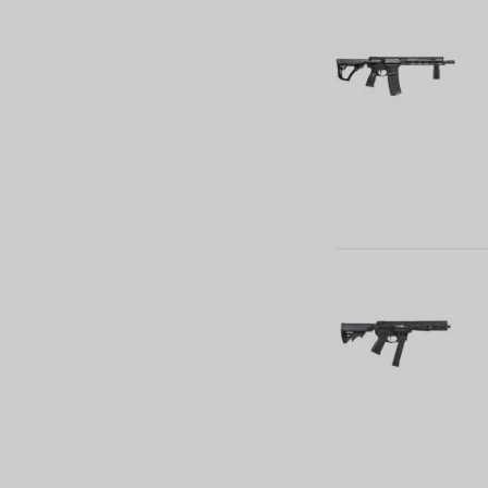
27 (2)
30 (24)
32 (7)
5 (1)