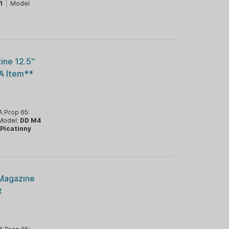
1
|
Model
ne 12.5''
A Item**
A Prop 65:
Model:
DD M4
:
Picatinny
 Magazine
t