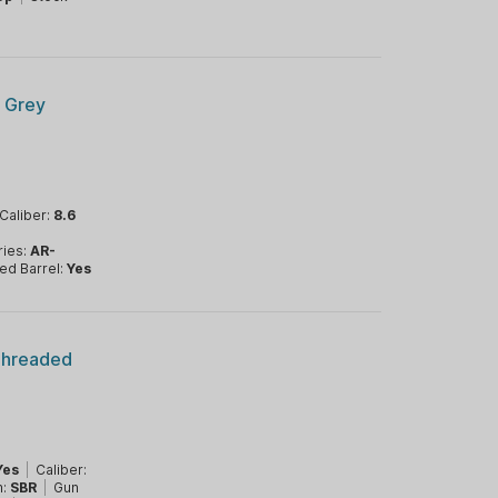
 Grey
Caliber:
8.6
ries:
AR-
ed Barrel:
Yes
Threaded
Yes
|
Caliber:
m:
SBR
|
Gun