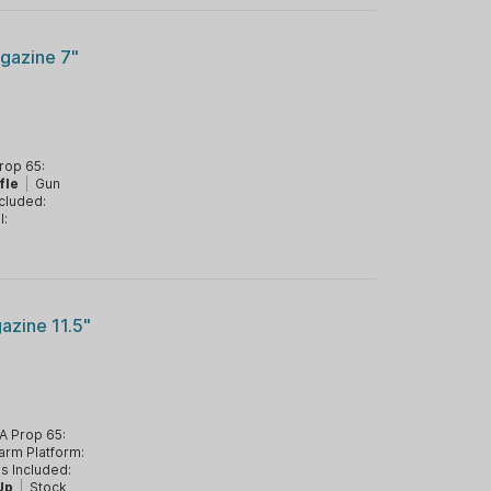
gazine 7"
rop 65:
fle
|
Gun
cluded:
l:
azine 11.5"
A Prop 65:
arm Platform:
s Included:
Up
|
Stock