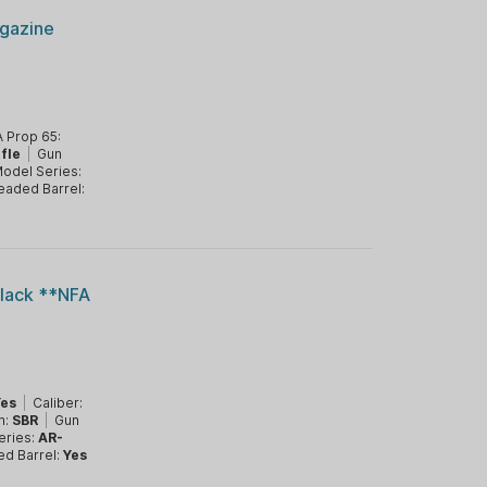
gazine
 Prop 65:
ifle
|
Gun
odel Series:
eaded Barrel:
lack **NFA
Yes
|
Caliber:
m:
SBR
|
Gun
eries:
AR-
ed Barrel:
Yes