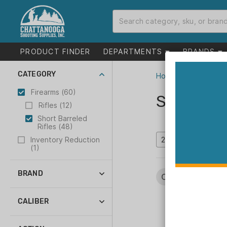
PRODUCT FINDER
DEPARTMENTS
BRANDS
CATEGORY
Home
>
Catalog
>
F
Firearms (60)
Short Bar
Rifles (12)
Short Barreled
Rifles (48)
Inventory Reduction
(1)
BRAND
Categories:
Fire
Angstadt Arms (1)
Colt (5)
CALIBER
Daniel Defense (8)
22 LR (2)
Franklin Armory (5)
223 Rem (1)