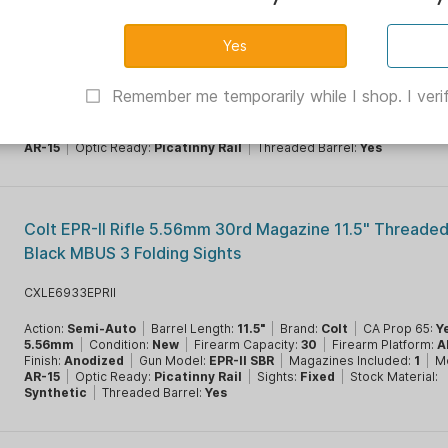
Daniel Defense MK18 SBR 5.56mm NATO 32rd Magazine
1/2x28" Barrel FDE NFA Product
ED0208817024
Remember me temporarily while I shop. I verif
Action:
Semi-Auto
|
Barrel Length:
10.3"
|
Brand:
Daniel Defense
|
C
Yes
|
Caliber:
5.56mm
|
Firearm Capacity:
32
|
Firearm Platform:
AR R
Finish:
FDE Cerakote
|
Gun Model:
MK18
|
Magazines Included:
1
|
Mo
AR-15
|
Optic Ready:
Picatinny Rail
|
Threaded Barrel:
Yes
Colt EPR-II Rifle 5.56mm 30rd Magazine 11.5" Threaded
Black MBUS 3 Folding Sights
CXLE6933EPRII
Action:
Semi-Auto
|
Barrel Length:
11.5"
|
Brand:
Colt
|
CA Prop 65:
Y
5.56mm
|
Condition:
New
|
Firearm Capacity:
30
|
Firearm Platform:
A
Finish:
Anodized
|
Gun Model:
EPR-II SBR
|
Magazines Included:
1
|
Mo
AR-15
|
Optic Ready:
Picatinny Rail
|
Sights:
Fixed
|
Stock Material:
Synthetic
|
Threaded Barrel:
Yes