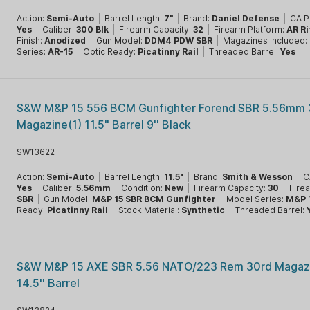
Action:
Semi-Auto
|
Barrel Length:
7"
|
Brand:
Daniel Defense
|
CA P
Yes
|
Caliber:
300 Blk
|
Firearm Capacity:
32
|
Firearm Platform:
AR Ri
Finish:
Anodized
|
Gun Model:
DDM4 PDW SBR
|
Magazines Included:
Series:
AR-15
|
Optic Ready:
Picatinny Rail
|
Threaded Barrel:
Yes
S&W M&P 15 556 BCM Gunfighter Forend SBR 5.56mm 
Magazine(1) 11.5" Barrel 9'' Black
SW13622
Action:
Semi-Auto
|
Barrel Length:
11.5"
|
Brand:
Smith & Wesson
|
C
Yes
|
Caliber:
5.56mm
|
Condition:
New
|
Firearm Capacity:
30
|
Fire
SBR
|
Gun Model:
M&P 15 SBR BCM Gunfighter
|
Model Series:
M&P 
Ready:
Picatinny Rail
|
Stock Material:
Synthetic
|
Threaded Barrel:
S&W M&P 15 AXE SBR 5.56 NATO/223 Rem 30rd Magazi
14.5'' Barrel