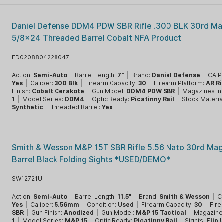
Daniel Defense DDM4 PDW SBR Rifle .300 BLK 30rd Ma
5/8x24 Threaded Barrel Cobalt NFA Product
ED0208804228047
Action:
Semi-Auto
|
Barrel Length:
7"
|
Brand:
Daniel Defense
|
CA P
Yes
|
Caliber:
300 Blk
|
Firearm Capacity:
30
|
Firearm Platform:
AR Ri
Finish:
Cobalt Cerakote
|
Gun Model:
DDM4 PDW SBR
|
Magazines In
1
|
Model Series:
DDM4
|
Optic Ready:
Picatinny Rail
|
Stock Materia
Synthetic
|
Threaded Barrel:
Yes
Smith & Wesson M&P 15T SBR Rifle 5.56 Nato 30rd Mag
Barrel Black Folding Sights *USED/DEMO*
SW12721U
Action:
Semi-Auto
|
Barrel Length:
11.5"
|
Brand:
Smith & Wesson
|
C
Yes
|
Caliber:
5.56mm
|
Condition:
Used
|
Firearm Capacity:
30
|
Fire
SBR
|
Gun Finish:
Anodized
|
Gun Model:
M&P 15 Tactical
|
Magazine
1
|
Model Series:
M&P 15
|
Optic Ready:
Picatinny Rail
|
Sights:
Flip 