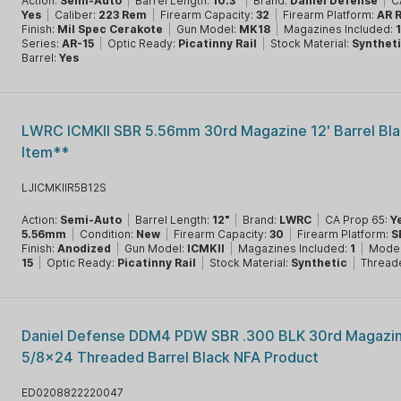
Action:
Semi-Auto
|
Barrel Length:
10.3"
|
Brand:
Daniel Defense
|
C
Yes
|
Caliber:
223 Rem
|
Firearm Capacity:
32
|
Firearm Platform:
AR R
Finish:
Mil Spec Cerakote
|
Gun Model:
MK18
|
Magazines Included:
Series:
AR-15
|
Optic Ready:
Picatinny Rail
|
Stock Material:
Synthet
Barrel:
Yes
LWRC ICMKII SBR 5.56mm 30rd Magazine 12' Barrel Bl
Item**
LJICMKIIR5B12S
Action:
Semi-Auto
|
Barrel Length:
12"
|
Brand:
LWRC
|
CA Prop 65:
Y
5.56mm
|
Condition:
New
|
Firearm Capacity:
30
|
Firearm Platform:
S
Finish:
Anodized
|
Gun Model:
ICMKII
|
Magazines Included:
1
|
Model
15
|
Optic Ready:
Picatinny Rail
|
Stock Material:
Synthetic
|
Thread
Daniel Defense DDM4 PDW SBR .300 BLK 30rd Magazin
5/8x24 Threaded Barrel Black NFA Product
ED0208822220047