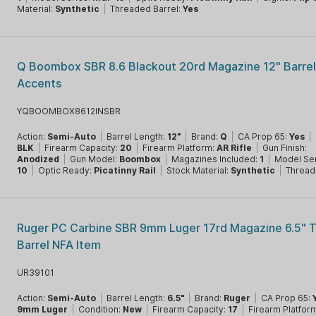
Material:
Synthetic
|
Threaded Barrel:
Yes
Q Boombox SBR 8.6 Blackout 20rd Magazine 12" Barrel
Accents
YQBOOMBOX8612INSBR
Action:
Semi-Auto
|
Barrel Length:
12"
|
Brand:
Q
|
CA Prop 65:
Yes
|
BLK
|
Firearm Capacity:
20
|
Firearm Platform:
AR Rifle
|
Gun Finish:
Anodized
|
Gun Model:
Boombox
|
Magazines Included:
1
|
Model Se
10
|
Optic Ready:
Picatinny Rail
|
Stock Material:
Synthetic
|
Thread
Ruger PC Carbine SBR 9mm Luger 17rd Magazine 6.5" 
Barrel NFA Item
UR39101
Action:
Semi-Auto
|
Barrel Length:
6.5"
|
Brand:
Ruger
|
CA Prop 65:
9mm Luger
|
Condition:
New
|
Firearm Capacity:
17
|
Firearm Platfor