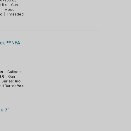
A Prop 65:
ifle
|
Gun
1
|
Model
ic
|
Threaded
ack **NFA
es
|
Caliber:
BR
|
Gun
 Series:
AR-
ed Barrel:
Yes
e 7"