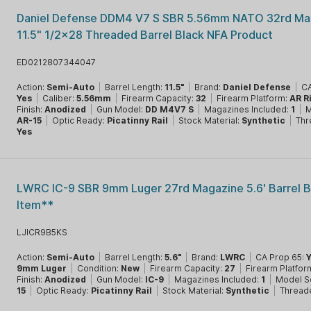
Daniel Defense DDM4 V7 S SBR 5.56mm NATO 32rd Ma
11.5" 1/2x28 Threaded Barrel Black NFA Product
ED0212807344047
Action:
Semi-Auto
|
Barrel Length:
11.5"
|
Brand:
Daniel Defense
|
CA
Yes
|
Caliber:
5.56mm
|
Firearm Capacity:
32
|
Firearm Platform:
AR R
Finish:
Anodized
|
Gun Model:
DD M4V7 S
|
Magazines Included:
1
|
M
AR-15
|
Optic Ready:
Picatinny Rail
|
Stock Material:
Synthetic
|
Thr
Yes
LWRC IC-9 SBR 9mm Luger 27rd Magazine 5.6' Barrel B
Item**
LJICR9B5KS
Action:
Semi-Auto
|
Barrel Length:
5.6"
|
Brand:
LWRC
|
CA Prop 65:
9mm Luger
|
Condition:
New
|
Firearm Capacity:
27
|
Firearm Platfor
Finish:
Anodized
|
Gun Model:
IC-9
|
Magazines Included:
1
|
Model S
15
|
Optic Ready:
Picatinny Rail
|
Stock Material:
Synthetic
|
Thread