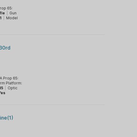
rop 65:
fle
|
Gun
1
|
Model
30rd
A Prop 65:
arm Platform:
15
|
Optic
Yes
ne(1)