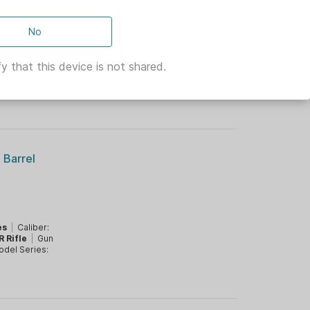
 10.3"
No
y that this device is not shared.
A Prop 65:
ifle
|
Gun
del Series:
 Barrel
es
|
Caliber:
R Rifle
|
Gun
del Series: