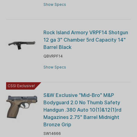
Show Specs
Rock Island Armory VRPF14 Shotgun
12 ga 3" Chamber 5rd Capacity 14"
Barrel Black
QBVRPF14
Show Specs
CSSI Exclusive!
S&W Exclusive "Mid-Bro" M&P
Bodyguard 2.0 No Thumb Safety
Handgun .380 Auto 10(1)&12(1)rd
Magazines 2.75" Barrel Midnight
Bronze Grip
SW14666