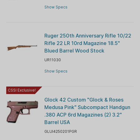
Show Specs
Ruger 250th Anniversary Rifle 10/22
Rifle 22 LR 10rd Magazine 18.5"
Blued Barrel Wood Stock
UR11030
Show Specs
CSSI Exclusive!
Glock 42 Custom "Glock & Roses
Medusa Pink" Subcompact Handgun
.380 ACP 6rd Magazines (2) 3.2"
Barrel USA
GLUI4250201PGR