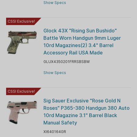
Show Specs
CSSI Exclusive!
Glock 43X "Rising Sun Bushido"
Battle Worn Handgun 9mm Luger
10rd Magazines(2) 3.4" Barrel
Accessory Rail USA Made
GLUX4350201FRRSBSBW
Show Specs
CSSI Exclusive!
Sig Sauer Exclusive "Rose Gold N
Roses" P365-380 Handgun 380 Auto
10rd Magazine 3.1" Barrel Black
Manual Safety
XI640164GR