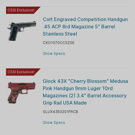
CSSI Exclusive!
Colt Engraved Competition Handgun
.45 ACP 8rd Magazine 5" Barrel
Stainless Steel
CXO1070CCSZSE
Show Specs
CSSI Exclusive!
Glock 43X "Cherry Blossom" Medusa
Pink Handgun 9mm Luger 10rd
Magazines (2) 3.4" Barrel Accessory
Grip Rail USA Made
GLUX4350201FRCB
Show Specs