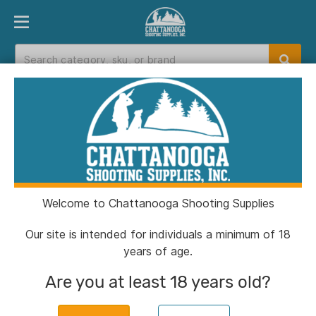
PRODUCT FINDER
DEPARTMENTS
BRANDS
EXC
Home
>
Catalog
Catalog
Welcome to Chattanooga Shooting Supplies
Filters
Our site is intended for individuals a minimum of 18
years of age.
CSSI Exclusive!
Are you at least 18 years old?
Chiappa 1911 250th Anniversary
Handgun .45 Auto 8rd Magazine 5''