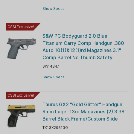
Show Specs
CSSI Exclusive!
S&W PC Bodyguard 2.0 Blue
Titanium Carry Comp Handgun .380
Auto 10(1)&12(1)rd Magazines 3.1"
Comp Barrel No Thumb Safety
SW14847
Show Specs
CSSI Exclusive!
Taurus GX2 "Gold Glitter" Handgun
9mm Luger 13rd Magazines (2) 3.38"
Barrel Black Frame/Custom Slide
TX1GX2931GG