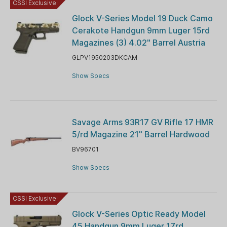
CSSI Exclusive!
Glock V-Series Model 19 Duck Camo
Cerakote Handgun 9mm Luger 15rd
Magazines (3) 4.02" Barrel Austria
GLPV1950203DKCAM
Show Specs
Savage Arms 93R17 GV Rifle 17 HMR
5/rd Magazine 21" Barrel Hardwood
BV96701
Show Specs
CSSI Exclusive!
Glock V-Series Optic Ready Model
45 Handgun 9mm Luger 17rd