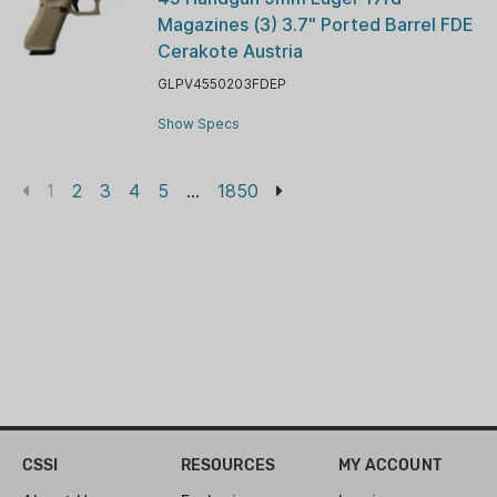
Magazines (3) 3.7" Ported Barrel FDE
Cerakote Austria
GLPV4550203FDEP
Show Specs
1
2
3
4
5
...
1850
CSSI
RESOURCES
MY ACCOUNT