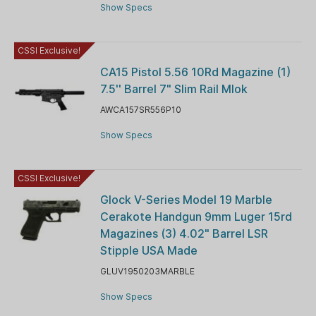
Show Specs
CSSI Exclusive!
CA15 Pistol 5.56 10Rd Magazine (1)
7.5'' Barrel 7" Slim Rail Mlok
AWCA157SR556P10
Show Specs
CSSI Exclusive!
Glock V-Series Model 19 Marble
Cerakote Handgun 9mm Luger 15rd
Magazines (3) 4.02" Barrel LSR
Stipple USA Made
GLUV1950203MARBLE
Show Specs