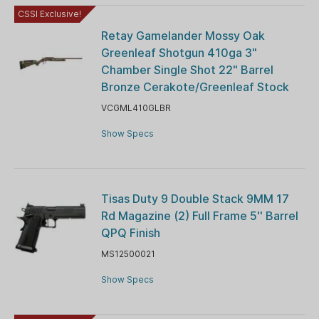
CSSI Exclusive!
Retay Gamelander Mossy Oak
Greenleaf Shotgun 410ga 3"
Chamber Single Shot 22" Barrel
Bronze Cerakote/Greenleaf Stock
VCGML410GLBR
Show Specs
Tisas Duty 9 Double Stack 9MM 17
Rd Magazine (2) Full Frame 5'' Barrel
QPQ Finish
MS12500021
Show Specs