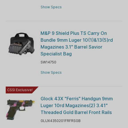
Show Specs
M&P 9 Shield Plus TS Carry On
Bundle 9mm Luger 10(1)&13(5)rd
Magazines 3.1" Barrel Savior
Specialist Bag
SW14750
Show Specs
CSSI Exclusive!
Glock 43X "Ferris" Handgun 9mm
Luger 10rd Magazines(2) 3.41"
Threaded Gold Barrel Front Rails
GLUX4350201FRFRSGB