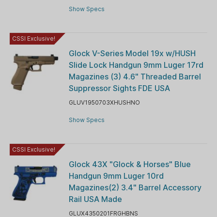
Show Specs
CSSI Exclusive!
Glock V-Series Model 19x w/HUSH
Slide Lock Handgun 9mm Luger 17rd
Magazines (3) 4.6" Threaded Barrel
Suppressor Sights FDE USA
GLUV1950703XHUSHNO
Show Specs
CSSI Exclusive!
Glock 43X "Glock & Horses" Blue
Handgun 9mm Luger 10rd
Magazines(2) 3.4" Barrel Accessory
Rail USA Made
GLUX4350201FRGHBNS