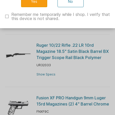
No
Barrel Blue Navy Cerekote G10 Grips
CH44026
Remember me temporarily while I shop. I verify that
this device is not shared.
Show Specs
Ruger 10/22 Rifle .22 LR 10rd
Magazine 18.5" Satin Black Barrel BX
Trigger Scope Rail Black Polymer
UR32033
Show Specs
Fusion XF PRO Handgun 9mm Luger
15rd Magazines (2) 4" Barrel Chrome
FNXF9C