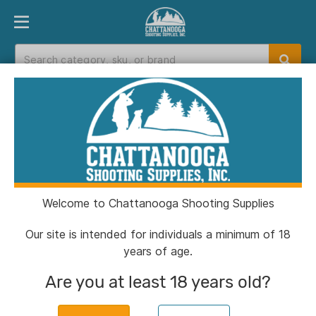
PRODUCT FINDER
DEPARTMENTS
BRANDS
EXC
Home
>
Catalog
> CCI Blazer Brass Handgun
Ammunition 9mm Luger 115 gr. FMJ 1145 fps
50/ct
Welcome to Chattanooga Shooting Supplies
Our site is intended for individuals a minimum of 18
years of age.
Are you at least 18 years old?