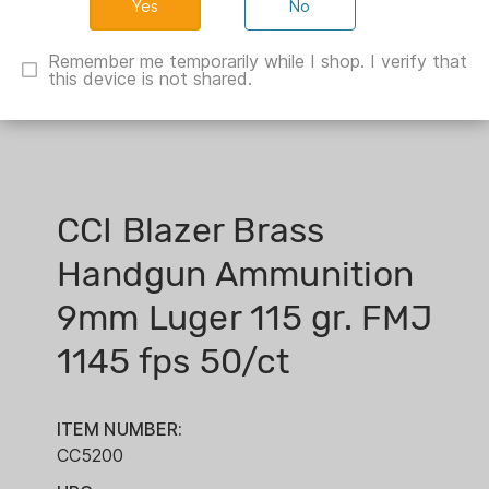
No
Remember me temporarily while I shop. I verify that
this device is not shared.
CCI Blazer Brass
Handgun Ammunition
9mm Luger 115 gr. FMJ
1145 fps 50/ct
ITEM NUMBER:
CC5200