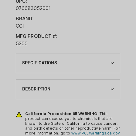
UPC:
076683052001
BRAND:
CCI
MFG PRODUCT #:
5200
SPECIFICATIONS
BOXES PER CASE:
20
DESCRIPTION
BRAND:
CCI
Blazer Brass handgun ammunition
features reloadable brass cases, quality
California Proposition 65 WARNING:
This
BRAND FAMILY:
product can expose you to chemicals that are
primers and clean-burning propellants. It
BLAZER BRASS
known to the State of California to cause cancer,
offers reliable, accurate performance
and birth defects or other reproductive harm. For
BULLET TYPE:
more information, go to
www.P65Warnings.ca.gov
for target shooting.