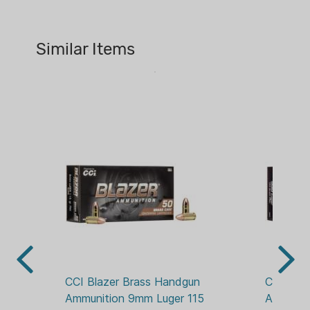
Features:
CA PROP 65:
YES
Features reloadable brass cases,
Similar Items
CALIBER:
reliable primers and clean-burning
40 S&W
propellants
Standard boxer-type primers and
CASE MATERIAL:
primer pockets make reloading
BRASS
easy
CASE PACK:
Affordable—great for target
BOXED
practice
ENERGY:
404 FT-LBS
GRAIN:
165 GR
LEAD FREE:
NO
CCI Blazer Brass Handgun 
CCI Blaz
Ammunition 9mm Luger 115 
Ammuniti
PACKAGE/PACKING: