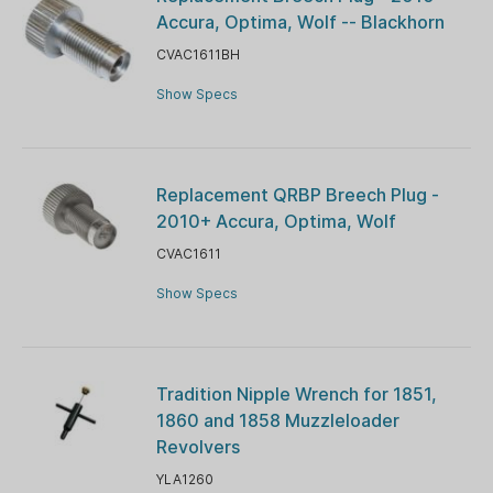
Accura, Optima, Wolf -- Blackhorn
CVAC1611BH
Show Specs
Replacement QRBP Breech Plug -
2010+ Accura, Optima, Wolf
CVAC1611
Show Specs
Tradition Nipple Wrench for 1851,
1860 and 1858 Muzzleloader
Revolvers
YLA1260