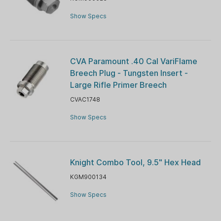
Show Specs
CVA Paramount .40 Cal VariFlame
Breech Plug - Tungsten Insert -
Large Rifle Primer Breech
CVAC1748
Show Specs
Knight Combo Tool, 9.5" Hex Head
KGM900134
Show Specs