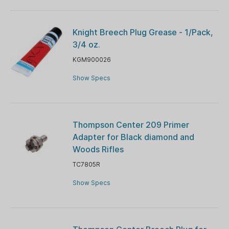
Knight Breech Plug Grease - 1/Pack,
3/4 oz.
KGM900026
Show Specs
Thompson Center 209 Primer
Adapter for Black diamond and
Woods Rifles
TC7805R
Show Specs