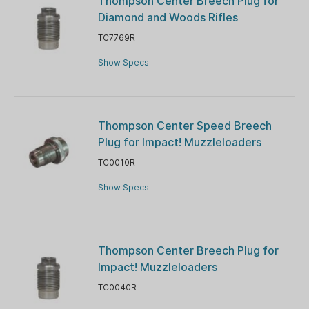
Thompson Center Breech Plug for
Diamond and Woods Rifles
TC7769R
Show Specs
Thompson Center Speed Breech
Plug for Impact! Muzzleloaders
TC0010R
Show Specs
Thompson Center Breech Plug for
Impact! Muzzleloaders
TC0040R