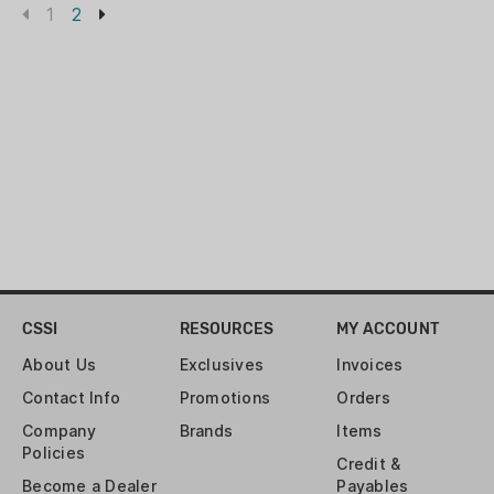
1
2
CSSI
RESOURCES
MY ACCOUNT
About Us
Exclusives
Invoices
Contact Info
Promotions
Orders
Company
Brands
Items
Policies
Credit &
Become a Dealer
Payables