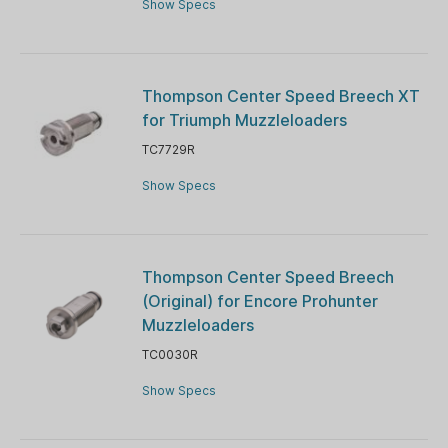
Show Specs
Thompson Center Speed Breech XT
for Triumph Muzzleloaders
TC7729R
Show Specs
Thompson Center Speed Breech
(Original) for Encore Prohunter
Muzzleloaders
TC0030R
Show Specs