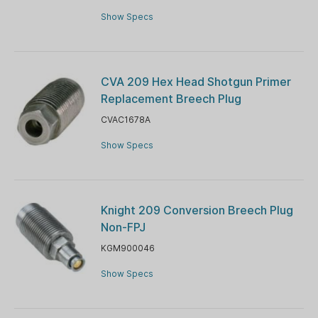
Show Specs
CVA 209 Hex Head Shotgun Primer
Replacement Breech Plug
CVAC1678A
Show Specs
Knight 209 Conversion Breech Plug
Non-FPJ
KGM900046
Show Specs