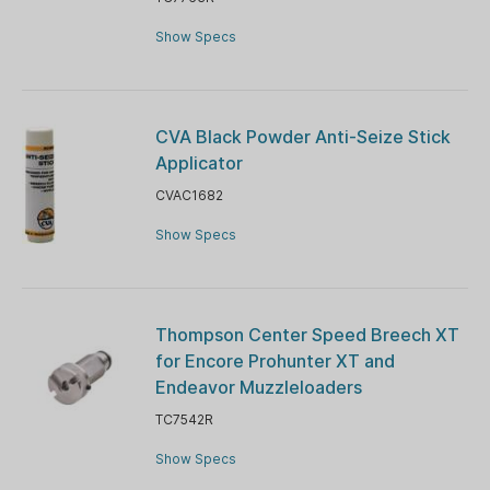
Show Specs
CVA Black Powder Anti-Seize Stick
Applicator
CVAC1682
Show Specs
Thompson Center Speed Breech XT
for Encore Prohunter XT and
Endeavor Muzzleloaders
TC7542R
Show Specs