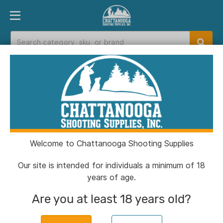
PRODUCT FINDER
DEPARTMENTS
BRANDS
EXC
Home
>
Catalog
>
Muzzleloaders
>
Breech & Wrenches
Breech & Wrenches
Welcome to Chattanooga Shooting Supplies
Filters
Our site is intended for individuals a minimum of 18
years of age.
Categories:
Muzzleloaders
Breech & Wrenches
Are you at least 18 years old?