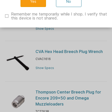
No
CVA Muzzleloader Breech Plug Pipe
Cleaners - 50/ct
Remember me temporarily while I shop. I verify that
this device is not shared.
CVAC1615
Show Specs
CVA Hex Head Breech Plug Wrench
CVAC1616
Show Specs
Thompson Center Breech Plug for
Encore 209x50 and Omega
Muzzleloaders
TC7763R