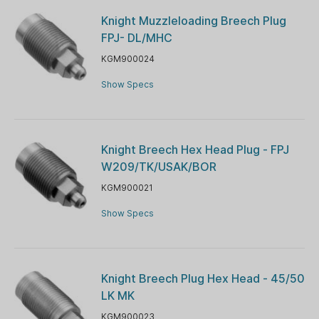
Knight Muzzleloading Breech Plug
FPJ- DL/MHC
KGM900024
Show Specs
Knight Breech Hex Head Plug - FPJ
W209/TK/USAK/BOR
KGM900021
Show Specs
Knight Breech Plug Hex Head - 45/50
LK MK
KGM900023