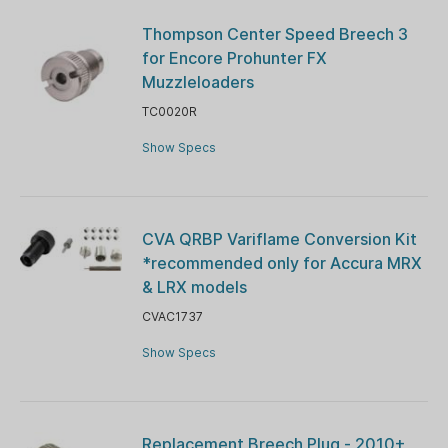
Thompson Center Speed Breech 3
for Encore Prohunter FX
Muzzleloaders
TC0020R
Show Specs
CVA QRBP Variflame Conversion Kit
*recommended only for Accura MRX
& LRX models
CVAC1737
Show Specs
Replacement Breech Plug - 2010+