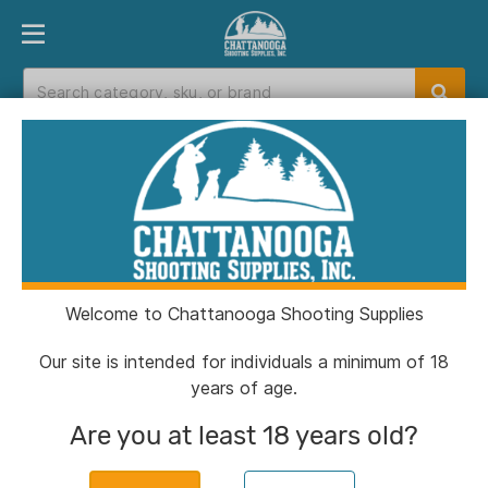
PRODUCT FINDER
DEPARTMENTS
BRANDS
EXC
Home
>
Catalog
> Knight 209 Conversion
Breech Plug Non-FPJ
Welcome to Chattanooga Shooting Supplies
Our site is intended for individuals a minimum of 18
years of age.
Are you at least 18 years old?