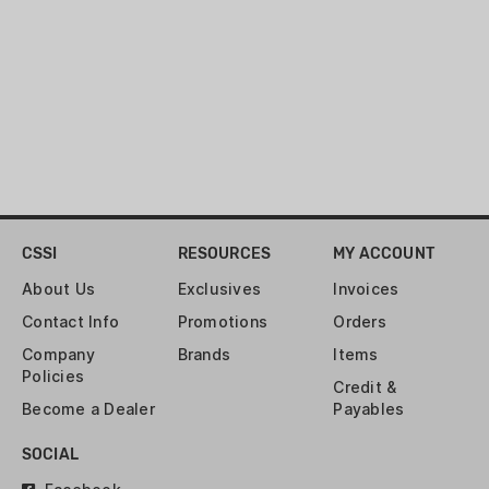
CSSI
RESOURCES
MY ACCOUNT
About Us
Exclusives
Invoices
Contact Info
Promotions
Orders
Company
Brands
Items
Policies
Credit &
Become a Dealer
Payables
SOCIAL