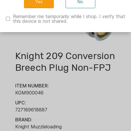
No
Remember me temporarily while I shop. I verify that
this device is not shared.
Knight 209 Conversion
Breech Plug Non-FPJ
ITEM NUMBER:
KGM900046
UPC:
727189618887
BRAND:
Knight Muzzleloading