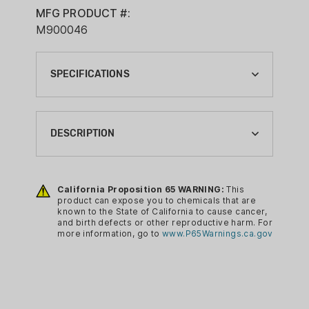
MFG PRODUCT #:
M900046
SPECIFICATIONS
BRAND:
KNIGHT MUZZLELOADING
DESCRIPTION
CA PROP 65:
YES
Converts Knight Rifles that use a
Full Plastic Jacket to utilize a bare
California Proposition 65 WARNING:
This
product can expose you to chemicals that are
209 Primer
known to the State of California to cause cancer,
Fits: KP1, Shadow, and Vision
and birth defects or other reproductive harm. For
more information, go to
www.P65Warnings.ca.gov