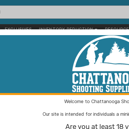
EXCLUSIVES
INVENTORY REDUCTION
RESOURC
to succeed
ess.
 support to grow your business.
Welcome to Chattanooga Shoo
Our site is intended for individuals a mi
Are you at least 18 