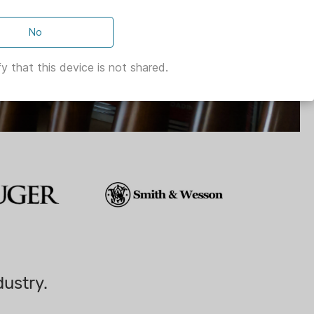
No
y that this device is not shared.
dustry.