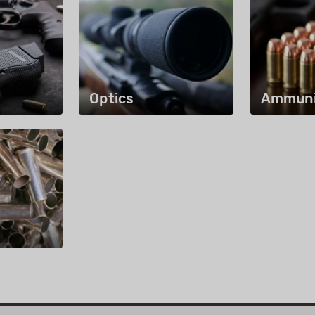
Optics
Ammuni