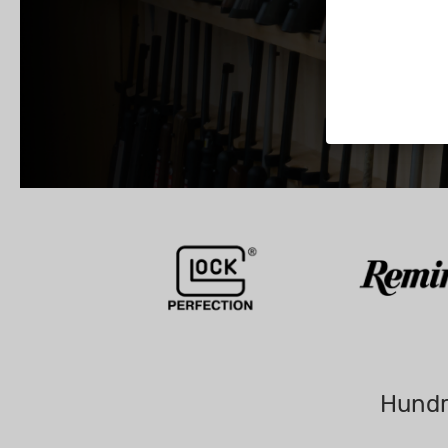
Hundr