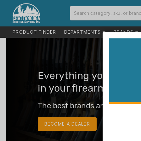
PRODUCT FINDER
DEPARTMENTS
BRANDS
Everything you need 
in your firearms busin
The best brands and the best
BECOME A DEALER
LOG IN