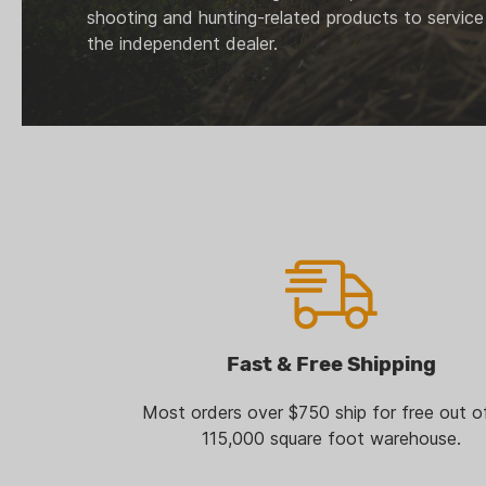
shooting and hunting-related products to service
the independent dealer.
Fast & Free Shipping
Most orders over $750 ship for free out o
115,000 square foot warehouse.