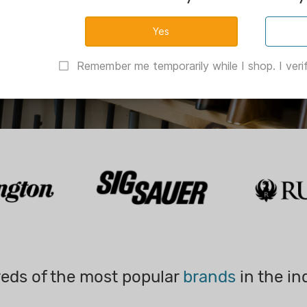
Remember me temporarily while I shop. I verif
eds of the most popular
brands
in the in