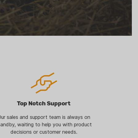
Top Notch Support
ur sales and support team is always on
tandby, waiting to help you with product
decisions or customer needs.