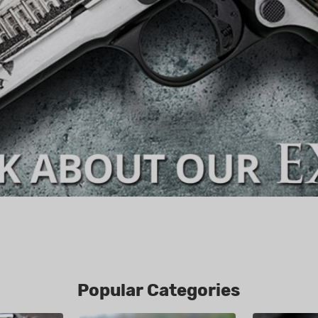
Popular Categories