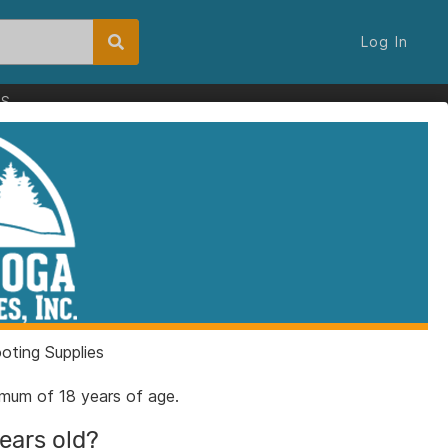
Log In
ES
ting Supplies
nimum of 18 years of age.
years old?