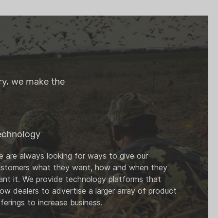
try, we make the
echnology
 are always looking for ways to give our
ustomers what they want, how and when they
nt it. We provide technology platforms that
low dealers to advertise a larger array of product
ferings to increase business.