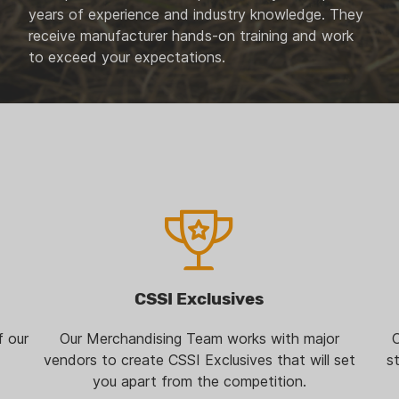
years of experience and industry knowledge. They
receive manufacturer hands-on training and work
to exceed your expectations.
CSSI Exclusives
f our
Our Merchandising Team works with major
O
vendors to create CSSI Exclusives that will set
s
you apart from the competition.