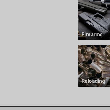
Firearms
Reloading