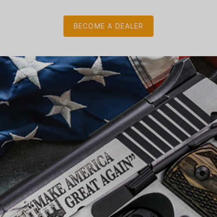
BECOME A DEALER