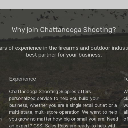
Why join Chattanooga Shooting?
ars of experience in the firearms and outdoor indus
best partner for your business.
Experience
T
Chattanooga Shooting Supplies offers
We
personalized service to help you build your
c
business, whether you are a single retail outlet or a
wa
multi-state, multi-store operation. We want to help
al
n
you grow no matter how big or small you are! Need
of
an expert? CSSI Sales Reps are ready to help with