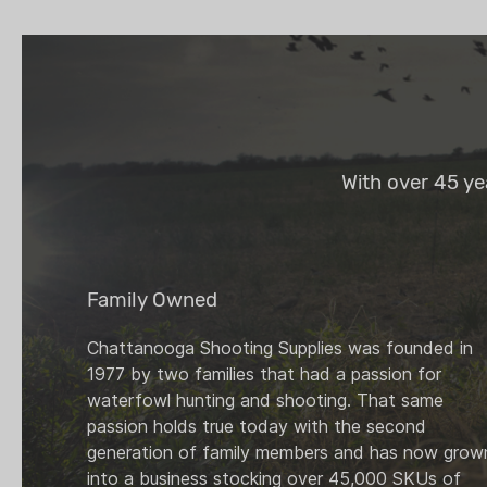
With over 45 ye
Family Owned
Chattanooga Shooting Supplies was founded in
1977 by two families that had a passion for
waterfowl hunting and shooting. That same
passion holds true today with the second
generation of family members and has now grow
into a business stocking over 45,000 SKUs of