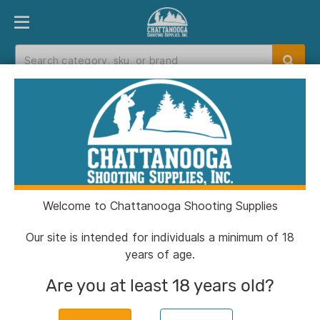
PRODUCT FINDER
DEPARTMENTS
BRANDS
EXC
Home
>
Catalog
Catalog
Welcome to Chattanooga Shooting Supplies
Filters
Our site is intended for individuals a minimum of 18
years of age.
Brands:
Glock
Clear All
Are you at least 18 years old?
CSSI Exclusive!