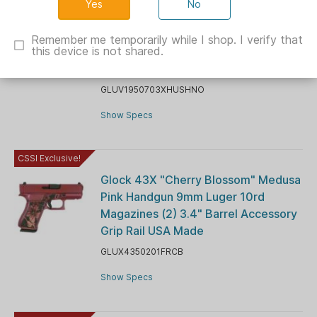
No
Glock V-Series Model 19x w/HUSH
Slide Lock Handgun 9mm Luger 17rd
Remember me temporarily while I shop. I verify that
this device is not shared.
Magazines (3) 4.6" Threaded Barrel
Suppressor Sights FDE USA
GLUV1950703XHUSHNO
Show Specs
CSSI Exclusive!
Glock 43X "Cherry Blossom" Medusa
Pink Handgun 9mm Luger 10rd
Magazines (2) 3.4" Barrel Accessory
Grip Rail USA Made
GLUX4350201FRCB
Show Specs