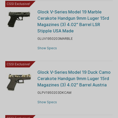
CSSI Exclusive!
Glock V-Series Model 19 Marble
Cerakote Handgun 9mm Luger 15rd
Magazines (3) 4.02" Barrel LSR
Stipple USA Made
GLUV1950203MARBLE
Show Specs
CSSI Exclusive!
Glock V-Series Model 19 Duck Camo
Cerakote Handgun 9mm Luger 15rd
Magazines (3) 4.02" Barrel Austria
GLPV1950203DKCAM
Show Specs