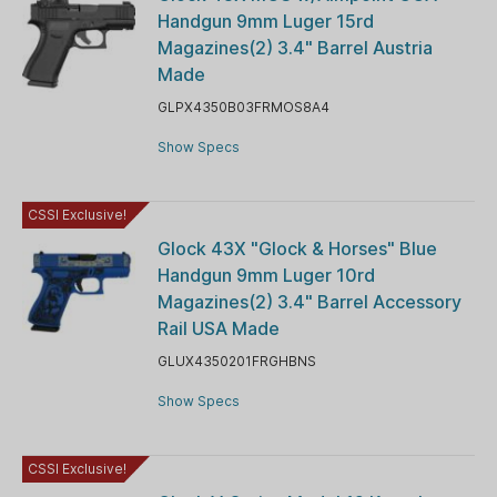
Handgun 9mm Luger 15rd
Magazines(2) 3.4" Barrel Austria
Made
GLPX4350B03FRMOS8A4
Show Specs
CSSI Exclusive!
Glock 43X "Glock & Horses" Blue
Handgun 9mm Luger 10rd
Magazines(2) 3.4" Barrel Accessory
Rail USA Made
GLUX4350201FRGHBNS
Show Specs
CSSI Exclusive!