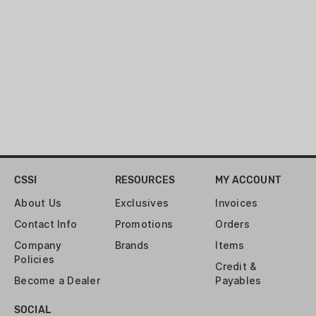
CSSI
RESOURCES
MY ACCOUNT
About Us
Exclusives
Invoices
Contact Info
Promotions
Orders
Company
Brands
Items
Policies
Credit &
Become a Dealer
Payables
SOCIAL