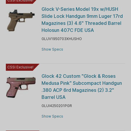
CSSI Exclusive!
Glock V-Series Model 19x w/HUSH
Slide Lock Handgun 9mm Luger 17rd
Magazines (3) 4.6" Threaded Barrel
Holosun 407C FDE USA
GLUV1950703XHUSHO
Show Specs
CSSI Exclusive!
Glock 42 Custom "Glock & Roses
Medusa Pink" Subcompact Handgun
.380 ACP 6rd Magazines (2) 3.2"
Barrel USA
GLUI4250201PGR
Show Specs