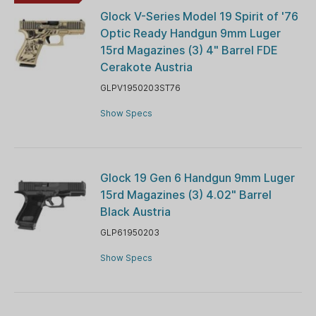
Glock V-Series Model 19 Spirit of '76
Optic Ready Handgun 9mm Luger
15rd Magazines (3) 4" Barrel FDE
Cerakote Austria
GLPV1950203ST76
Show Specs
Glock 19 Gen 6 Handgun 9mm Luger
15rd Magazines (3) 4.02" Barrel
Black Austria
GLP61950203
Show Specs