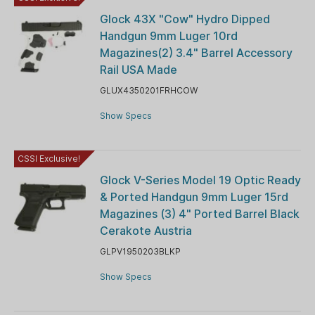
Glock 43X "Cow" Hydro Dipped
Handgun 9mm Luger 10rd
Magazines(2) 3.4" Barrel Accessory
Rail USA Made
GLUX4350201FRHCOW
Show Specs
CSSI Exclusive!
Glock V-Series Model 19 Optic Ready
& Ported Handgun 9mm Luger 15rd
Magazines (3) 4" Ported Barrel Black
Cerakote Austria
GLPV1950203BLKP
Show Specs