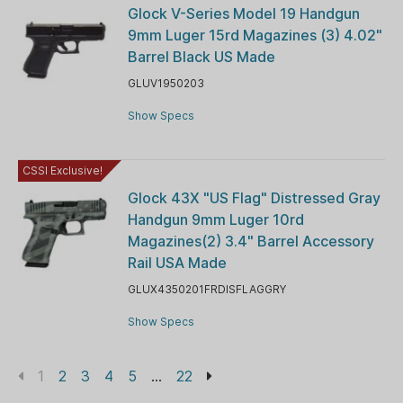
Glock V-Series Model 19 Handgun
9mm Luger 15rd Magazines (3) 4.02"
Barrel Black US Made
GLUV1950203
Show Specs
CSSI Exclusive!
Glock 43X "US Flag" Distressed Gray
Handgun 9mm Luger 10rd
Magazines(2) 3.4" Barrel Accessory
Rail USA Made
GLUX4350201FRDISFLAGGRY
Show Specs
1
2
3
4
5
...
22