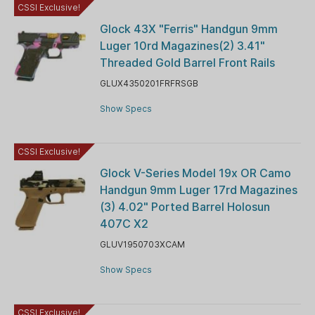
CSSI Exclusive!
Glock 43X "Ferris" Handgun 9mm
Luger 10rd Magazines(2) 3.41"
Threaded Gold Barrel Front Rails
GLUX4350201FRFRSGB
Show Specs
CSSI Exclusive!
Glock V-Series Model 19x OR Camo
Handgun 9mm Luger 17rd Magazines
(3) 4.02" Ported Barrel Holosun
407C X2
GLUV1950703XCAM
Show Specs
CSSI Exclusive!