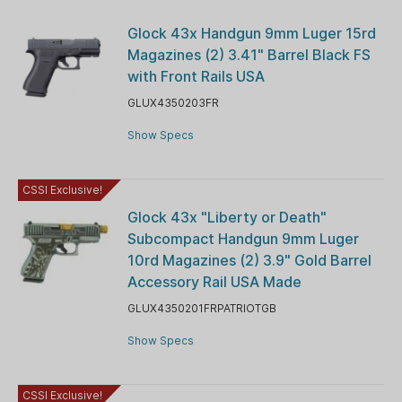
Glock 43x Handgun 9mm Luger 15rd
Magazines (2) 3.41" Barrel Black FS
with Front Rails USA
GLUX4350203FR
Show Specs
CSSI Exclusive!
Glock 43x "Liberty or Death"
Subcompact Handgun 9mm Luger
10rd Magazines (2) 3.9" Gold Barrel
Accessory Rail USA Made
GLUX4350201FRPATRIOTGB
Show Specs
CSSI Exclusive!