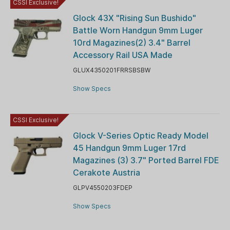
CSSI Exclusive!
Glock 43X "Rising Sun Bushido"
Battle Worn Handgun 9mm Luger
10rd Magazines(2) 3.4" Barrel
Accessory Rail USA Made
GLUX4350201FRRSBSBW
Show Specs
CSSI Exclusive!
Glock V-Series Optic Ready Model
45 Handgun 9mm Luger 17rd
Magazines (3) 3.7" Ported Barrel FDE
Cerakote Austria
GLPV4550203FDEP
Show Specs