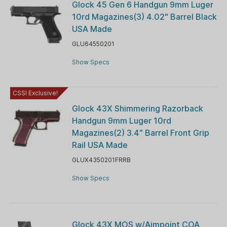
Glock 45 Gen 6 Handgun 9mm Luger
10rd Magazines(3) 4.02" Barrel Black
USA Made
GLU64550201
Show Specs
CSSI Exclusive!
Glock 43X Shimmering Razorback
Handgun 9mm Luger 10rd
Magazines(2) 3.4" Barrel Front Grip
Rail USA Made
GLUX4350201FRRB
Show Specs
Glock 43X MOS w/Aimpoint COA