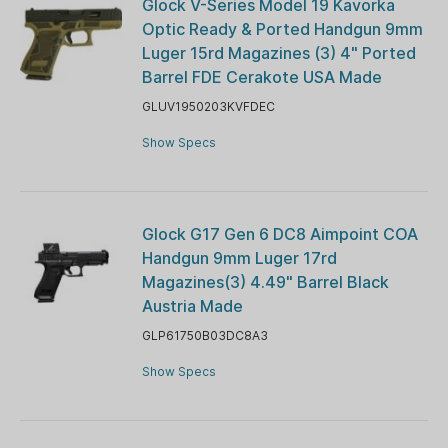
Glock V-Series Model 19 Kavorka
Optic Ready & Ported Handgun 9mm
Luger 15rd Magazines (3) 4" Ported
Barrel FDE Cerakote USA Made
GLUV1950203KVFDEC
Show Specs
Glock G17 Gen 6 DC8 Aimpoint COA
Handgun 9mm Luger 17rd
Magazines(3) 4.49" Barrel Black
Austria Made
GLP61750B03DC8A3
Show Specs