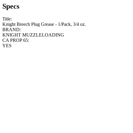
Specs
Title:
Knight Breech Plug Grease - 1/Pack, 3/4 oz.
BRAND:
KNIGHT MUZZLELOADING
CA PROP 65:
YES