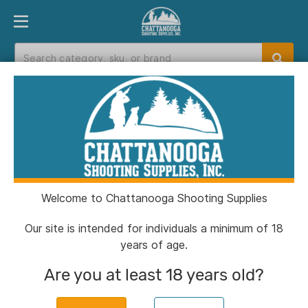
PRODUCT FINDER
DEPARTMENTS
BRANDS
EXC
Home
>
Catalog
Catalog
Welcome to Chattanooga Shooting Supplies
Filters
Our site is intended for individuals a minimum of 18
years of age.
Are you at least 18 years old?