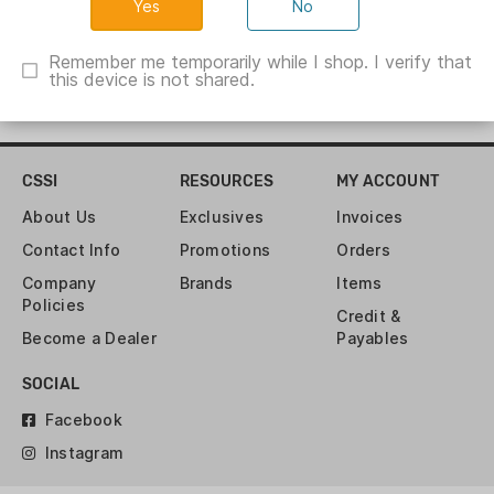
No
Remember me temporarily while I shop. I verify that
this device is not shared.
CSSI
RESOURCES
MY ACCOUNT
About Us
Exclusives
Invoices
Contact Info
Promotions
Orders
Company
Brands
Items
Policies
Credit &
Become a Dealer
Payables
SOCIAL
Facebook
Instagram