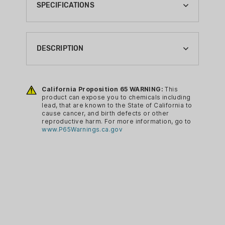
SPECIFICATIONS
BRAND:
TRADITIONS
DESCRIPTION
CA PROP 65:
YES
Fits all 1851, 1860 and 1858 revolvers.
Nipple pick attached to brass cap.
California Proposition 65 WARNING:
This
CA PROP 65 CHEMICAL:
product can expose you to chemicals including
LEAD
lead, that are known to the State of California to
cause cancer, and birth defects or other
reproductive harm. For more information, go to
www.P65Warnings.ca.gov