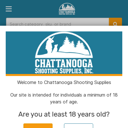
PRODUCT FINDER
DEPARTMENTS
BRANDS
EXC
Home
>
Catalog
> Tradition Nipple Wrench for
1851, 1860 and 1858 Muzzleloader Revolvers
Welcome to Chattanooga Shooting Supplies
Our site is intended for individuals a minimum of 18
years of age.
Are you at least 18 years old?