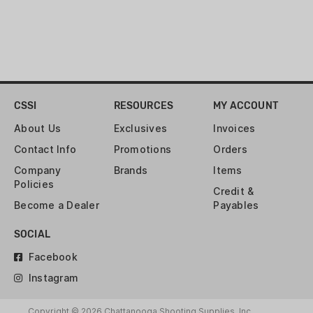
CSSI
RESOURCES
MY ACCOUNT
About Us
Exclusives
Invoices
Contact Info
Promotions
Orders
Company
Brands
Items
Policies
Credit &
Become a Dealer
Payables
SOCIAL
Facebook
Instagram
Copyright © 2026 Chattanooga Shooting Supplies, Inc