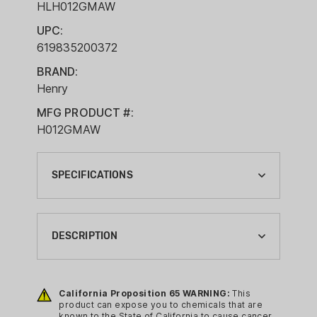
HLH012GMAW
UPC:
619835200372
BRAND:
Henry
MFG PRODUCT #:
H012GMAW
SPECIFICATIONS
ACTION:
LEVER ACTION
DESCRIPTION
BARREL LENGTH:
20"
Features:
California Proposition 65 WARNING:
This
BRAND:
Barrel Length: 20"
product can expose you to chemicals that are
HENRY
known to the State of California to cause cancer,