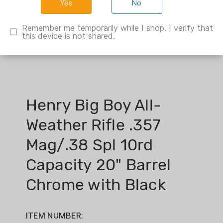
No
Remember me temporarily while I shop. I verify that
this device is not shared.
Henry Big Boy All-
Weather Rifle .357
Mag/.38 Spl 10rd
Capacity 20" Barrel
Chrome with Black
ITEM NUMBER: