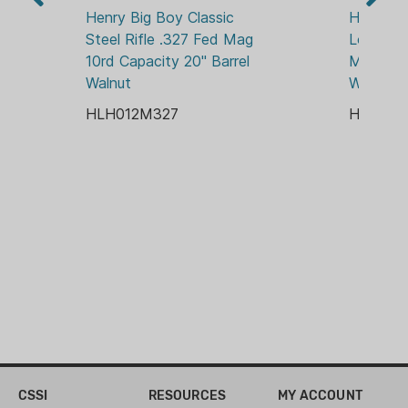
ADJUSTABLE REAR
Studs, Side Gate, Highly Durable
Henry Big Boy Classic 
Henry Bi
Industrial Grade Coating on Stocks
Steel Rifle .327 Fed Mag 
Loop Rif
STOCK MATERIAL:
10rd Capacity 20" Barrel 
Magazine
WOOD
Walnut
Walnut
HLH012M327
HLH012
CSSI
RESOURCES
MY ACCOUNT