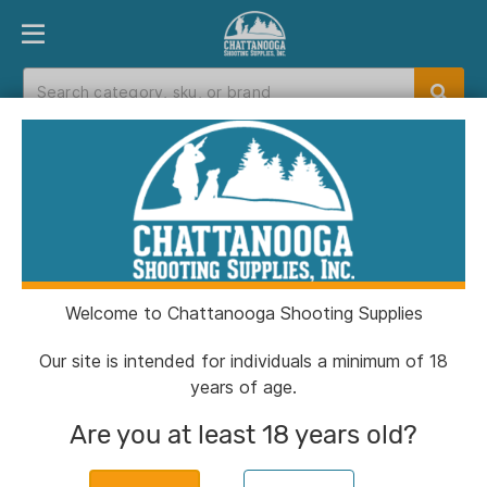
PRODUCT FINDER
DEPARTMENTS
BRANDS
EXC
Home
>
Catalog
> Henry Big Boy All-Weather
Rifle .357 Mag/.38 Spl 10rd Capacity 20" Barrel
Chrome with Black
Welcome to Chattanooga Shooting Supplies
Our site is intended for individuals a minimum of 18
years of age.
Are you at least 18 years old?