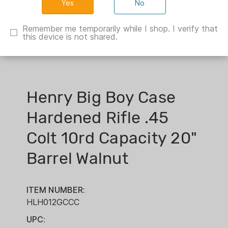
No
Remember me temporarily while I shop. I verify that
this device is not shared.
Henry Big Boy Case
Hardened Rifle .45
Colt 10rd Capacity 20"
Barrel Walnut
ITEM NUMBER:
HLH012GCCC
UPC: