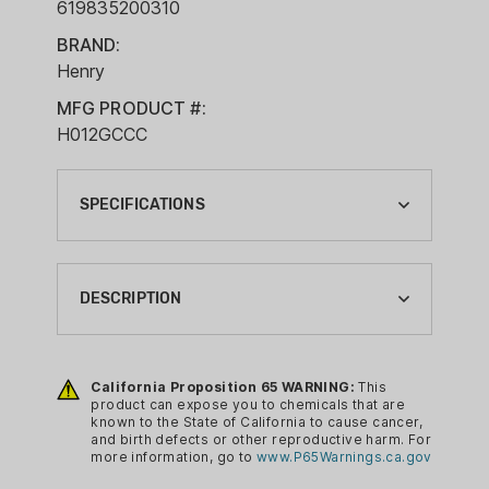
619835200310
BRAND:
Henry
MFG PRODUCT #:
H012GCCC
SPECIFICATIONS
ACTION:
LEVER ACTION
DESCRIPTION
BARREL LENGTH:
20"
The Henry Big Boy Side Gate provides a
reliable and durable rifle design with
California Proposition 65 WARNING:
This
BRAND:
product can expose you to chemicals that are
excellent accuracy and performance. It
HENRY
known to the State of California to cause cancer,
comes chambered in .45LC with a 20
and birth defects or other reproductive harm. For
CA PROP 65:
more information, go to
www.P65Warnings.ca.gov
inch barrel. Features include an
YES