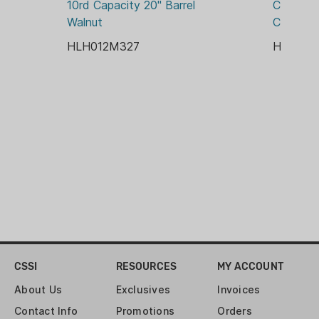
10rd Capacity 20" Barrel 
Capacity 
WOOD
Walnut
Chrome 
HLH012M327
HLH01
CSSI
RESOURCES
MY ACCOUNT
About Us
Exclusives
Invoices
Contact Info
Promotions
Orders