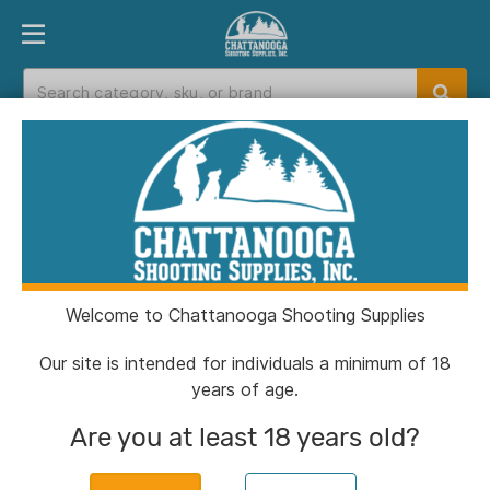
PRODUCT FINDER
DEPARTMENTS
BRANDS
EXC
Home
>
Catalog
> Henry Big Boy Case Hardened
Rifle .45 Colt 10rd Capacity 20" Barrel Walnut
Welcome to Chattanooga Shooting Supplies
Our site is intended for individuals a minimum of 18
years of age.
Are you at least 18 years old?