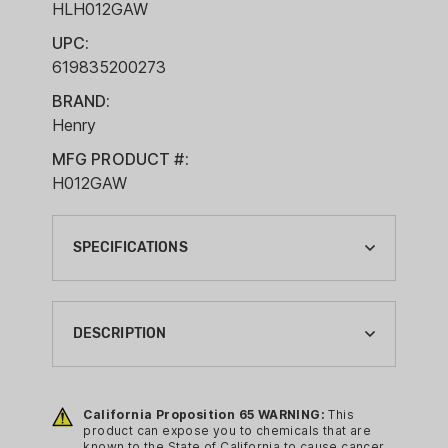
HLH012GAW
UPC:
619835200273
BRAND:
Henry
MFG PRODUCT #:
H012GAW
SPECIFICATIONS
ACTION:
LEVER ACTION
DESCRIPTION
BARREL LENGTH:
20"
Big Boy rifles in “revolver” calibers
established the original reputation of
California Proposition 65 WARNING:
This
BRAND:
product can expose you to chemicals that are
Henry's centerfire models. These All-
HENRY
known to the State of California to cause cancer,