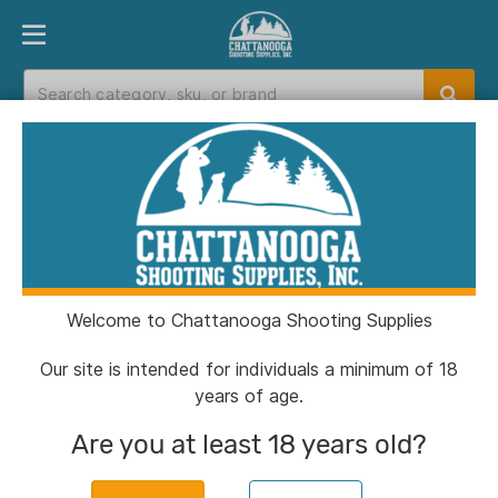
PRODUCT FINDER
DEPARTMENTS
BRANDS
EXC
Home
>
Catalog
> Henry Big Boy All-Weather
Rifle .44 Mag/.44 Spl 10rd Capacity 20" Barrel
Black
Welcome to Chattanooga Shooting Supplies
Our site is intended for individuals a minimum of 18
years of age.
Are you at least 18 years old?