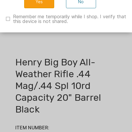
No
Remember me temporarily while I shop. I verify that
this device is not shared.
Henry Big Boy All-
Weather Rifle .44
Mag/.44 Spl 10rd
Capacity 20" Barrel
Black
ITEM NUMBER: