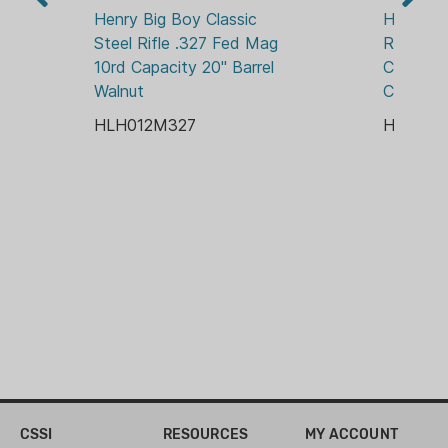
ADJUSTABLE REAR
Henry Big Boy Classic 
Henry Bi
Steel Rifle .327 Fed Mag 
Rifle .35
STOCK MATERIAL:
10rd Capacity 20" Barrel 
Capacity 
WOOD
Walnut
Chrome 
HLH012M327
HLH01
CSSI
RESOURCES
MY ACCOUNT