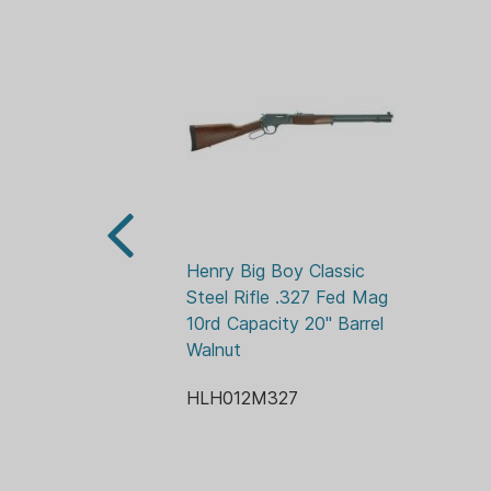
Henry Big Boy Classic 
Steel Rifle .327 Fed Mag 
10rd Capacity 20" Barrel 
Walnut
HLH012M327