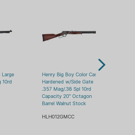
OY
LED AND TAPPED
STABLE REAR
D
 Large 
Henry Big Boy Color Case 
He
 10rd 
Hardened w/Side Gate 
.4
.357 Mag/.38 Spl 10rd 
Ba
Capacity 20" Octagon 
H
Barrel Walnut Stock
HLH012GMCC