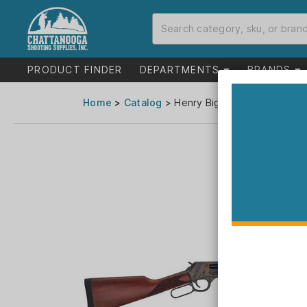
PRODUCT FINDER
DEPARTMENTS
BRANDS
Home
>
Catalog
> Henry Big Boy Color Case H