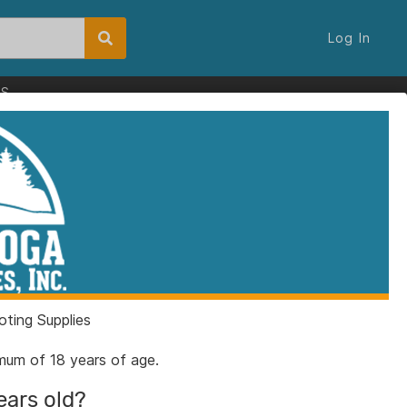
Log In
ES
Color Case Hardened
44 Spl 10rd Magazine
ut
ting Supplies
2GCC
nimum of 18 years of age.
5200303
ears old?