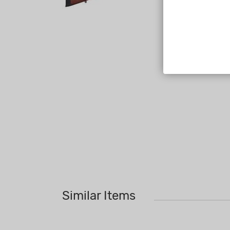
Similar Items