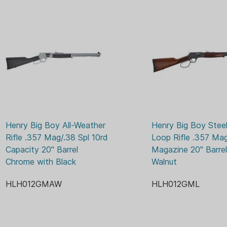
BIG B
MODEL SERIES:
DRIL
OPTIC READY:
ADJU
SIGHTS:
WOO
STOCK MATERIAL:
Henry Big Boy All-Weather 
Henry Big Boy Steel
Rifle .357 Mag/.38 Spl 10rd 
Loop Rifle .357 Mag
Capacity 20" Barrel 
Magazine 20" Barrel 
Chrome with Black
Walnut
HLH012GMAW
HLH012GML