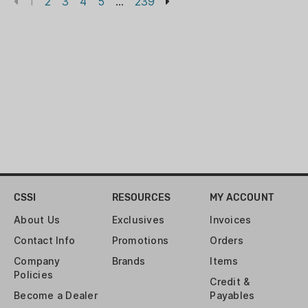
1
2
3
4
5
...
239
CSSI
RESOURCES
MY ACCOUNT
About Us
Exclusives
Invoices
Contact Info
Promotions
Orders
Company
Brands
Items
Policies
Credit &
Become a Dealer
Payables