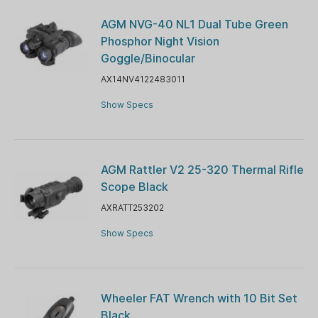
AGM NVG-40 NL1 Dual Tube Green
Phosphor Night Vision
Goggle/Binocular
AX14NV4122483011
Show Specs
AGM Rattler V2 25-320 Thermal Rifle
Scope Black
AXRATT253202
Show Specs
Wheeler FAT Wrench with 10 Bit Set
Black