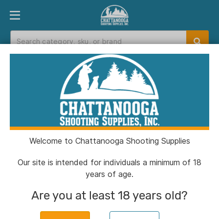
PRODUCT FINDER
DEPARTMENTS
BRANDS
EXC
Home
>
Catalog
>
Optics
Optics
Welcome to Chattanooga Shooting Supplies
Filters
Our site is intended for individuals a minimum of 18
years of age.
Categories:
Optics
Clear All
Are you at least 18 years old?