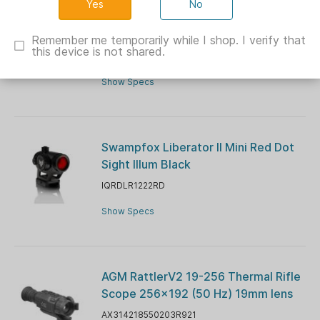
No
BLEMISHED Burris FastFire E Red Dot
Sight
Remember me temporarily while I shop. I verify that
this device is not shared.
BU300266B
Show Specs
Swampfox Liberator II Mini Red Dot
Sight Illum Black
IQRDLR1222RD
Show Specs
AGM RattlerV2 19-256 Thermal Rifle
Scope 256x192 (50 Hz) 19mm lens
AX314218550203R921