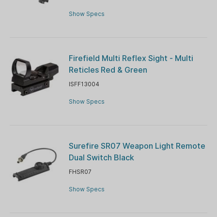
Show Specs
Firefield Multi Reflex Sight - Multi
Reticles Red & Green
ISFF13004
Show Specs
Surefire SR07 Weapon Light Remote
Dual Switch Black
FHSR07
Show Specs