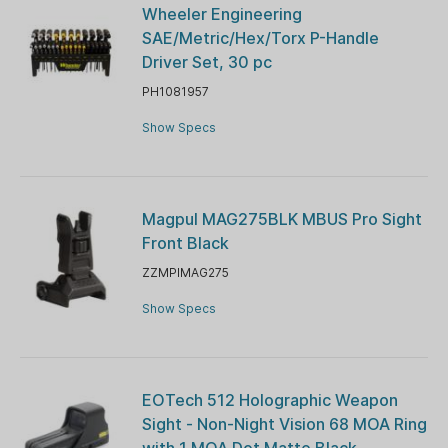
Wheeler Engineering
SAE/Metric/Hex/Torx P-Handle
Driver Set, 30 pc
PH1081957
Show Specs
Magpul MAG275BLK MBUS Pro Sight
Front Black
ZZMPIMAG275
Show Specs
EOTech 512 Holographic Weapon
Sight - Non-Night Vision 68 MOA Ring
with 1 MOA Dot Matte Black