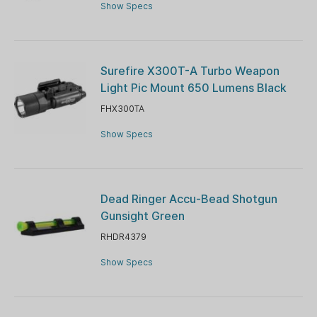
Show Specs
Surefire X300T-A Turbo Weapon
Light Pic Mount 650 Lumens Black
FHX300TA
Show Specs
Dead Ringer Accu-Bead Shotgun
Gunsight Green
RHDR4379
Show Specs