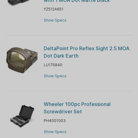
YZ512A651
Show Specs
DeltaPoint Pro Reflex Sight 2.5 MOA
Dot Dark Earth
LU175840
Show Specs
Wheeler 100pc Professional
Screwdriver Set
PH4001003
Show Specs