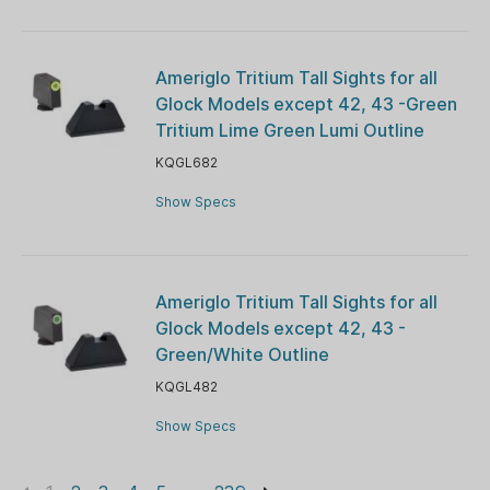
Ameriglo Tritium Tall Sights for all
Glock Models except 42, 43 -Green
Tritium Lime Green Lumi Outline
KQGL682
Show Specs
Ameriglo Tritium Tall Sights for all
Glock Models except 42, 43 -
Green/White Outline
KQGL482
Show Specs