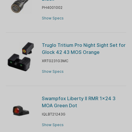
PH4001002
Show Specs
Truglo Tritium Pro Night Sight Set for
Glock 42 43 MOS Orange
XRTG231G3MC
Show Specs
Swampfox Liberty II RMR 1x24 3
MOA Green Dot
IQLBT21243G
Show Specs