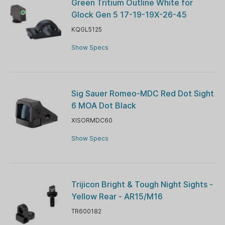
Green Tritium Outline White for
Glock Gen 5 17-19-19X-26-45
KQGL5125
Show Specs
Sig Sauer Romeo-MDC Red Dot Sight
6 MOA Dot Black
XISORMDC60
Show Specs
Trijicon Bright & Tough Night Sights -
Yellow Rear - AR15/M16
TR600182