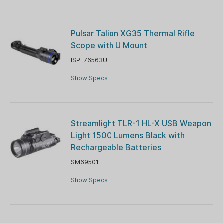
Pulsar Talion XG35 Thermal Rifle
Scope with U Mount
ISPL76563U
Show Specs
Streamlight TLR-1 HL-X USB Weapon
Light 1500 Lumens Black with
Rechargeable Batteries
SM69501
Show Specs