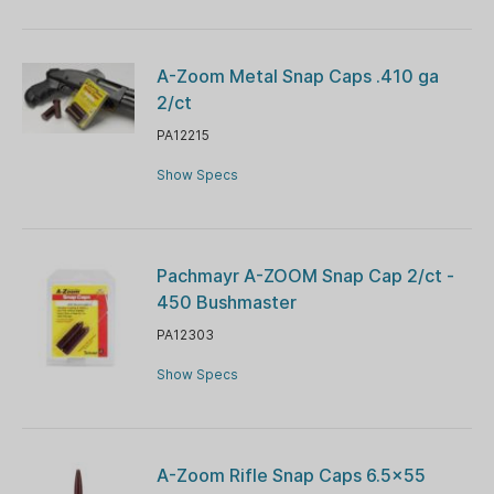
A-Zoom Metal Snap Caps .410 ga
2/ct
PA12215
Show Specs
Pachmayr A-ZOOM Snap Cap 2/ct -
450 Bushmaster
PA12303
Show Specs
A-Zoom Rifle Snap Caps 6.5x55