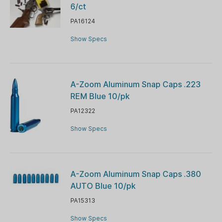
6/ct
PA16124
Show Specs
A-Zoom Aluminum Snap Caps .223
REM Blue 10/pk
PA12322
Show Specs
A-Zoom Aluminum Snap Caps .380
AUTO Blue 10/pk
PA15313
Show Specs