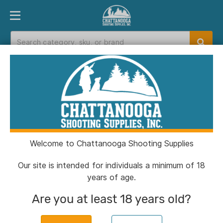
PRODUCT FINDER
DEPARTMENTS
BRANDS
EXC
Home
>
Catalog
Catalog
Welcome to Chattanooga Shooting Supplies
Filters
Our site is intended for individuals a minimum of 18
years of age.
Brands:
A-Zoom
Clear All
Are you at least 18 years old?