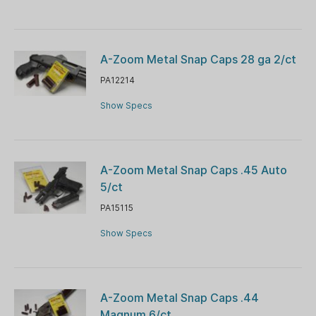
A-Zoom Metal Snap Caps 28 ga 2/ct
PA12214
Show Specs
A-Zoom Metal Snap Caps .45 Auto
5/ct
PA15115
Show Specs
A-Zoom Metal Snap Caps .44
Magnum 6/ct