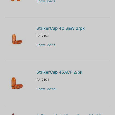
Show Specs
StrikerCap 40 S&W 2/pk
PA17103
Show Specs
StrikerCap 45ACP 2/pk
PA17104
Show Specs