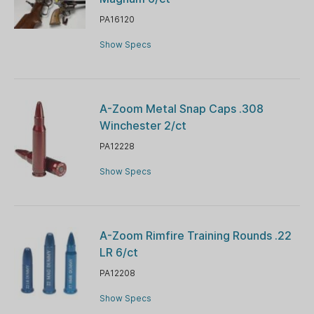
PA16120
Show Specs
A-Zoom Metal Snap Caps .308
Winchester 2/ct
PA12228
Show Specs
A-Zoom Rimfire Training Rounds .22
LR 6/ct
PA12208
Show Specs