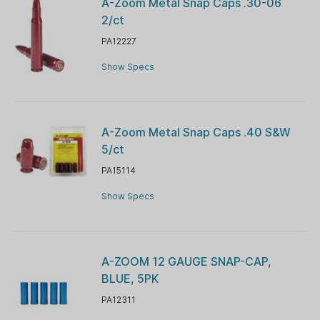
A-Zoom Metal Snap Caps .30-06
2/ct
PA12227
Show Specs
A-Zoom Metal Snap Caps .40 S&W
5/ct
PA15114
Show Specs
A-ZOOM 12 GAUGE SNAP-CAP,
BLUE, 5PK
PA12311