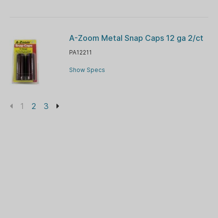
A-Zoom Metal Snap Caps 12 ga 2/ct
PA12211
Show Specs
1
2
3