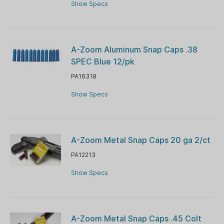
Show Specs
A-Zoom Aluminum Snap Caps .38
SPEC Blue 12/pk
PA16318
Show Specs
A-Zoom Metal Snap Caps 20 ga 2/ct
PA12213
Show Specs
A-Zoom Metal Snap Caps .45 Colt