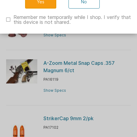
No
A-Zoom Metal Snap Caps .45-70
2/ct
Remember me temporarily while I shop. I verify that
this device is not shared.
PA12231
Show Specs
A-Zoom Metal Snap Caps .357
Magnum 6/ct
PA16119
Show Specs
StrikerCap 9mm 2/pk
PA17102