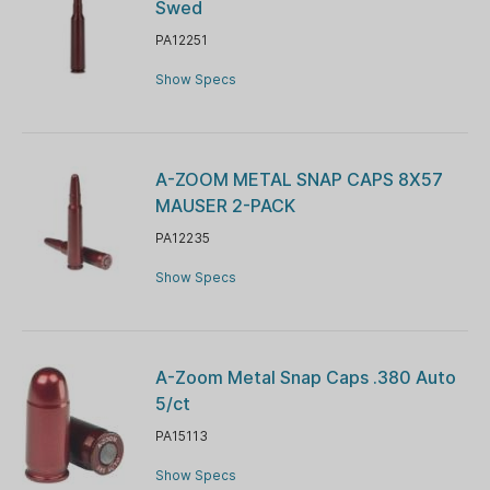
Swed
PA12251
Show Specs
A-ZOOM METAL SNAP CAPS 8X57
MAUSER 2-PACK
PA12235
Show Specs
A-Zoom Metal Snap Caps .380 Auto
5/ct
PA15113
Show Specs