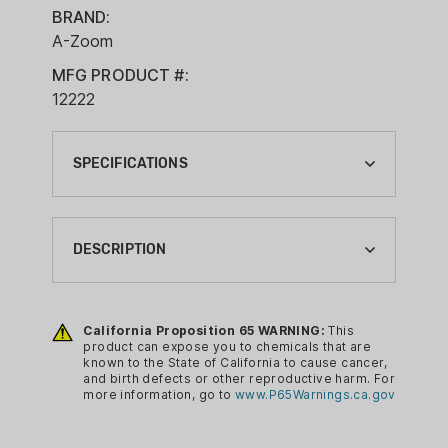
BRAND:
A-Zoom
MFG PRODUCT #:
12222
SPECIFICATIONS
BRAND:
A-ZOOM
DESCRIPTION
CA PROP 65:
YES
Pachmayr A-Zoom snap caps are safe
and eliminate unnecessary risk. Tough
California Proposition 65 WARNING:
This
CALIBER:
product can expose you to chemicals that are
solid aluminum construction and ideal
223 REM
known to the State of California to cause cancer,
for training, storage and function
and birth defects or other reproductive harm. For
CLEANING ITEM TYPE:
more information, go to
www.P65Warnings.ca.gov
testing.
SNAP CAPS