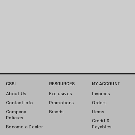
CSSI
RESOURCES
MY ACCOUNT
About Us
Exclusives
Invoices
Contact Info
Promotions
Orders
Company
Brands
Items
Policies
Credit &
Become a Dealer
Payables