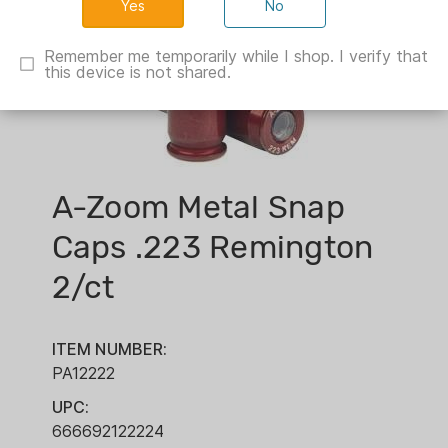
No
Remember me temporarily while I shop. I verify that
this device is not shared.
A-Zoom Metal Snap
Caps .223 Remington
2/ct
ITEM NUMBER:
PA12222
UPC:
666692122224