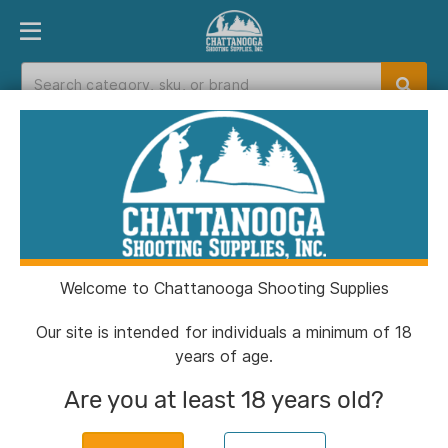
PRODUCT FINDER
DEPARTMENTS
BRANDS
EXC
Home
>
Catalog
> A-Zoom Metal Snap Caps .223
Remington 2/ct
Welcome to Chattanooga Shooting Supplies
Our site is intended for individuals a minimum of 18
years of age.
Are you at least 18 years old?