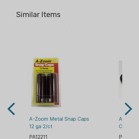
COUNT:
2 CT
Similar Items
MATERIAL:
ALUMINUM
PACKAGE/PACKING:
CLAMSHELL
ROUNDS:
2
A-Zoom Metal Snap Caps 
A-ZOOM
12 ga 2/ct
CAPS 1
PA12211
PA12212