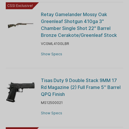
CSSI Exclusive!
Retay Gamelander Mossy Oak
Greenleaf Shotgun 410ga 3"
Chamber Single Shot 22" Barrel
Bronze Cerakote/Greenleaf Stock
VCGML410GLBR
Show Specs
Tisas Duty 9 Double Stack 9MM 17
Rd Magazine (2) Full Frame 5'' Barrel
QPQ Finish
MS12500021
Show Specs