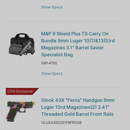
Show Specs
M&P 9 Shield Plus TS Carry On
Bundle 9mm Luger 10(1)&13(5)rd
Magazines 3.1" Barrel Savior
Specialist Bag
SW14750
Show Specs
CSSI Exclusive!
Glock 43X "Ferris" Handgun 9mm
Luger 10rd Magazines(2) 3.41"
Threaded Gold Barrel Front Rails
GLUX4350201FRFRSGB