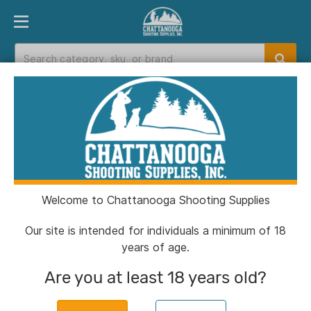
PRODUCT FINDER
DEPARTMENTS
BRANDS
EXC
Home
>
Catalog
Catalog
Welcome to Chattanooga Shooting Supplies
Filters
Our site is intended for individuals a minimum of 18
years of age.
CSSI Exclusive!
Are you at least 18 years old?
Chiappa 1911 250th Anniversary
Handgun .45 Auto 8rd Magazine 5''