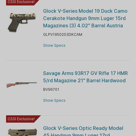
CSSI Exclusive!
Glock V-Series Model 19 Duck Camo
Cerakote Handgun 9mm Luger 15rd
Magazines (3) 4.02" Barrel Austria
GLPV1950203DKCAM
Show Specs
Savage Arms 93R17 GV Rifle 17 HMR
5/rd Magazine 21" Barrel Hardwood
BV96701
Show Specs
CSSI Exclusive!
Glock V-Series Optic Ready Model
45 Handgun 9mm Luger 17rd