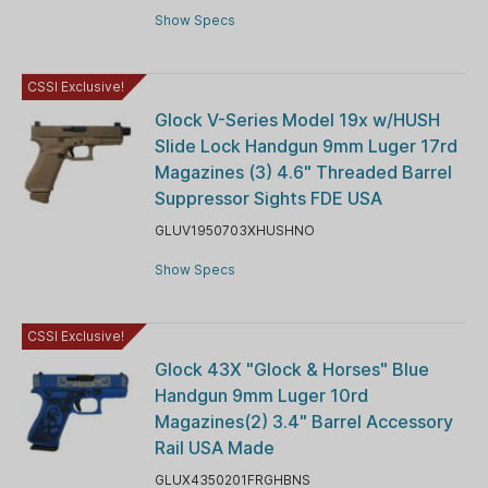
Show Specs
CSSI Exclusive!
Glock V-Series Model 19x w/HUSH
Slide Lock Handgun 9mm Luger 17rd
Magazines (3) 4.6" Threaded Barrel
Suppressor Sights FDE USA
GLUV1950703XHUSHNO
Show Specs
CSSI Exclusive!
Glock 43X "Glock & Horses" Blue
Handgun 9mm Luger 10rd
Magazines(2) 3.4" Barrel Accessory
Rail USA Made
GLUX4350201FRGHBNS