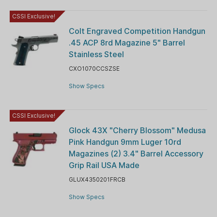
CSSI Exclusive!
Colt Engraved Competition Handgun
.45 ACP 8rd Magazine 5" Barrel
Stainless Steel
CXO1070CCSZSE
Show Specs
CSSI Exclusive!
Glock 43X "Cherry Blossom" Medusa
Pink Handgun 9mm Luger 10rd
Magazines (2) 3.4" Barrel Accessory
Grip Rail USA Made
GLUX4350201FRCB
Show Specs