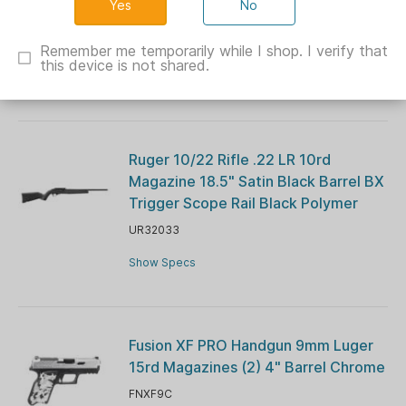
No
Barrel Blue Navy Cerekote G10 Grips
CH44026
Remember me temporarily while I shop. I verify that
this device is not shared.
Show Specs
Ruger 10/22 Rifle .22 LR 10rd
Magazine 18.5" Satin Black Barrel BX
Trigger Scope Rail Black Polymer
UR32033
Show Specs
Fusion XF PRO Handgun 9mm Luger
15rd Magazines (2) 4" Barrel Chrome
FNXF9C