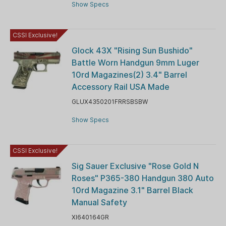
Show Specs
CSSI Exclusive!
Glock 43X "Rising Sun Bushido"
Battle Worn Handgun 9mm Luger
10rd Magazines(2) 3.4" Barrel
Accessory Rail USA Made
GLUX4350201FRRSBSBW
Show Specs
CSSI Exclusive!
Sig Sauer Exclusive "Rose Gold N
Roses" P365-380 Handgun 380 Auto
10rd Magazine 3.1" Barrel Black
Manual Safety
XI640164GR