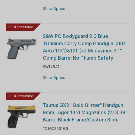
Show Specs
CSSI Exclusive!
S&W PC Bodyguard 2.0 Blue
Titanium Carry Comp Handgun .380
Auto 10(1)&12(1)rd Magazines 3.1"
Comp Barrel No Thumb Safety
SW14847
Show Specs
CSSI Exclusive!
Taurus GX2 "Gold Glitter" Handgun
9mm Luger 13rd Magazines (2) 3.38"
Barrel Black Frame/Custom Slide
TX1GX2931GG