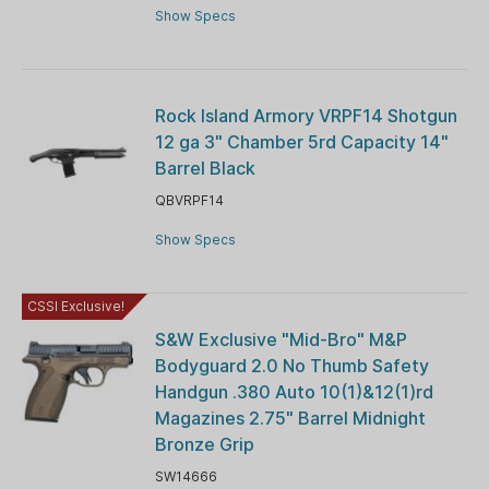
Show Specs
Rock Island Armory VRPF14 Shotgun
12 ga 3" Chamber 5rd Capacity 14"
Barrel Black
QBVRPF14
Show Specs
CSSI Exclusive!
S&W Exclusive "Mid-Bro" M&P
Bodyguard 2.0 No Thumb Safety
Handgun .380 Auto 10(1)&12(1)rd
Magazines 2.75" Barrel Midnight
Bronze Grip
SW14666