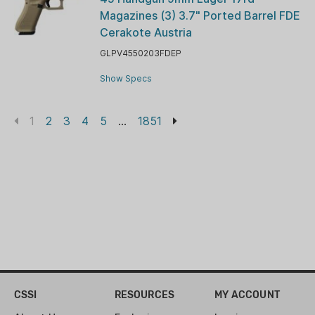
Magazines (3) 3.7" Ported Barrel FDE
Cerakote Austria
GLPV4550203FDEP
Show Specs
1
2
3
4
5
...
1851
CSSI
RESOURCES
MY ACCOUNT