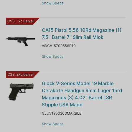
Show Specs
CSSI Exclusive!
CA15 Pistol 5.56 10Rd Magazine (1)
7.5'' Barrel 7" Slim Rail Mlok
AWCA157SR556P10
Show Specs
CSSI Exclusive!
Glock V-Series Model 19 Marble
Cerakote Handgun 9mm Luger 15rd
Magazines (3) 4.02" Barrel LSR
Stipple USA Made
GLUV1950203MARBLE
Show Specs