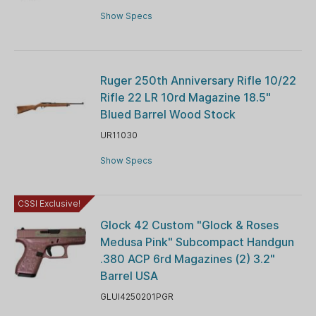
Show Specs
Ruger 250th Anniversary Rifle 10/22
Rifle 22 LR 10rd Magazine 18.5"
Blued Barrel Wood Stock
UR11030
Show Specs
CSSI Exclusive!
Glock 42 Custom "Glock & Roses
Medusa Pink" Subcompact Handgun
.380 ACP 6rd Magazines (2) 3.2"
Barrel USA
GLUI4250201PGR