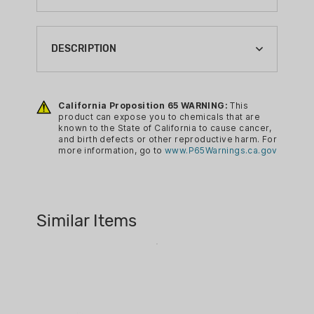
ACTION:
SEMI-AUTO
DESCRIPTION
BARREL LENGTH:
3.41"
Custom Features:
California Proposition 65 WARNING:
This
BRAND:
Custom "Glock & Horses" design
product can expose you to chemicals that are
GLOCK
known to the State of California to cause cancer,
for a unique and stylish
and birth defects or other reproductive harm. For
CA PROP 65:
appearance.
more information, go to
www.P65Warnings.ca.gov
YES
Engraved Grip
Engraved Slide
CALIBER:
Blue Cerakote Grip
9MM LUGER
Similar Items
Blue/Silver Cerakote Slide
EXCLUSIVE:
YES
Glock Features
:
FIREARM CAPACITY:
10
Accessory Rail
GUN FINISH: