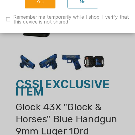
No
Remember me temporarily while I shop. I verify that
this device is not shared.
CSSI EXCLUSIVE
ITEM
Glock 43X "Glock &
Horses" Blue Handgun
9mm Luger 10rd