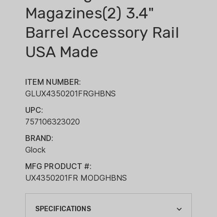
Magazines(2) 3.4"
Barrel Accessory Rail
USA Made
ITEM NUMBER:
GLUX4350201FRGHBNS
UPC:
757106323020
BRAND:
Glock
MFG PRODUCT #:
UX4350201FR MODGHBNS
SPECIFICATIONS