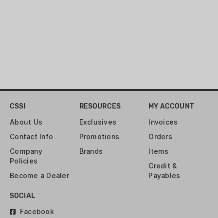
CSSI
RESOURCES
MY ACCOUNT
About Us
Exclusives
Invoices
Contact Info
Promotions
Orders
Company
Brands
Items
Policies
Credit &
Become a Dealer
Payables
SOCIAL
Facebook