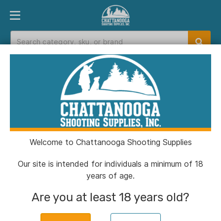
PRODUCT FINDER
DEPARTMENTS
BRANDS
EXC
Home
>
Catalog
> Glock 43X "Glock & Horses"
Blue Handgun 9mm Luger 10rd Magazines(2) 3.4"
Barrel Accessory Rail USA Made
Welcome to Chattanooga Shooting Supplies
Our site is intended for individuals a minimum of 18
years of age.
Are you at least 18 years old?