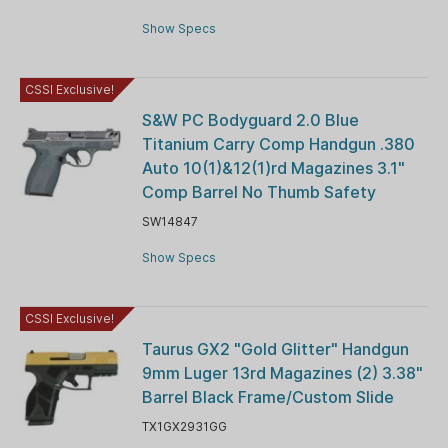
Show Specs
CSSI Exclusive!
S&W PC Bodyguard 2.0 Blue
Titanium Carry Comp Handgun .380
Auto 10(1)&12(1)rd Magazines 3.1"
Comp Barrel No Thumb Safety
SW14847
Show Specs
CSSI Exclusive!
Taurus GX2 "Gold Glitter" Handgun
9mm Luger 13rd Magazines (2) 3.38"
Barrel Black Frame/Custom Slide
TX1GX2931GG