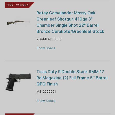
CSSI Exclusive!
Retay Gamelander Mossy Oak
Greenleaf Shotgun 410ga 3"
Chamber Single Shot 22" Barrel
Bronze Cerakote/Greenleaf Stock
VCGML410GLBR
Show Specs
Tisas Duty 9 Double Stack 9MM 17
Rd Magazine (2) Full Frame 5'' Barrel
QPQ Finish
MS12500021
Show Specs