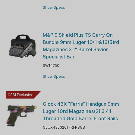
Show Specs
M&P 9 Shield Plus TS Carry On
Bundle 9mm Luger 10(1)&13(5)rd
Magazines 3.1" Barrel Savior
Specialist Bag
SW14750
Show Specs
CSSI Exclusive!
Glock 43X "Ferris" Handgun 9mm
Luger 10rd Magazines(2) 3.41"
Threaded Gold Barrel Front Rails
GLUX4350201FRFRSGB