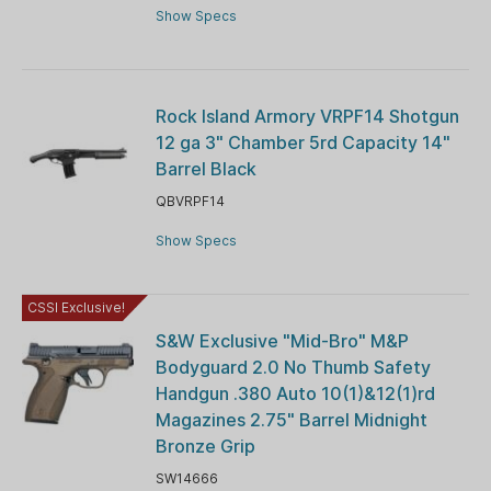
Show Specs
Rock Island Armory VRPF14 Shotgun
12 ga 3" Chamber 5rd Capacity 14"
Barrel Black
QBVRPF14
Show Specs
CSSI Exclusive!
S&W Exclusive "Mid-Bro" M&P
Bodyguard 2.0 No Thumb Safety
Handgun .380 Auto 10(1)&12(1)rd
Magazines 2.75" Barrel Midnight
Bronze Grip
SW14666