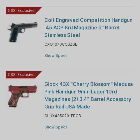
CSSI Exclusive!
Colt Engraved Competition Handgun
.45 ACP 8rd Magazine 5" Barrel
Stainless Steel
CXO1070CCSZSE
Show Specs
CSSI Exclusive!
Glock 43X "Cherry Blossom" Medusa
Pink Handgun 9mm Luger 10rd
Magazines (2) 3.4" Barrel Accessory
Grip Rail USA Made
GLUX4350201FRCB
Show Specs