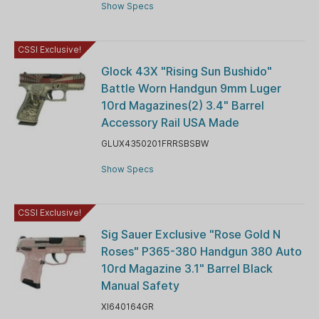
Show Specs
CSSI Exclusive!
Glock 43X "Rising Sun Bushido"
Battle Worn Handgun 9mm Luger
10rd Magazines(2) 3.4" Barrel
Accessory Rail USA Made
GLUX4350201FRRSBSBW
Show Specs
CSSI Exclusive!
Sig Sauer Exclusive "Rose Gold N
Roses" P365-380 Handgun 380 Auto
10rd Magazine 3.1" Barrel Black
Manual Safety
XI640164GR