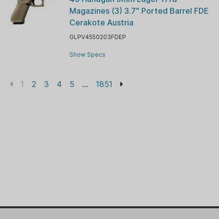
Magazines (3) 3.7" Ported Barrel FDE
Cerakote Austria
GLPV4550203FDEP
Show Specs
1
2
3
4
5
...
1851