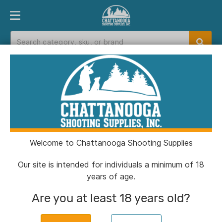
PRODUCT FINDER
DEPARTMENTS
BRANDS
EXC
Home
>
Catalog
Catalog
Welcome to Chattanooga Shooting Supplies
Filters
Our site is intended for individuals a minimum of 18
years of age.
CSSI Exclusive!
Are you at least 18 years old?
Chiappa 1911 250th Anniversary
Handgun .45 Auto 8rd Magazine 5''