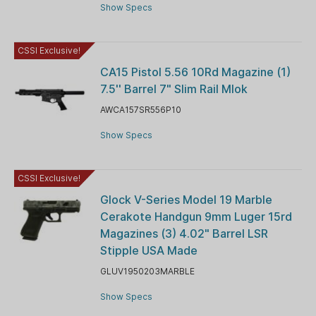
Show Specs
CSSI Exclusive!
CA15 Pistol 5.56 10Rd Magazine (1)
7.5'' Barrel 7" Slim Rail Mlok
AWCA157SR556P10
Show Specs
CSSI Exclusive!
Glock V-Series Model 19 Marble
Cerakote Handgun 9mm Luger 15rd
Magazines (3) 4.02" Barrel LSR
Stipple USA Made
GLUV1950203MARBLE
Show Specs