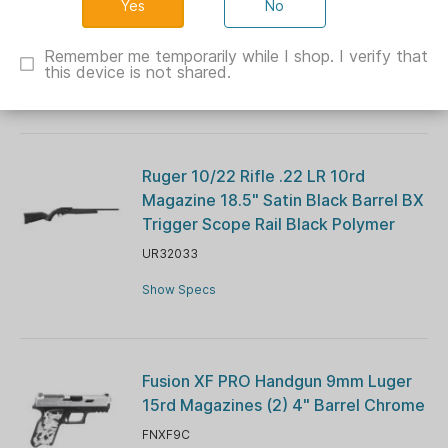
No
Barrel Blue Navy Cerekote G10 Grips
CH44026
Remember me temporarily while I shop. I verify that
this device is not shared.
Show Specs
Ruger 10/22 Rifle .22 LR 10rd
Magazine 18.5" Satin Black Barrel BX
Trigger Scope Rail Black Polymer
UR32033
Show Specs
Fusion XF PRO Handgun 9mm Luger
15rd Magazines (2) 4" Barrel Chrome
FNXF9C