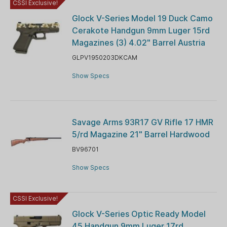
CSSI Exclusive!
Glock V-Series Model 19 Duck Camo
Cerakote Handgun 9mm Luger 15rd
Magazines (3) 4.02" Barrel Austria
GLPV1950203DKCAM
Show Specs
Savage Arms 93R17 GV Rifle 17 HMR
5/rd Magazine 21" Barrel Hardwood
BV96701
Show Specs
CSSI Exclusive!
Glock V-Series Optic Ready Model
45 Handgun 9mm Luger 17rd