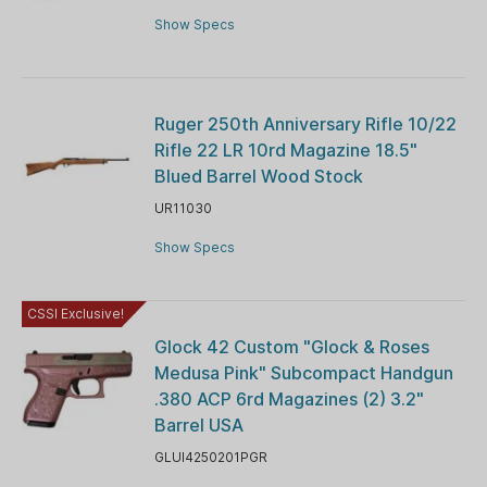
Show Specs
Ruger 250th Anniversary Rifle 10/22
Rifle 22 LR 10rd Magazine 18.5"
Blued Barrel Wood Stock
UR11030
Show Specs
CSSI Exclusive!
Glock 42 Custom "Glock & Roses
Medusa Pink" Subcompact Handgun
.380 ACP 6rd Magazines (2) 3.2"
Barrel USA
GLUI4250201PGR