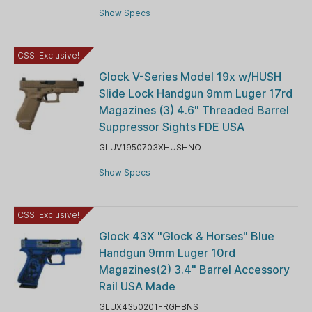
Show Specs
CSSI Exclusive!
Glock V-Series Model 19x w/HUSH
Slide Lock Handgun 9mm Luger 17rd
Magazines (3) 4.6" Threaded Barrel
Suppressor Sights FDE USA
GLUV1950703XHUSHNO
Show Specs
CSSI Exclusive!
Glock 43X "Glock & Horses" Blue
Handgun 9mm Luger 10rd
Magazines(2) 3.4" Barrel Accessory
Rail USA Made
GLUX4350201FRGHBNS