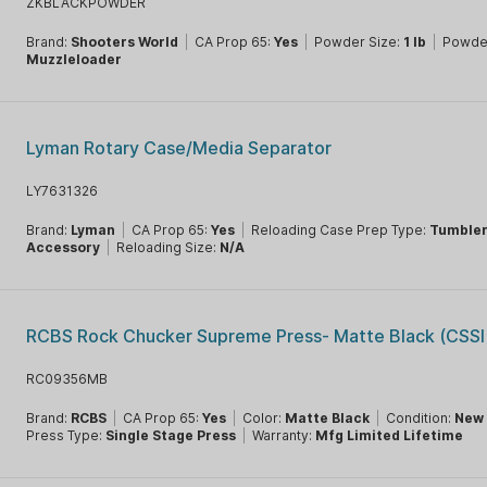
ZKBLACKPOWDER
Brand:
Shooters World
|
CA Prop 65:
Yes
|
Powder Size:
1 lb
|
Powde
Muzzleloader
Lyman Rotary Case/Media Separator
LY7631326
Brand:
Lyman
|
CA Prop 65:
Yes
|
Reloading Case Prep Type:
Tumble
Accessory
|
Reloading Size:
N/A
RCBS Rock Chucker Supreme Press- Matte Black (CSSI 
RC09356MB
Brand:
RCBS
|
CA Prop 65:
Yes
|
Color:
Matte Black
|
Condition:
New
Press Type:
Single Stage Press
|
Warranty:
Mfg Limited Lifetime