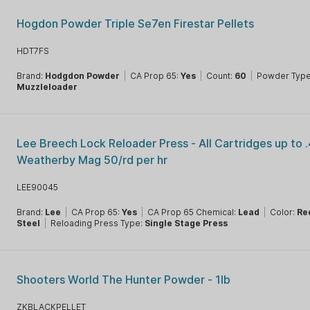
Hogdon Powder Triple Se7en Firestar Pellets
HDT7FS
Brand:
Hodgdon Powder
|
CA Prop 65:
Yes
|
Count:
60
|
Powder Type
Muzzleloader
Lee Breech Lock Reloader Press - All Cartridges up to 
Weatherby Mag 50/rd per hr
LEE90045
Brand:
Lee
|
CA Prop 65:
Yes
|
CA Prop 65 Chemical:
Lead
|
Color:
Re
Steel
|
Reloading Press Type:
Single Stage Press
Shooters World The Hunter Powder - 1lb
ZKBLACKPELLET