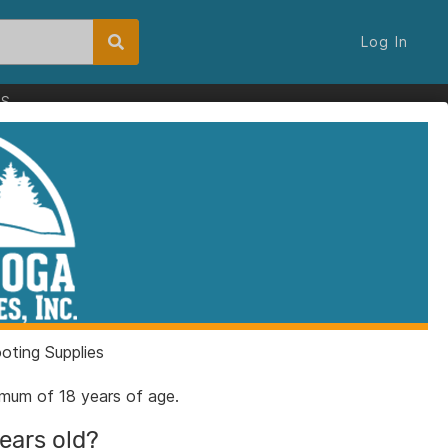
Log In
ES
ting Supplies
nimum of 18 years of age.
years old?