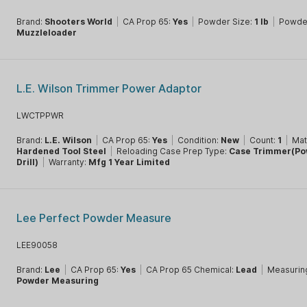
Brand:
Shooters World
|
CA Prop 65:
Yes
|
Powder Size:
1 lb
|
Powde
Muzzleloader
L.E. Wilson Trimmer Power Adaptor
LWCTPPWR
Brand:
L.E. Wilson
|
CA Prop 65:
Yes
|
Condition:
New
|
Count:
1
|
Mat
Hardened Tool Steel
|
Reloading Case Prep Type:
Case Trimmer(Po
Drill)
|
Warranty:
Mfg 1 Year Limited
Lee Perfect Powder Measure
LEE90058
Brand:
Lee
|
CA Prop 65:
Yes
|
CA Prop 65 Chemical:
Lead
|
Measurin
Powder Measuring