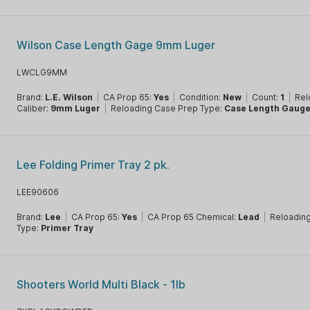
Wilson Case Length Gage 9mm Luger
LWCLG9MM
Brand:
L.E. Wilson
|
CA Prop 65:
Yes
|
Condition:
New
|
Count:
1
|
Rel
Caliber:
9mm Luger
|
Reloading Case Prep Type:
Case Length Gaug
Lee Folding Primer Tray 2 pk.
LEE90606
Brand:
Lee
|
CA Prop 65:
Yes
|
CA Prop 65 Chemical:
Lead
|
Reloading
Type:
Primer Tray
Shooters World Multi Black - 1lb