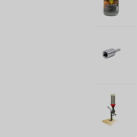
M.Z. Projectile (21)
Mould (191)
N/A (97)
Mould Handles (6)
Sizer Press (1)
Sizer and Punch (28)
Sizing Die (80)