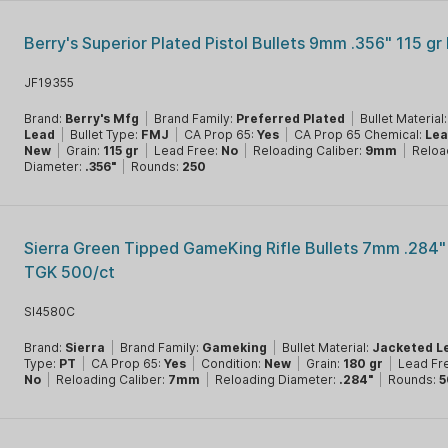
Berry's Superior Plated Pistol Bullets 9mm .356" 115 gr
JF19355
Brand:
Berry's Mfg
|
Brand Family:
Preferred Plated
|
Bullet Material
Lead
|
Bullet Type:
FMJ
|
CA Prop 65:
Yes
|
CA Prop 65 Chemical:
Le
New
|
Grain:
115 gr
|
Lead Free:
No
|
Reloading Caliber:
9mm
|
Reloa
Diameter:
.356"
|
Rounds:
250
Sierra Green Tipped GameKing Rifle Bullets 7mm .284"
TGK 500/ct
SI4580C
Brand:
Sierra
|
Brand Family:
Gameking
|
Bullet Material:
Jacketed L
Type:
PT
|
CA Prop 65:
Yes
|
Condition:
New
|
Grain:
180 gr
|
Lead Fr
No
|
Reloading Caliber:
7mm
|
Reloading Diameter:
.284"
|
Rounds:
5