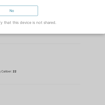
ncluded)
No
y that this device is not shared.
ullet Type:
oading
 Caliber:
22