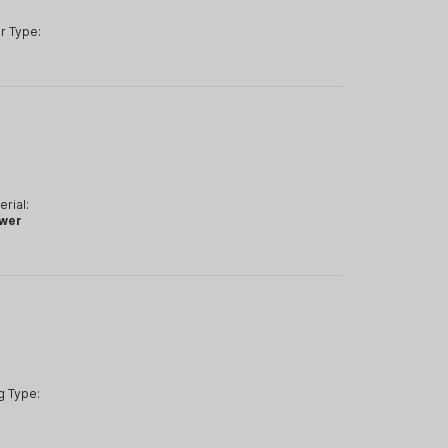
r Type:
erial:
wer
g Type: