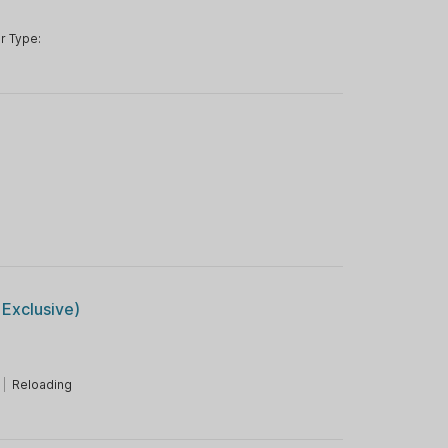
r Type:
r
Exclusive)
|
Reloading