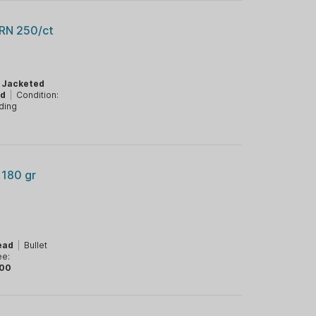
 RN 250/ct
:
Jacketed
ad
|
Condition:
ding
 180 gr
ead
|
Bullet
ee:
00