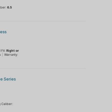
iber:
6.5
ress
 Fit:
Right or
s
|
Warranty:
ge Series
 Caliber: