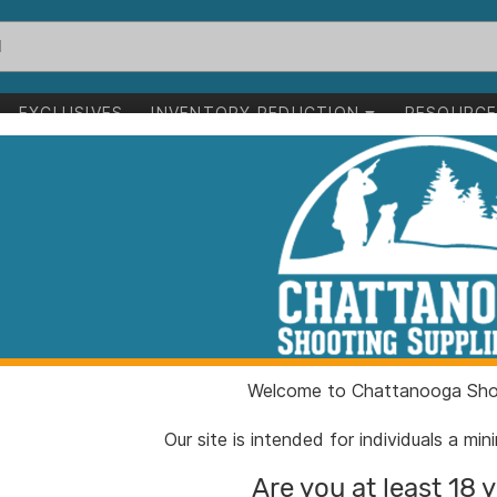
EXCLUSIVES
INVENTORY REDUCTION
RESOURC
eloading
g
1-24 of 7,095 items
ading
Clear All
Welcome to Chattanooga Shoo
Our site is intended for individuals a mi
Are you at least 18 