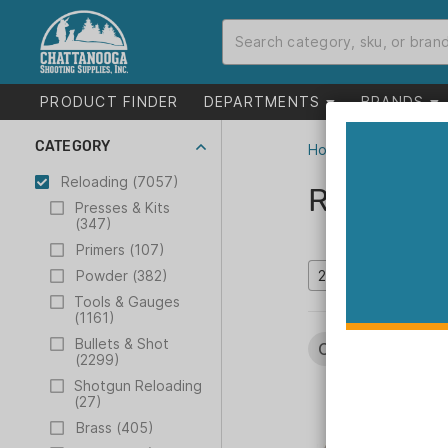
PRODUCT FINDER
DEPARTMENTS
BRANDS
CATEGORY
Home
>
Catalog
>
R
Reloading (7057)
Reloadin
Presses & Kits
(347)
Primers (107)
Powder (382)
Tools & Gauges
(1161)
Bullets & Shot
Categories:
Relo
(2299)
Shotgun Reloading
(27)
Brass (405)