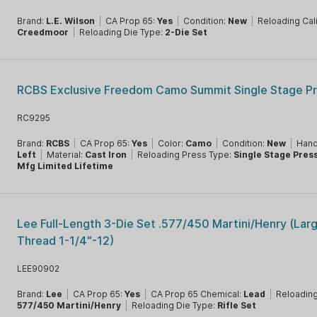
Brand:
L.E. Wilson
|
CA Prop 65:
Yes
|
Condition:
New
|
Reloading Cal
Creedmoor
|
Reloading Die Type:
2-Die Set
RCBS Exclusive Freedom Camo Summit Single Stage P
RC9295
Brand:
RCBS
|
CA Prop 65:
Yes
|
Color:
Camo
|
Condition:
New
|
Hand
Left
|
Material:
Cast Iron
|
Reloading Press Type:
Single Stage Pres
Mfg Limited Lifetime
Lee Full-Length 3-Die Set .577/450 Martini/Henry (Lar
Thread 1-1/4"-12)
LEE90902
Brand:
Lee
|
CA Prop 65:
Yes
|
CA Prop 65 Chemical:
Lead
|
Reloading
577/450 Martini/Henry
|
Reloading Die Type:
Rifle Set