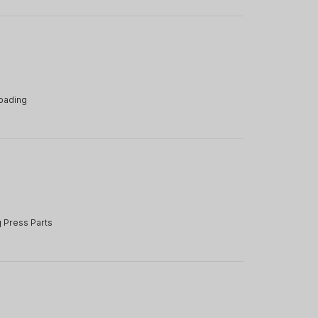
oading
e
 Press Parts