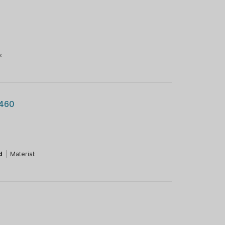
:
.460
d
|
Material: