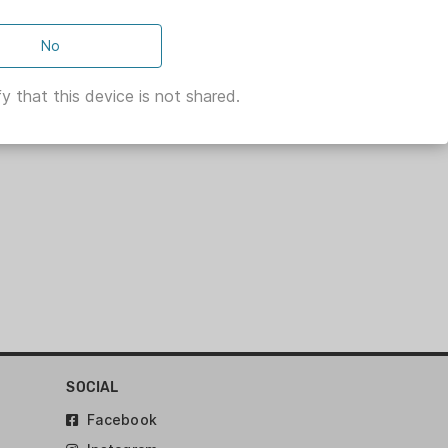
No
y that this device is not shared.
SOCIAL
Facebook