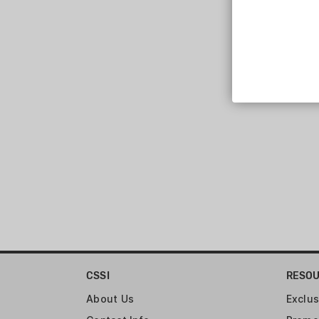
Aero Precision (125)
CSSI
RESO
About Us
Exclus