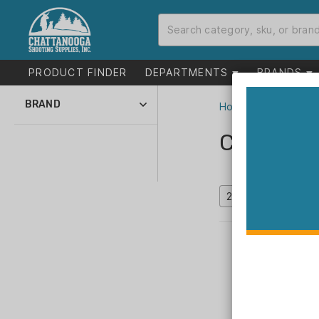
PRODUCT FINDER
DEPARTMENTS
BRANDS
BRAND
Home
>
Catalog
1791 (106)
Catalog
ABKT (37)
Absolute Outdoor (1)
Accura Bullets LLC
(18)
Accurate (49)
Accurate Mags (14)
ADCO (3)
Advance Warrior
Solutions (22)
Advanced
Technology (1)