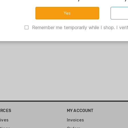
Remember me temporarily while I shop. I verif
URCES
MY ACCOUNT
ives
Invoices