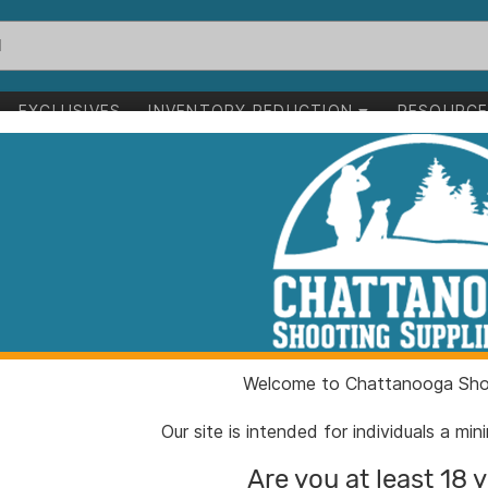
EXCLUSIVES
INVENTORY REDUCTION
RESOURC
1-0 of 0 items
Welcome to Chattanooga Shoo
Our site is intended for individuals a mi
Are you at least 18 