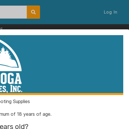
Log In
ES
ting Supplies
nimum of 18 years of age.
years old?