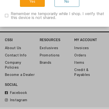
No
Remember me temporarily while I shop. I verify that
this device is not shared.
CSSI
RESOURCES
MY ACCOUNT
About Us
Exclusives
Invoices
Contact Info
Promotions
Orders
Company
Brands
Items
Policies
Credit &
Become a Dealer
Payables
SOCIAL
Facebook
Instagram