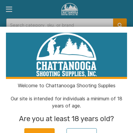
PRODUCT FINDER
DEPARTMENTS
BRANDS
EXC
Home
>
Catalog
Catalog
Welcome to Chattanooga Shooting Supplies
Filters
Our site is intended for individuals a minimum of 18
years of age.
Are you at least 18 years old?