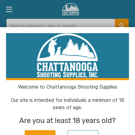
PRODUCT FINDER
DEPARTMENTS
BRANDS
EXC
Home
>
Catalog
Catalog
Welcome to Chattanooga Shooting Supplies
Filters
Our site is intended for individuals a minimum of 18
years of age.
Brands:
Ameriglo
Clear All
Are you at least 18 years old?