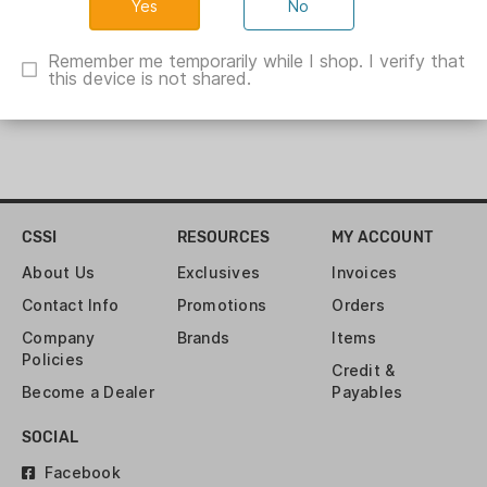
No
Remember me temporarily while I shop. I verify that
this device is not shared.
CSSI
RESOURCES
MY ACCOUNT
About Us
Exclusives
Invoices
Contact Info
Promotions
Orders
Company
Brands
Items
Policies
Credit &
Become a Dealer
Payables
SOCIAL
Facebook