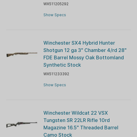
WX511205292
Show Specs
Winchester SX4 Hybrid Hunter
Shotgun 12 ga 3" Chamber 4/rd 28"
FDE Barrel Mossy Oak Bottomland
Synthetic Stock
WX511233392
Show Specs
Winchester Wildcat 22 VSX
Tungsten SR 22LR Rifle 10rd
Magazine 16.5" Threaded Barrel
Camo Stock