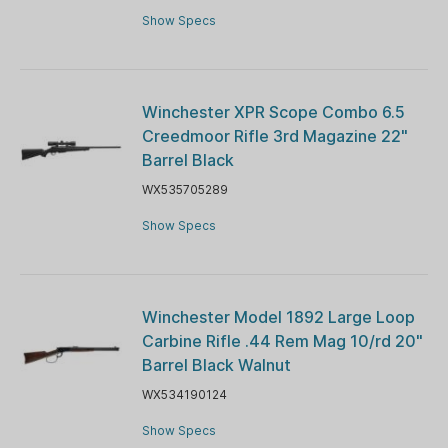
Show Specs
Winchester XPR Scope Combo 6.5
Creedmoor Rifle 3rd Magazine 22"
Barrel Black
WX535705289
Show Specs
Winchester Model 1892 Large Loop
Carbine Rifle .44 Rem Mag 10/rd 20"
Barrel Black Walnut
WX534190124
Show Specs