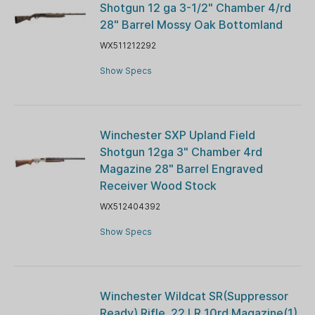
Shotgun 12 ga 3-1/2" Chamber 4/rd
28" Barrel Mossy Oak Bottomland
WX511212292
Show Specs
Winchester SXP Upland Field
Shotgun 12ga 3" Chamber 4rd
Magazine 28" Barrel Engraved
Receiver Wood Stock
WX512404392
Show Specs
Winchester Wildcat SR(Suppressor
Ready) Rifle .22 LR 10rd Magazine(1)