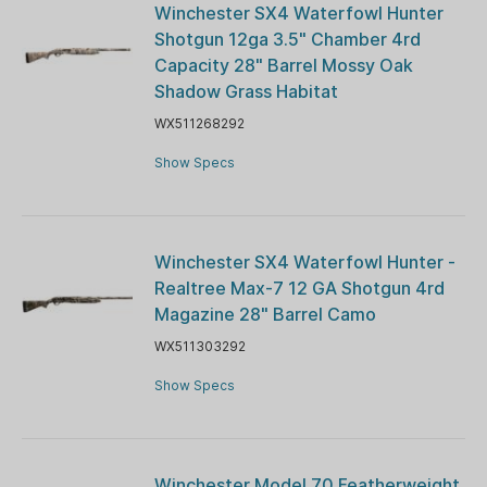
Winchester SX4 Waterfowl Hunter
Shotgun 12ga 3.5" Chamber 4rd
Capacity 28" Barrel Mossy Oak
Shadow Grass Habitat
WX511268292
Show Specs
Winchester SX4 Waterfowl Hunter -
Realtree Max-7 12 GA Shotgun 4rd
Magazine 28" Barrel Camo
WX511303292
Show Specs
Winchester Model 70 Featherweight