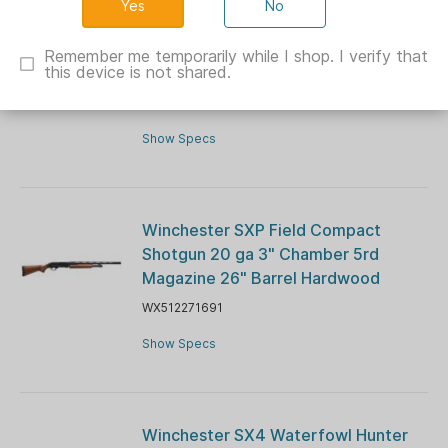
No
Winchester Wildcat Sporter Rifle .22
LR 10rd Magazine(1) 18" Barrel Wood
Remember me temporarily while I shop. I verify that
this device is not shared.
Stock
WX521116102
Show Specs
Winchester SXP Field Compact
Shotgun 20 ga 3" Chamber 5rd
Magazine 26" Barrel Hardwood
WX512271691
Show Specs
Winchester SX4 Waterfowl Hunter