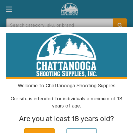
PRODUCT FINDER
DEPARTMENTS
BRANDS
EXC
Home
>
Catalog
Catalog
Welcome to Chattanooga Shooting Supplies
Filters
Our site is intended for individuals a minimum of 18
years of age.
Brands:
Winchester
Clear All
Are you at least 18 years old?