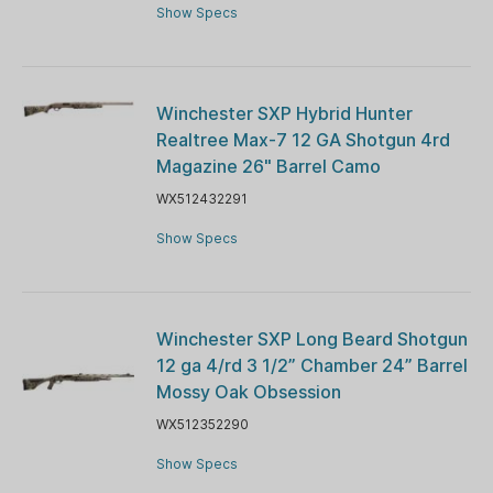
Show Specs
Winchester SXP Hybrid Hunter
Realtree Max-7 12 GA Shotgun 4rd
Magazine 26" Barrel Camo
WX512432291
Show Specs
Winchester SXP Long Beard Shotgun
12 ga 4/rd 3 1/2” Chamber 24” Barrel
Mossy Oak Obsession
WX512352290
Show Specs