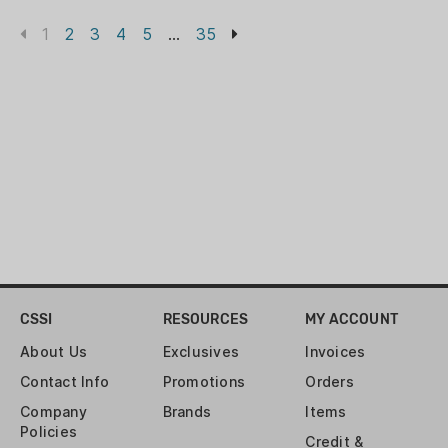
1
2
3
4
5
...
35
CSSI
RESOURCES
MY ACCOUNT
About Us
Exclusives
Invoices
Contact Info
Promotions
Orders
Company
Brands
Items
Policies
Credit &