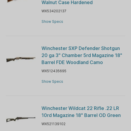
Walnut Case Hardened
WX534202137
Show Specs
Winchester SXP Defender Shotgun
20 ga 3" Chamber 5rd Magazine 18"
Barrel FDE Woodland Camo
WX512435695
Show Specs
Winchester Wildcat 22 Rifle .22 LR
10rd Magazine 18" Barrel OD Green
WX521139102