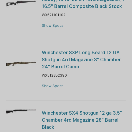
16.5" Barrel Composite Black Stock
WX521101102
Show Specs
Winchester SXP Long Beard 12 GA
Shotgun 4rd Magazine 3" Chamber
24" Barrel Camo
WX512352390
Show Specs
Winchester SX4 Shotgun 12 ga 3.5"
Chamber 4rd Magazine 28" Barrel
Black