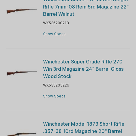
Rifle 7mm-08 Rem 5rd Magazine 22"
Barrel Walnut
WX535200218
Show Specs
Winchester Super Grade Rifle 270
Win 3rd Magazine 24" Barrel Gloss
Wood Stock
WX535203226
Show Specs
Winchester Model 1873 Short Rifle
.357-38 10rd Magazine 20" Barrel