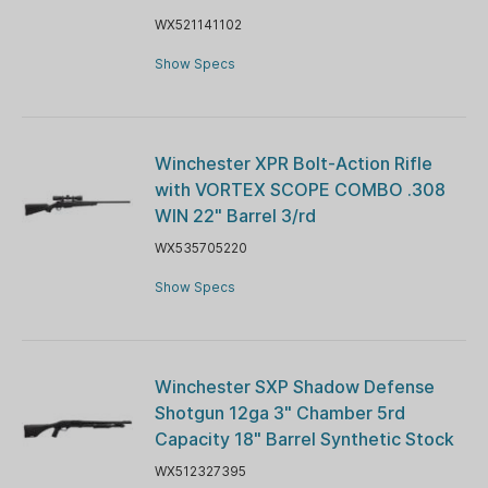
WX521141102
Show Specs
Winchester XPR Bolt-Action Rifle
with VORTEX SCOPE COMBO .308
WIN 22" Barrel 3/rd
WX535705220
Show Specs
Winchester SXP Shadow Defense
Shotgun 12ga 3" Chamber 5rd
Capacity 18" Barrel Synthetic Stock
WX512327395