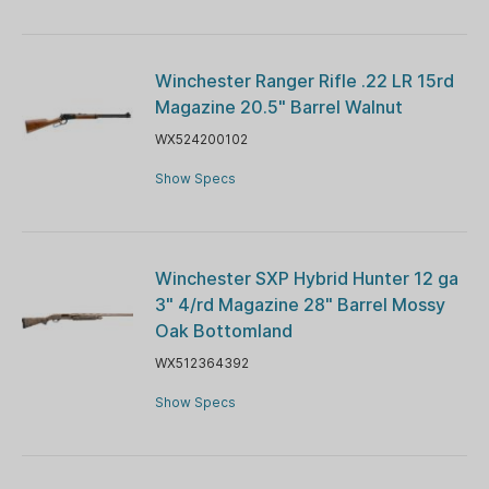
Winchester Ranger Rifle .22 LR 15rd
Magazine 20.5" Barrel Walnut
WX524200102
Show Specs
Winchester SXP Hybrid Hunter 12 ga
3" 4/rd Magazine 28" Barrel Mossy
Oak Bottomland
WX512364392
Show Specs