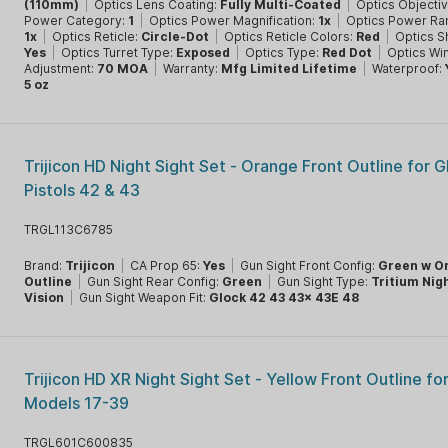
(110mm)
|
Optics Lens Coating:
Fully Multi-Coated
|
Optics Objecti
Power Category:
1
|
Optics Power Magnification:
1x
|
Optics Power Ra
1x
|
Optics Reticle:
Circle-Dot
|
Optics Reticle Colors:
Red
|
Optics S
Yes
|
Optics Turret Type:
Exposed
|
Optics Type:
Red Dot
|
Optics Wi
Adjustment:
70 MOA
|
Warranty:
Mfg Limited Lifetime
|
Waterproof:
5 oz
Trijicon HD Night Sight Set - Orange Front Outline for G
Pistols 42 & 43
TRGL113C6785
Brand:
Trijicon
|
CA Prop 65:
Yes
|
Gun Sight Front Config:
Green w O
Outline
|
Gun Sight Rear Config:
Green
|
Gun Sight Type:
Tritium Nig
Vision
|
Gun Sight Weapon Fit:
Glock 42 43 43x 43E 48
Trijicon HD XR Night Sight Set - Yellow Front Outline fo
Models 17-39
TRGL601C600835