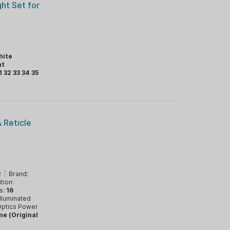
ght Set for
hite
ht
1 32 33 34 35
 Reticle
2
|
Brand:
tion:
s:
16
Illuminated
ptics Power
me (Original