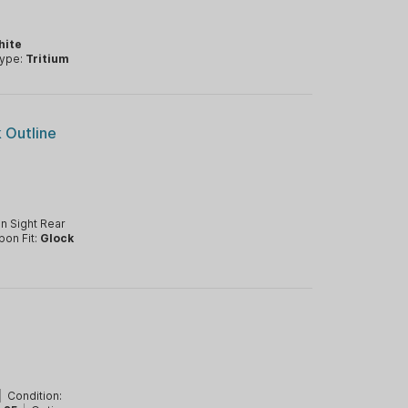
hite
Type:
Tritium
k Outline
n Sight Rear
pon Fit:
Glock
|
Condition: