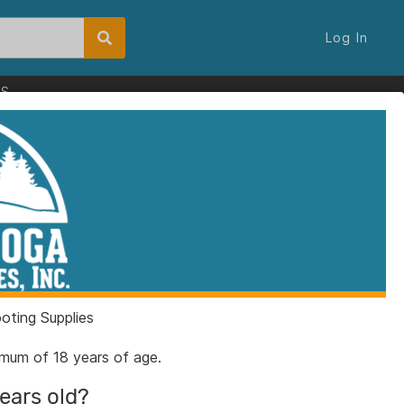
Log In
ES
ting Supplies
nimum of 18 years of age.
years old?