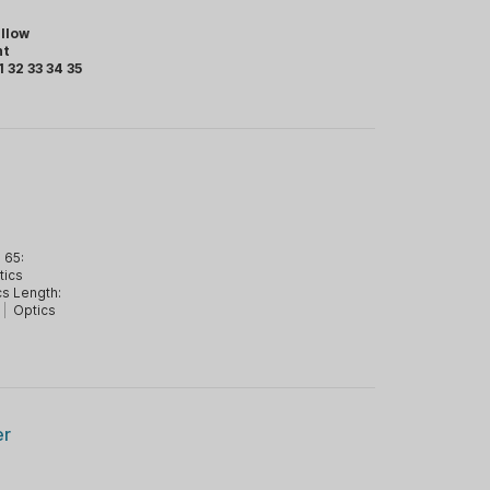
llow
ht
1 32 33 34 35
 65:
tics
cs Length:
|
Optics
er