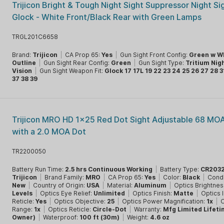
Trijicon Bright & Tough Night Sight Suppressor Night Si
Glock - White Front/Black Rear with Green Lamps
TRGL201C6658
Brand:
Trijicon
|
CA Prop 65:
Yes
|
Gun Sight Front Config:
Green w W
Outline
|
Gun Sight Rear Config:
Green
|
Gun Sight Type:
Tritium Nig
Vision
|
Gun Sight Weapon Fit:
Glock 17 17L 19 22 23 24 25 26 27 28 3
37 38 39
Trijicon MRO HD 1x25 Red Dot Sight Adjustable 68 MOA
with a 2.0 MOA Dot
TR2200050
Battery Run Time:
2.5 hrs Continuous Working
|
Battery Type:
CR203
Trijicon
|
Brand Family:
MRO
|
CA Prop 65:
Yes
|
Color:
Black
|
Condi
New
|
Country of Origin:
USA
|
Material:
Aluminum
|
Optics Brightnes
Levels
|
Optics Eye Relief:
Unlimited
|
Optics Finish:
Matte
|
Optics 
Reticle:
Yes
|
Optics Objective:
25
|
Optics Power Magnification:
1x
|
O
Range:
1x
|
Optics Reticle:
Circle-Dot
|
Warranty:
Mfg Limited Lifeti
Owner)
|
Waterproof:
100 ft (30m)
|
Weight:
4.6 oz