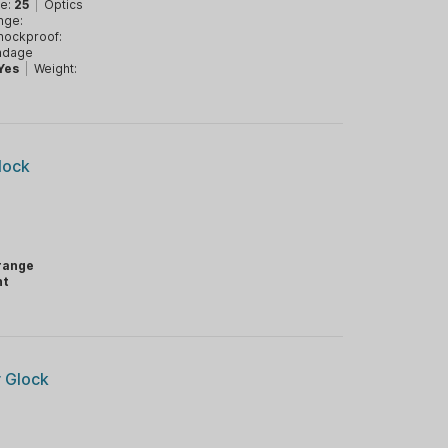
ve:
25
|
Optics
nge:
hockproof:
ndage
Yes
|
Weight:
lock
range
ht
r Glock