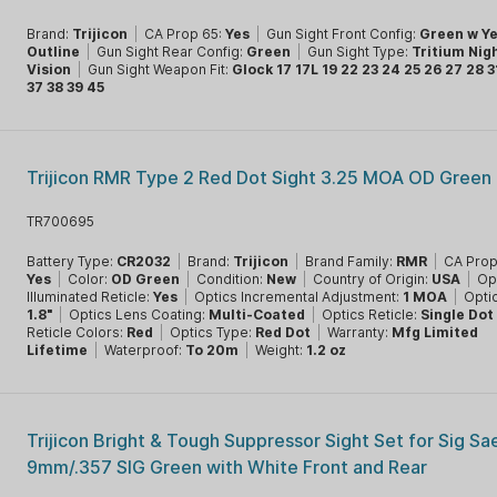
Brand:
Trijicon
|
CA Prop 65:
Yes
|
Gun Sight Front Config:
Green w Ye
Outline
|
Gun Sight Rear Config:
Green
|
Gun Sight Type:
Tritium Nig
Vision
|
Gun Sight Weapon Fit:
Glock 17 17L 19 22 23 24 25 26 27 28 3
37 38 39 45
Trijicon RMR Type 2 Red Dot Sight 3.25 MOA OD Green
TR700695
Battery Type:
CR2032
|
Brand:
Trijicon
|
Brand Family:
RMR
|
CA Prop
Yes
|
Color:
OD Green
|
Condition:
New
|
Country of Origin:
USA
|
Op
Illuminated Reticle:
Yes
|
Optics Incremental Adjustment:
1 MOA
|
Opti
1.8"
|
Optics Lens Coating:
Multi-Coated
|
Optics Reticle:
Single Dot
Reticle Colors:
Red
|
Optics Type:
Red Dot
|
Warranty:
Mfg Limited
Lifetime
|
Waterproof:
To 20m
|
Weight:
1.2 oz
Trijicon Bright & Tough Suppressor Sight Set for Sig Sa
9mm/.357 SIG Green with White Front and Rear