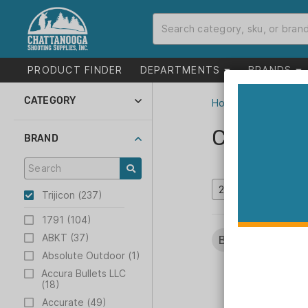
PRODUCT FINDER
DEPARTMENTS
BRANDS
CATEGORY
Home
>
Catalog
Optics (239)
Catalog
Inventory Reduction
BRAND
(21)
Trijicon (237)
1791 (104)
ABKT (37)
Brands:
Trijicon
Absolute Outdoor (1)
Accura Bullets LLC
(18)
Accurate (49)