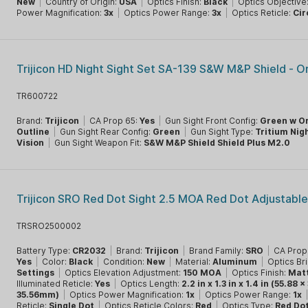
New
|
Country of Origin:
USA
|
Optics Finish:
Black
|
Optics Objective
Power Magnification:
3x
|
Optics Power Range:
3x
|
Optics Reticle:
Cir
Trijicon HD Night Sight Set SA-139 S&W M&P Shield - 
TR600722
Brand:
Trijicon
|
CA Prop 65:
Yes
|
Gun Sight Front Config:
Green w O
Outline
|
Gun Sight Rear Config:
Green
|
Gun Sight Type:
Tritium Nig
Vision
|
Gun Sight Weapon Fit:
S&W M&P Shield Shield Plus M2.0
Trijicon SRO Red Dot Sight 2.5 MOA Red Dot Adjustabl
TRSRO2500002
Battery Type:
CR2032
|
Brand:
Trijicon
|
Brand Family:
SRO
|
CA Prop
Yes
|
Color:
Black
|
Condition:
New
|
Material:
Aluminum
|
Optics Br
Settings
|
Optics Elevation Adjustment:
150 MOA
|
Optics Finish:
Mat
Illuminated Reticle:
Yes
|
Optics Length:
2.2 in x 1.3 in x 1.4 in (55.88 
35.56mm)
|
Optics Power Magnification:
1x
|
Optics Power Range:
1x
Reticle:
Single Dot
|
Optics Reticle Colors:
Red
|
Optics Type:
Red Do