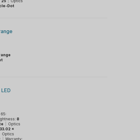
:
25
|
Optics
cle-Dot
Orange
range
ht
e LED
 65:
ightness:
8
te
|
Optics
x 33.02 x
|
Optics
t
|
Warranty: