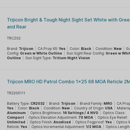
Trijicon Bright & Tough Night Sight Set White with Gree
and Rear
TRCZ02
Brand:
Trijicon
|
CA Prop 65:
Yes
|
Color:
Black
|
Condition:
New
|
Gu
Config:
Green w White Outline
|
Gun Sight Rear Config:
Green w Whi
Outline
|
Gun Sight Type:
Tritium Night Vision
Trijicon MRO HD Patrol Combo 1x25 68 MOA Reticle 2
TR2200111
Battery Type:
CR2032
|
Brand:
Trijicon
|
Brand Family:
MRO
|
CA Prop
Yes
|
Color:
Black
|
Condition:
New
|
Country of Origin:
USA
|
Materia
Aluminum
|
Optics Brightness:
16 Settings / 4 NVG
|
Optics Class:
Compact
|
Optics Elevation Adjustment:
70 MOA
|
Optics Eye Relief:
Unlimited
|
Optics Finish:
Anodized
|
Optics Fogproof:
Yes
|
Optics I
Reticle:
Yes
|
Optics Incremental Adjustment:
1/2 MOA
|
Optics Length