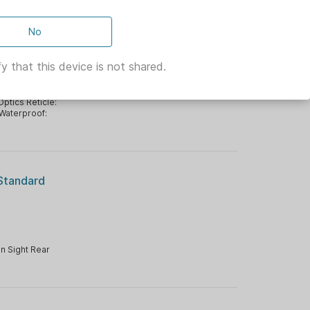
w/ 2.0
No
y that this device is not shared.
es
|
Optics
Optics Reticle:
Waterproof:
 Standard
n Sight Rear