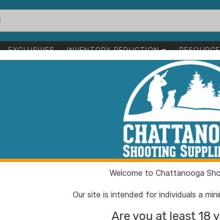
EXCLUSIVES
INVENTORY REDUCTION
RESOURC
1-24 of 237 items
Clear All
Welcome to Chattanooga Shoo
Our site is intended for individuals a mi
Are you at least 18 