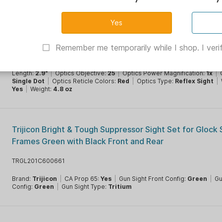
Trijicon MRO SD 1x25 Red Dot Sight w/3x Mag Adj LED 
MOA Dot
TR2200367
Remember me temporarily while I shop. I verif
Battery Type:
CR2032
|
Brand:
Trijicon
|
CA Prop 65:
Yes
|
Color:
Black
|
Condition:
New
|
Material:
Aluminum
|
Optics Brightness:
8
Settings
|
Optics Eye Relief:
Unlimited
|
Optics Illuminated Reticle:
Y
Length:
2.9"
|
Optics Objective:
25
|
Optics Power Magnification:
1x
|
Single Dot
|
Optics Reticle Colors:
Red
|
Optics Type:
Reflex Sight
|
Yes
|
Weight:
4.8 oz
Trijicon Bright & Tough Suppressor Sight Set for Glock
Frames Green with Black Front and Rear
TRGL201C600661
Brand:
Trijicon
|
CA Prop 65:
Yes
|
Gun Sight Front Config:
Green
|
Gu
Config:
Green
|
Gun Sight Type:
Tritium