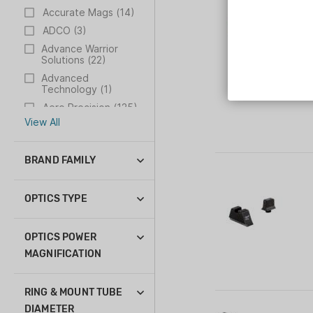
Accurate Mags (14)
ADCO (3)
Advance Warrior
Solutions (22)
Advanced
Technology (1)
Aero Precision (125)
View All
BRAND FAMILY
ACOG (33)
AccuPoint (20)
OPTICS TYPE
AccuPower (1)
Crossbow Scope (2)
Ascent (3)
Prism Scope (29)
OPTICS POWER
Bright and Tough (3)
Red Dot (23)
MAGNIFICATION
Credo (14)
Reflex Sight (13)
1-10x (1)
Credo HX (6)
Rifle Scope (18)
1-4x (4)
RING & MOUNT TUBE
Hunter (1)
Thermal Rifle Scope
1-6x (14)
DIAMETER