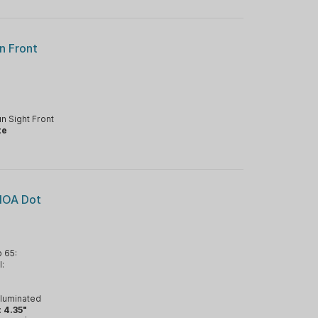
n Front
n Sight Front
te
MOA Dot
 65:
l:
lluminated
:
4.35"