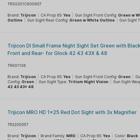
TRSG201C600907
Brand:
Trijicon
|
CA Prop 65:
Yes
|
Gun Sight Front Config:
Green w W
Outline
|
Gun Sight Rear Config:
Green w White Outline
|
Gun Sight 
Trijicon DI Small Frame Night Sight Set Green with Blac
Front and Rear- for Glock 42 43 43X & 48
TR601106
Brand:
Trijicon
|
CA Prop 65:
Yes
|
Gun Sight Front Config:
Green
|
Gu
Config:
Green
|
Gun Sight Type:
Tritium Night Vision
|
Gun Sight Wea
42 43 43x 48
Trijicon MRO HD 1x25 Red Dot Sight with 3x Magnifier
TR2200057
Brand:
Trijicon
|
Brand Family:
MRO
|
CA Prop 65:
Yes
|
Color:
Black