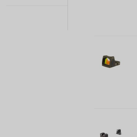
1 (1)