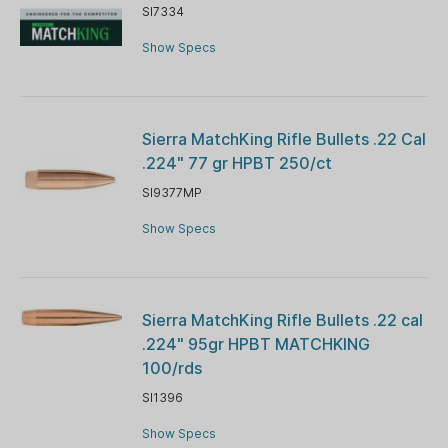
SI7334
Show Specs
Sierra MatchKing Rifle Bullets .22 Cal
.224" 77 gr HPBT 250/ct
SI9377MP
Show Specs
Sierra MatchKing Rifle Bullets .22 cal
.224" 95gr HPBT MATCHKING
100/rds
SI1396
Show Specs