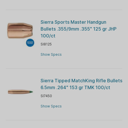
Sierra Sports Master Handgun
Bullets .355/9mm .355" 125 gr JHP
100/ct
SI8125
Show Specs
Sierra Tipped MatchKing Rifle Bullets
6.5mm .264" 153 gr TMK 100/ct
SI7450
Show Specs