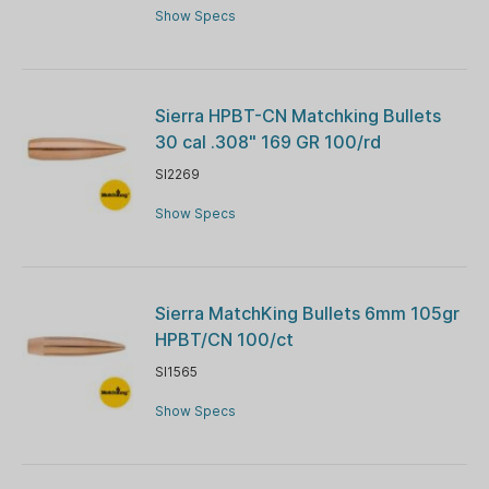
Show Specs
Sierra HPBT-CN Matchking Bullets
30 cal .308" 169 GR 100/rd
SI2269
Show Specs
Sierra MatchKing Bullets 6mm 105gr
HPBT/CN 100/ct
SI1565
Show Specs