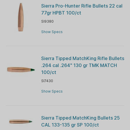
Sierra Pro-Hunter Rifle Bullets 22 cal
77gr HPBT 100/ct
SI9380
Show Specs
Sierra Tipped MatchKing Rifle Bullets
.264 cal .264" 130 gr TMK MATCH
100/ct
SI7430
Show Specs
Sierra Tipped MatchKing Bullets 25
CAL 133-135 gr SP 100/ct