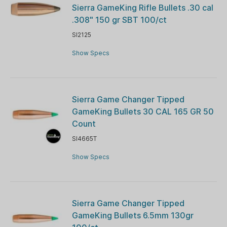
Sierra GameKing Rifle Bullets .30 cal
.308" 150 gr SBT 100/ct
SI2125
Show Specs
Sierra Game Changer Tipped
GameKing Bullets 30 CAL 165 GR 50
Count
SI4665T
Show Specs
Sierra Game Changer Tipped
GameKing Bullets 6.5mm 130gr