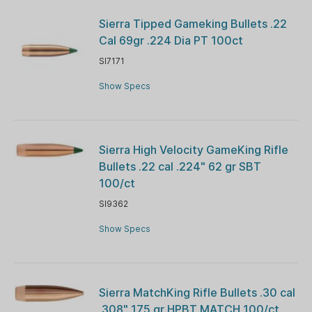
Sierra Tipped Gameking Bullets .22
Cal 69gr .224 Dia PT 100ct
SI7171
Show Specs
Sierra High Velocity GameKing Rifle
Bullets .22 cal .224" 62 gr SBT
100/ct
SI9362
Show Specs
Sierra MatchKing Rifle Bullets .30 cal
.308" 175 gr HPBT MATCH 100/ct