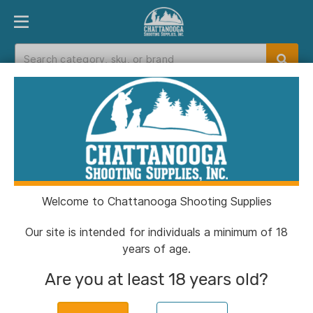
PRODUCT FINDER
DEPARTMENTS
BRANDS
EXC
Home
>
Catalog
Catalog
Welcome to Chattanooga Shooting Supplies
Filters
Our site is intended for individuals a minimum of 18
years of age.
Brands:
Sierra
Clear All
Are you at least 18 years old?