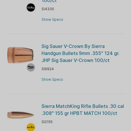
100/ct
SI4330
Show Specs
Sig Sauer V-Crown By Sierra
Handgun Bullets 9mm .355" 124 gr.
JHP Sig Sauer V-Crown 100/ct
SI9924
Show Specs
Sierra MatchKing Rifle Bullets .30 cal
.308" 155 gr HPBT MATCH 100/ct
SI2155