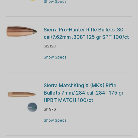
Show Specs
Sierra Pro-Hunter Rifle Bullets .30
cal/7.62mm .308" 125 gr SPT 100/ct
SI2120
Show Specs
Sierra MatchKing X (MKX) Rifle
Bullets 7mm/.284 cal .284" 175 gr
HPBT MATCH 100/ct
SI1976
Show Specs