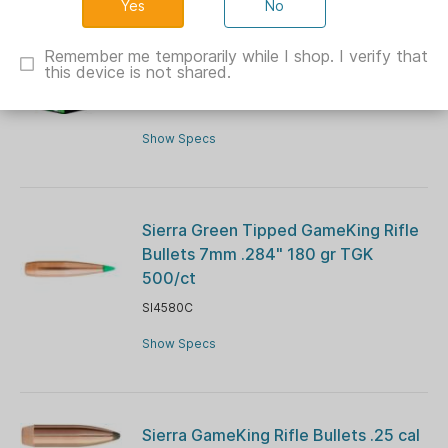
No
Sierra Outdoor Master Handgun
Ammuntiion .45 ACP 185 gr JHP
Remember me temporarily while I shop. I verify that
this device is not shared.
20/ct
SIA880029
Show Specs
Sierra Green Tipped GameKing Rifle
Bullets 7mm .284" 180 gr TGK
500/ct
SI4580C
Show Specs
Sierra GameKing Rifle Bullets .25 cal