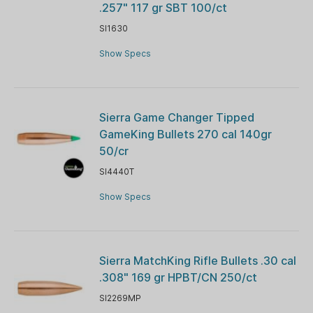
.257" 117 gr SBT 100/ct
SI1630
Show Specs
Sierra Game Changer Tipped
GameKing Bullets 270 cal 140gr
50/cr
SI4440T
Show Specs
Sierra MatchKing Rifle Bullets .30 cal
.308" 169 gr HPBT/CN 250/ct
SI2269MP