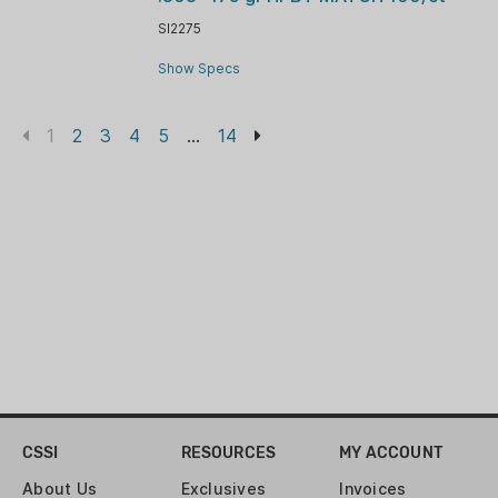
SI2275
Show Specs
1
2
3
4
5
...
14
CSSI
RESOURCES
MY ACCOUNT
About Us
Exclusives
Invoices