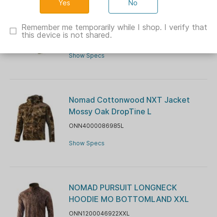
No
Nomad Stretch-Lite NXT Pants
Mossy Oak Bottomland 2XL
Remember me temporarily while I shop. I verify that
this device is not shared.
ONN2000079922XXL
Show Specs
Nomad Cottonwood NXT Jacket
Mossy Oak DropTine L
ONN4000086985L
Show Specs
NOMAD PURSUIT LONGNECK
HOODIE MO BOTTOMLAND XXL
ONN1200046922XXL