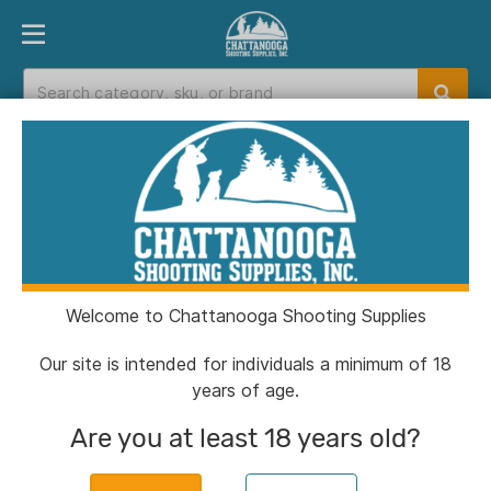
PRODUCT FINDER
DEPARTMENTS
BRANDS
EXC
Home
>
Catalog
Catalog
Welcome to Chattanooga Shooting Supplies
Filters
Our site is intended for individuals a minimum of 18
years of age.
Brands:
Nomad
Clear All
Are you at least 18 years old?