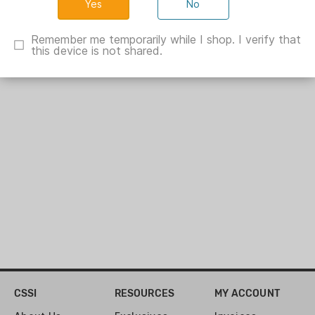
No
Hunter Holster Butter 2oz
Remember me temporarily while I shop. I verify that
HT02418
this device is not shared.
Show Specs
CSSI
RESOURCES
MY ACCOUNT