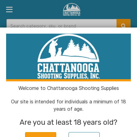
PRODUCT FINDER
DEPARTMENTS
BRANDS
EXC
Home
>
Catalog
Catalog
Welcome to Chattanooga Shooting Supplies
Filters
Our site is intended for individuals a minimum of 18
years of age.
Brands:
Hunter
Clear All
Are you at least 18 years old?