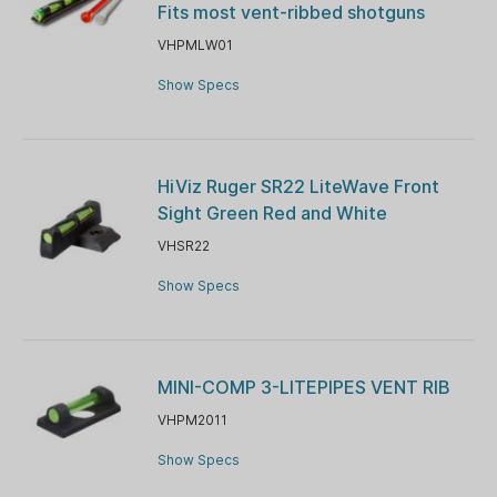
Fits most vent-ribbed shotguns
VHPMLW01
Show Specs
HiViz Ruger SR22 LiteWave Front
Sight Green Red and White
VHSR22
Show Specs
MINI-COMP 3-LITEPIPES VENT RIB
VHPM2011
Show Specs