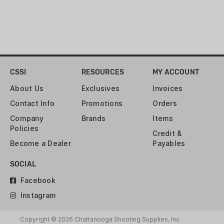
CSSI
RESOURCES
MY ACCOUNT
About Us
Exclusives
Invoices
Contact Info
Promotions
Orders
Company
Brands
Items
Policies
Credit &
Become a Dealer
Payables
SOCIAL
Facebook
Instagram
Copyright © 2026 Chattanooga Shooting Supplies, Inc