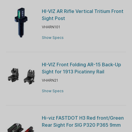
HI-VIZ AR Rifle Vertical Tritium Front
Sight Post
VHARN101
Show Specs
HI-VIZ Front Folding AR-15 Back-Up
Sight for 1913 Picatinny Rail
VHARN21
Show Specs
Hi-viz FASTDOT H3 Red front/Green
Rear Sight For SIG P320 P365 9mm