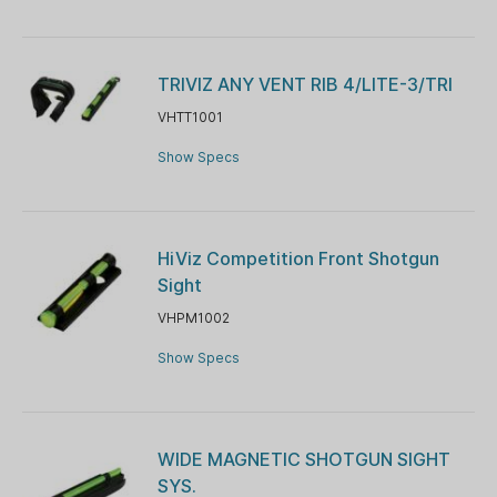
TRIVIZ ANY VENT RIB 4/LITE-3/TRI
VHTT1001
Show Specs
HiViz Competition Front Shotgun
Sight
VHPM1002
Show Specs
WIDE MAGNETIC SHOTGUN SIGHT
SYS.