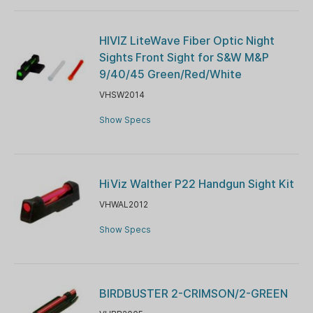
HIVIZ LiteWave Fiber Optic Night
Sights Front Sight for S&W M&P
9/40/45 Green/Red/White
VHSW2014
Show Specs
HiViz Walther P22 Handgun Sight Kit
VHWAL2012
Show Specs
BIRDBUSTER 2-CRIMSON/2-GREEN