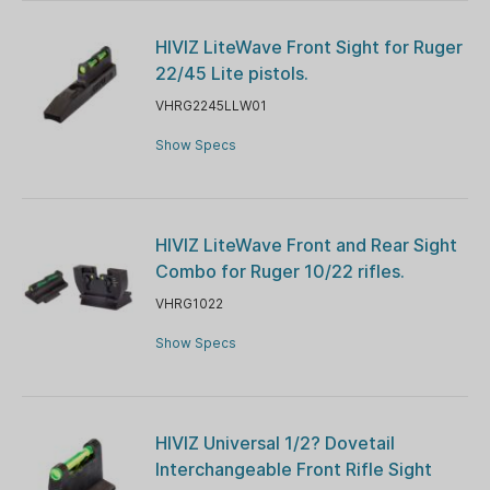
HIVIZ LiteWave Front Sight for Ruger
22/45 Lite pistols.
VHRG2245LLW01
Show Specs
HIVIZ LiteWave Front and Rear Sight
Combo for Ruger 10/22 rifles.
VHRG1022
Show Specs
HIVIZ Universal 1/2? Dovetail
Interchangeable Front Rifle Sight