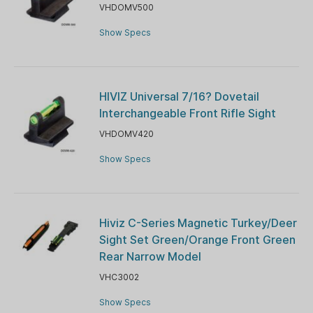
VHDOMV500
Show Specs
HIVIZ Universal 7/16? Dovetail
Interchangeable Front Rifle Sight
VHDOMV420
Show Specs
Hiviz C-Series Magnetic Turkey/Deer
Sight Set Green/Orange Front Green
Rear Narrow Model
VHC3002
Show Specs