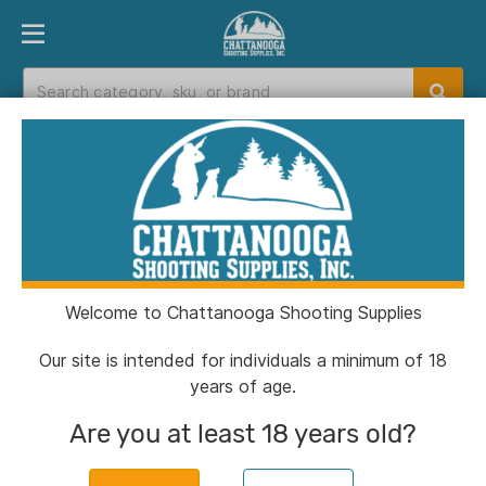
PRODUCT FINDER
DEPARTMENTS
BRANDS
EXC
Home
>
Catalog
Catalog
Welcome to Chattanooga Shooting Supplies
Filters
Our site is intended for individuals a minimum of 18
years of age.
Brands:
Hi-Viz
Clear All
Are you at least 18 years old?