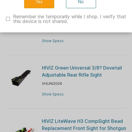
No
Hiviz C-Series Magnetic Turkey/Deer
Sight Set Green/Orange Front Green
Remember me temporarily while I shop. I verify that
this device is not shared.
Rear Wide Model
VHC4001
Show Specs
HIVIZ Green Universal 3/8? Dovetail
Adjustable Rear Rifle Sight
VHUNI2006
Show Specs
HIVIZ LiteWave H3 CompSight Bead
Replacement Front Sight for Shotgun