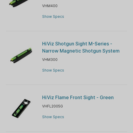
VHM400
Show Specs
HiViz Shotgun Sight M-Series -
Narrow Magnetic Shotgun System
VHM300
Show Specs
HiViz Flame Front Sight - Green
VHFL2005G
Show Specs