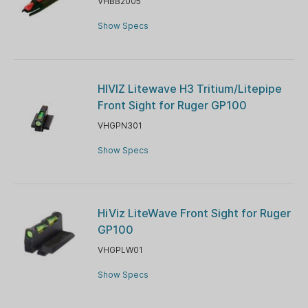
VHBB2005
Show Specs
HIVIZ Litewave H3 Tritium/Litepipe
Front Sight for Ruger GP100
VHGPN301
Show Specs
HiViz LiteWave Front Sight for Ruger
GP100
VHGPLW01
Show Specs