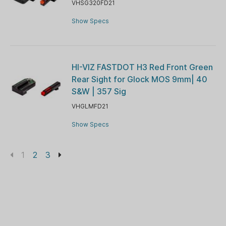
VHSG320FD21
Show Specs
HI-VIZ FASTDOT H3 Red Front Green
Rear Sight for Glock MOS 9mm| 40
S&W | 357 Sig
VHGLMFD21
Show Specs
1
2
3