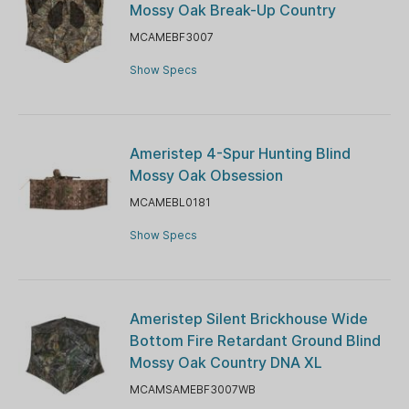
Mossy Oak Break-Up Country
MCAMEBF3007
Show Specs
Ameristep 4-Spur Hunting Blind
Mossy Oak Obsession
MCAMEBL0181
Show Specs
Ameristep Silent Brickhouse Wide
Bottom Fire Retardant Ground Blind
Mossy Oak Country DNA XL
MCAMSAMEBF3007WB