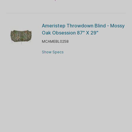
Ameristep Throwdown Blind - Mossy
Oak Obsession 87" X 29"
MCAMEBL0258
Show Specs