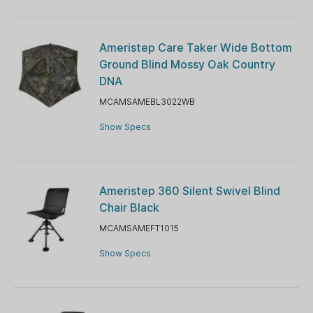
Ameristep Care Taker Wide Bottom
Ground Blind Mossy Oak Country
DNA
MCAMSAMEBL3022WB
Show Specs
Ameristep 360 Silent Swivel Blind
Chair Black
MCAMSAMEFT1015
Show Specs