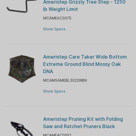
Ameristep Grizzly Tree Step - 1250
lb Weight Limit
MCAMEAC0075
Show Specs
Ameristep Care Taker Wide Bottom
Extreme Ground Blind Mossy Oak
DNA
MCAMSAMEBL3022WBX
Show Specs
Ameristep Pruning Kit with Folding
Saw and Ratchet Pruners Black
MCAMEAC0052