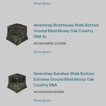
Show Specs
Ameristep Brickhouse Wide Bottom
Ground Blind Mossy Oak Country
DNA XL
MCAMSAMEBL3029WB
Show Specs
Ameristep Banshee Wide Bottom
Extreme Ground Blind Mossy Oak
Country DNA
MCAMSBANSHEEWBX
Show Specs