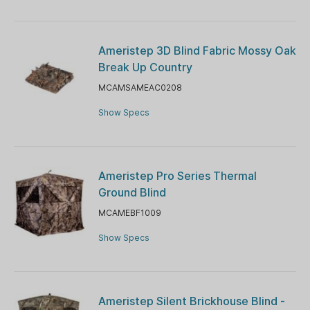
Ameristep 3D Blind Fabric Mossy Oak
Break Up Country
MCAMSAMEAC0208
Show Specs
Ameristep Pro Series Thermal
Ground Blind
MCAMEBF1009
Show Specs
Ameristep Silent Brickhouse Blind -