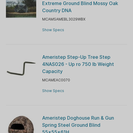
Extreme Ground Blind Mossy Oak
Country DNA
MCAMSAMEBL3029WBX
Show Specs
Ameristep Step-Up Tree Step
4NAS026 - Up ro 750 lb Weight
Capacity
MCAMEAC0070
Show Specs
Ameristep Doghouse Run & Gun
Spring Steel Ground Blind
55x55x61H