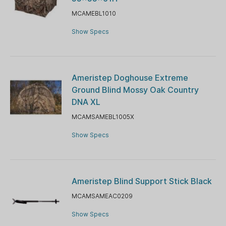
MCAMEBL1010
Show Specs
Ameristep Doghouse Extreme
Ground Blind Mossy Oak Country
DNA XL
MCAMSAMEBL1005X
Show Specs
Ameristep Blind Support Stick Black
MCAMSAMEAC0209
Show Specs