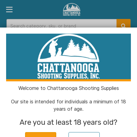
PRODUCT FINDER
DEPARTMENTS
BRANDS
EXC
Home
>
Catalog
Catalog
Welcome to Chattanooga Shooting Supplies
Filters
Our site is intended for individuals a minimum of 18
years of age.
Brands:
Ameristep
Clear All
Are you at least 18 years old?