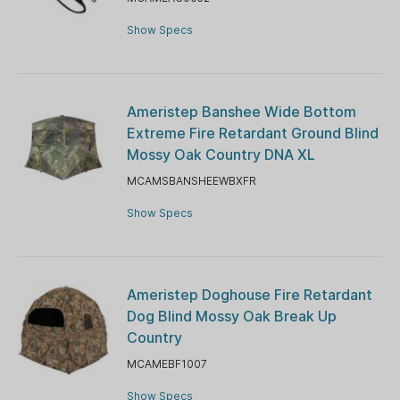
Show Specs
Ameristep Banshee Wide Bottom
Extreme Fire Retardant Ground Blind
Mossy Oak Country DNA XL
MCAMSBANSHEEWBXFR
Show Specs
Ameristep Doghouse Fire Retardant
Dog Blind Mossy Oak Break Up
Country
MCAMEBF1007
Show Specs