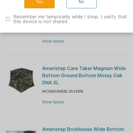
No
Ameristep Care Taker Run & Gun
Wide Bottom Ground Blind Mossy
Remember me temporarily while I shop. I verify that
this device is not shared.
Oak Country DNA XL
MCAMSAMEBL3031WB
Show Specs
Ameristep Care Taker Magnum Wide
Bottom Ground Bottom Mossy Oak
DNA XL
MCAMSAMEBL3032WB
Show Specs
Ameristep Brickhouse Wide Bottom