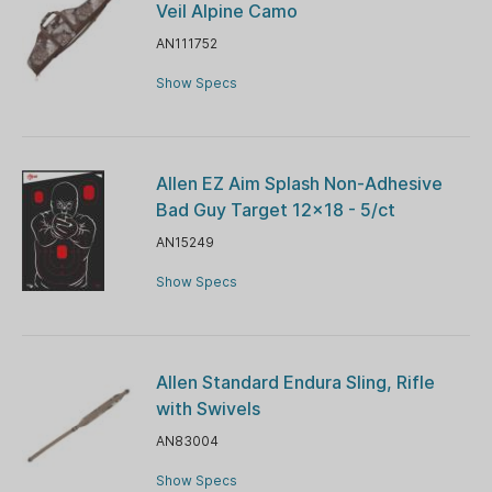
Veil Alpine Camo
AN111752
Show Specs
Allen EZ Aim Splash Non-Adhesive
Bad Guy Target 12x18 - 5/ct
AN15249
Show Specs
Allen Standard Endura Sling, Rifle
with Swivels
AN83004
Show Specs