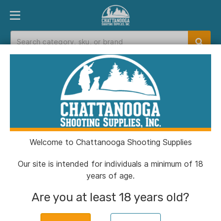
PRODUCT FINDER
DEPARTMENTS
BRANDS
EXC
Home
>
Catalog
Catalog
Welcome to Chattanooga Shooting Supplies
Filters
Our site is intended for individuals a minimum of 18
years of age.
Brands:
Allen
Clear All
Are you at least 18 years old?