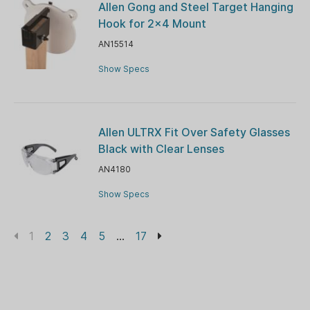
Allen Gong and Steel Target Hanging
Hook for 2x4 Mount
AN15514
Show Specs
Allen ULTRX Fit Over Safety Glasses
Black with Clear Lenses
AN4180
Show Specs
1
2
3
4
5
...
17