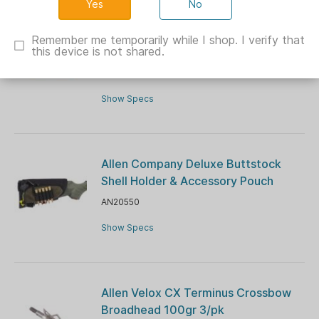
No
Allen EZ-Aim Silhouette Paper
Shooting Targets 23"W x 35"H, Blue
Remember me temporarily while I shop. I verify that
this device is not shared.
100/ct
AN15289
Show Specs
Allen Company Deluxe Buttstock
Shell Holder & Accessory Pouch
AN20550
Show Specs
Allen Velox CX Terminus Crossbow
Broadhead 100gr 3/pk