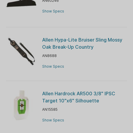
AN60246
Show Specs
Allen Hypa-Lite Bruiser Sling Mossy
Oak Break-Up Country
AN8688
Show Specs
Allen Hardrock AR500 3/8" IPSC
Target 10"x6" Silhouette
AN15585
Show Specs