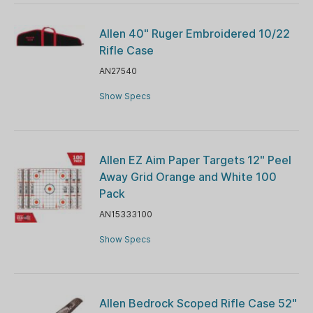
Allen 40" Ruger Embroidered 10/22
Rifle Case
AN27540
Show Specs
Allen EZ Aim Paper Targets 12" Peel
Away Grid Orange and White 100
Pack
AN15333100
Show Specs
Allen Bedrock Scoped Rifle Case 52"