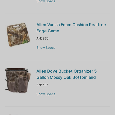
Show Specs
Allen Vanish Foam Cushion Realtree
Edge Camo
AN5835
Show Specs
Allen Dove Bucket Organizer 5
Gallon Mossy Oak Bottomland
AN5587
Show Specs