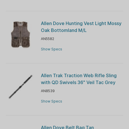
Allen Dove Hunting Vest Light Mossy
Oak Bottomland M/L
AN5582
Show Specs
Allen Trak Traction Web Rifle Sling
with QD Swivels 36" Veil Tac Grey
AN8539
Show Specs
Allen Dove Belt Bag Tan