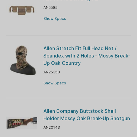
AN5585
Show Specs
Allen Stretch Fit Full Head Net /
Spandex with 2 Holes - Mossy Break-
Up Oak Country
AN25350
Show Specs
Allen Company Buttstock Shell
Holder Mossy Oak Break-Up Shotgun
AN20143