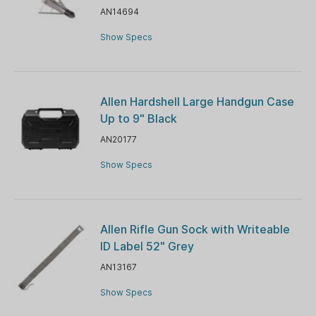
AN14694
Show Specs
Allen Hardshell Large Handgun Case
Up to 9" Black
AN20177
Show Specs
Allen Rifle Gun Sock with Writeable
ID Label 52" Grey
AN13167
Show Specs