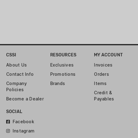
CSSI
RESOURCES
MY ACCOUNT
About Us
Exclusives
Invoices
Contact Info
Promotions
Orders
Company
Brands
Items
Policies
Credit &
Become a Dealer
Payables
SOCIAL
Facebook
Instagram