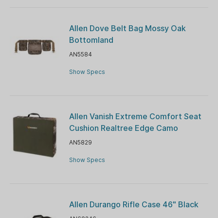
Allen Dove Belt Bag Mossy Oak
Bottomland
AN5584
Show Specs
Allen Vanish Extreme Comfort Seat
Cushion Realtree Edge Camo
AN5829
Show Specs
Allen Durango Rifle Case 46" Black