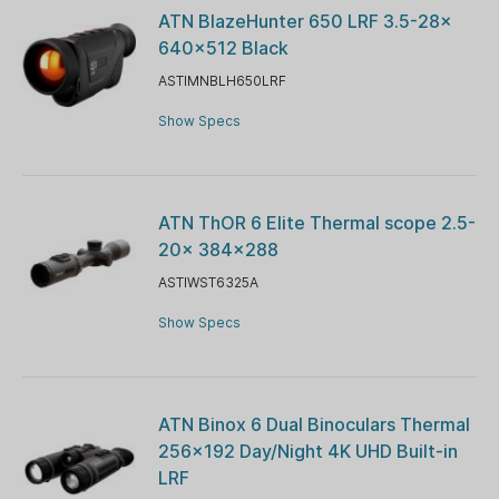
ATN BlazeHunter 650 LRF 3.5-28x
640x512 Black
ASTIMNBLH650LRF
Show Specs
ATN ThOR 6 Elite Thermal scope 2.5-
20x 384x288
ASTIWST6325A
Show Specs
ATN Binox 6 Dual Binoculars Thermal
256×192 Day/Night 4K UHD Built-in
LRF