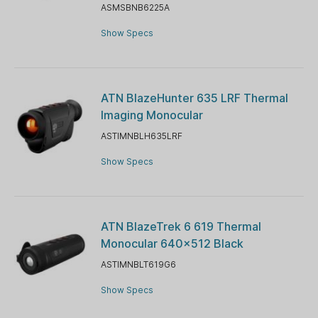
ASMSBNB6225A
Show Specs
ATN BlazeHunter 635 LRF Thermal
Imaging Monocular
ASTIMNBLH635LRF
Show Specs
ATN BlazeTrek 6 619 Thermal
Monocular 640x512 Black
ASTIMNBLT619G6
Show Specs