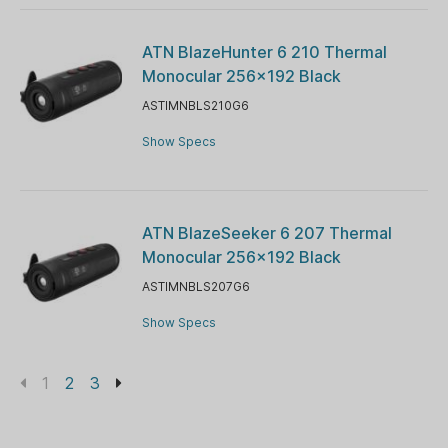
ATN BlazeHunter 6 210 Thermal
Monocular 256x192 Black
ASTIMNBLS210G6
Show Specs
ATN BlazeSeeker 6 207 Thermal
Monocular 256x192 Black
ASTIMNBLS207G6
Show Specs
1
2
3