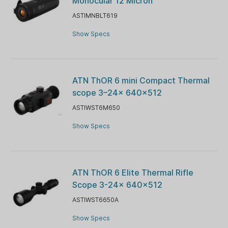
Monocular 12 Micron
ASTIMNBLT619
Show Specs
ATN ThOR 6 mini Compact Thermal
scope 3–24x 640×512
ASTIWST6M650
Show Specs
ATN ThOR 6 Elite Thermal Rifle
Scope 3-24x 640x512
ASTIWST6650A
Show Specs