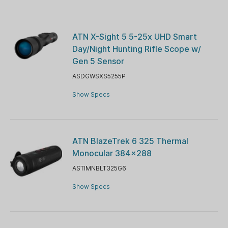
ATN X-Sight 5 5-25x UHD Smart
Day/Night Hunting Rifle Scope w/
Gen 5 Sensor
ASDGWSXS5255P
Show Specs
ATN BlazeTrek 6 325 Thermal
Monocular 384x288
ASTIMNBLT325G6
Show Specs