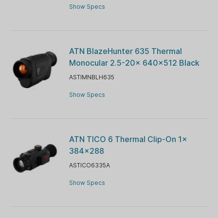
Show Specs
ATN BlazeHunter 635 Thermal
Monocular 2.5-20x 640x512 Black
ASTIMNBLH635
Show Specs
ATN TICO 6 Thermal Clip-On 1x
384×288
ASTICO6335A
Show Specs