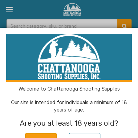
PRODUCT FINDER
DEPARTMENTS
BRANDS
EXC
Home
>
Catalog
Catalog
Welcome to Chattanooga Shooting Supplies
Filters
Our site is intended for individuals a minimum of 18
years of age.
Brands:
ATN
Clear All
Are you at least 18 years old?