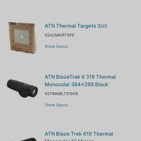
ATN Thermal Targets 3/ct
ASACMKIRTGPK
Show Specs
ATN BlazeTrek 6 319 Thermal
Monocular 384x288 Black
ASTIMNBLT319G6
Show Specs
ATN Blaze Trek 619 Thermal