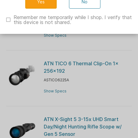
No
ATN ThOR 6 mini Compact Thermal
Rifle Scope 2-16x 256x92
Remember me temporarily while I shop. I verify that
this device is not shared.
ASTIWST6M215
Show Specs
ATN TICO 6 Thermal Clip-On 1x
256×192
ASTICO6225A
Show Specs
ATN X-Sight 5 3-15x UHD Smart
Day/Night Hunting Rifle Scope w/
Gen 5 Sensor