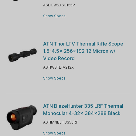
ASDGWSXS3155P
Show Specs
ATN Thor LTV Thermal Rifle Scope
1.5-4.5x 256x192 12 Micron w/
Video Record
ASTIWSTLTV212X
Show Specs
ATN BlazeHunter 335 LRF Thermal
Monocular 4-32x 384x288 Black
ASTIMNBLH335LRF
Show Specs