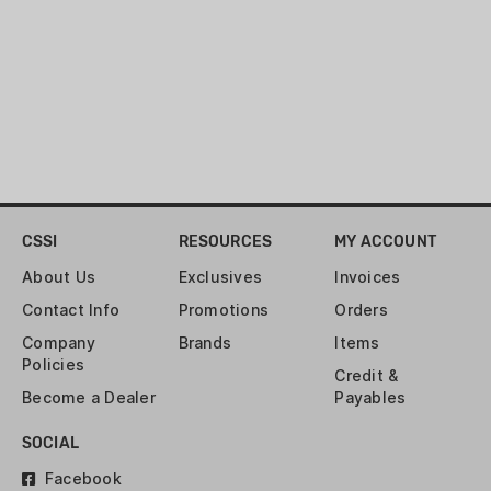
CSSI
RESOURCES
MY ACCOUNT
About Us
Exclusives
Invoices
Contact Info
Promotions
Orders
Company
Brands
Items
Policies
Credit &
Become a Dealer
Payables
SOCIAL
Facebook