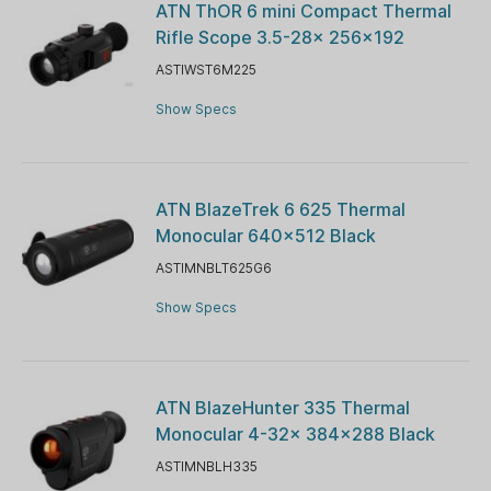
ATN ThOR 6 mini Compact Thermal
Rifle Scope 3.5-28x 256×192
ASTIWST6M225
Show Specs
ATN BlazeTrek 6 625 Thermal
Monocular 640x512 Black
ASTIMNBLT625G6
Show Specs
ATN BlazeHunter 335 Thermal
Monocular 4-32x 384x288 Black
ASTIMNBLH335