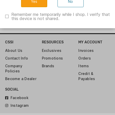
No
Remember me temporarily while I shop. I verify that
this device is not shared.
CSSI
RESOURCES
MY ACCOUNT
About Us
Exclusives
Invoices
Contact Info
Promotions
Orders
Company
Brands
Items
Policies
Credit &
Become a Dealer
Payables
SOCIAL
Facebook
Instagram