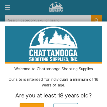
PRODUCT FINDER
DEPARTMENTS
BRANDS
EXC
Home
>
Catalog
Catalog
Welcome to Chattanooga Shooting Supplies
Filters
Our site is intended for individuals a minimum of 18
years of age.
Are you at least 18 years old?