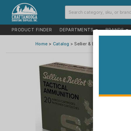
PRODUCT FINDER
DEPARTMENTS
BRANDS
Home
>
Catalog
> Sellier & Bellot Tactical R