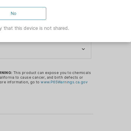
No
 that this device is not shared.
ER & BELLOT
ER & BELLOT
fle Ammunition 6.5 Creedmoor 140 gr
RNING:
This product can expose you to chemicals
alifornia to cause cancer, and birth defects or
CREEDMOOR
ore information, go to
www.P65Warnings.ca.gov
S
FT-LBS
R
FPS