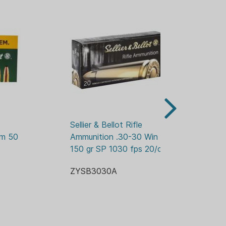
Sellier & Bellot Rifle 
Sel
m 50 
Ammunition .30-30 Win 
Am
150 gr SP 1030 fps 20/ct
gr
ZYSB3030A
Z