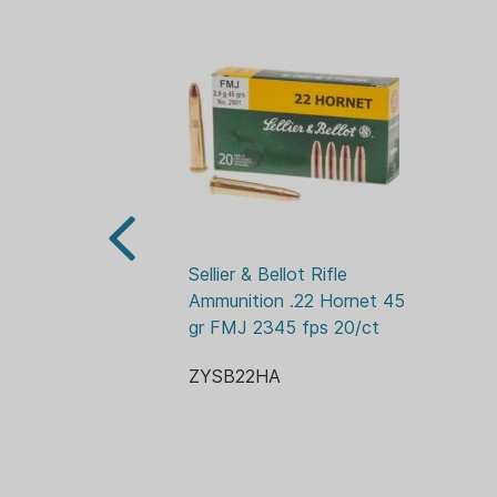
Sellier & Bellot Rifle 
Ammunition .22 Hornet 45 
gr FMJ 2345 fps 20/ct
ZYSB22HA