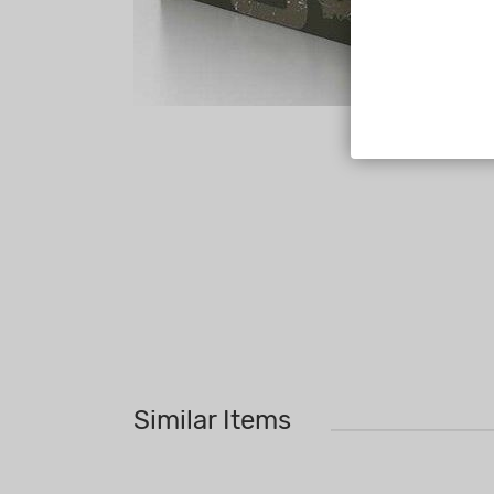
Similar Items