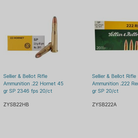
Sellier & Bellot Rifle 
Sellier & Bellot Rifle 
Ammunition .22 Hornet 45 
Ammunition .222 Re
gr SP 2346 fps 20/ct
gr SP 20/ct
ZYSB22HB
ZYSB222A