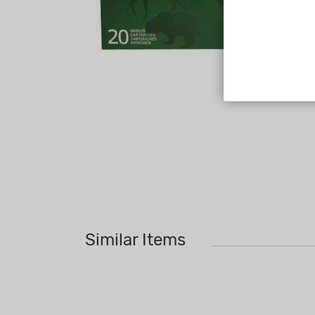
Similar Items