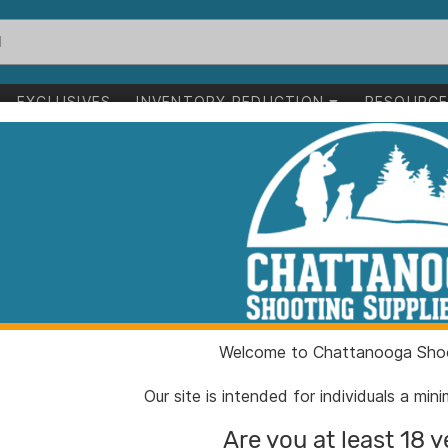
EXCLUSIVES
INVENTORY REDUCTION
RESOURC
ition .222 Rem 50 gr SP 20/ct
Sellier & Bello
.222 Rem 50 gr
ITEM NUMBER:
ZYSB2
Welcome to Chattanooga Shoo
UPC:
85906
BRAND:
Sellier 
Our site is intended for individuals a mi
MFG PRODUCT #:
SB222
Are you at least 18 y