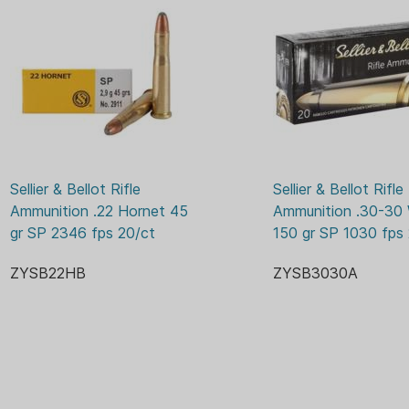
1115 
ENERGY:
50 GR
GRAIN:
NO
LEAD FREE:
BOX
PACKAGE/PACKING:
BOXE
PRIMER:
YES
RELOADABLE CASE:
Sellier & Bellot Rifle 
Sellier & Bellot Rifle 
20
ROUNDS:
Ammunition .22 Hornet 45 
Ammunition .30-30 
gr SP 2346 fps 20/ct
150 gr SP 1030 fps
3169 
VELOCITY:
ZYSB22HB
ZYSB3030A