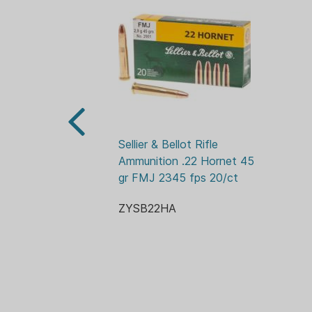
Sellier & Bellot Rifle 
Ammunition .22 Hornet 45 
gr FMJ 2345 fps 20/ct
ZYSB22HA