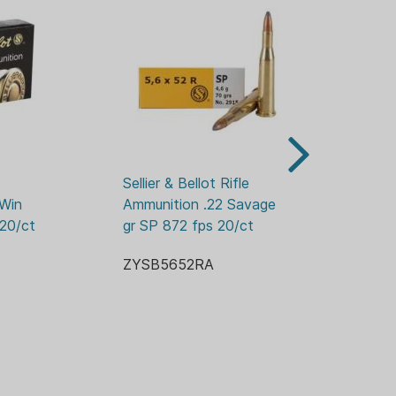
FT-LBS
R
Sellier & Bellot Rifle 
Sel
Win 
Ammunition .22 Savage 70 
Am
 20/ct
gr SP 872 fps 20/ct
55
FPS
ZYSB5652RA
ZY