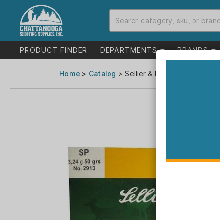
PRODUCT FINDER
DEPARTMENTS
BRANDS
Home
>
Catalog
> Sellier & Bellot Rifle Ammun