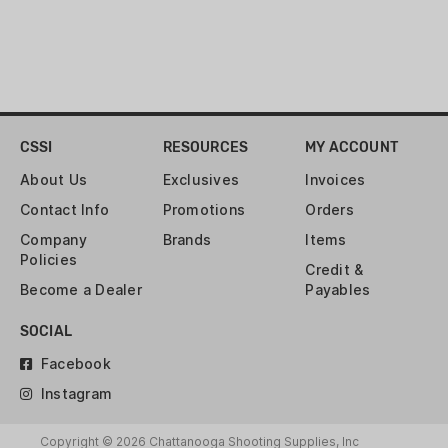
BOX
PRIMER:
BOXER
RELOADABLE CASE:
YES
CSSI
RESOURCES
MY ACCOUNT
ROUNDS:
20
About Us
Exclusives
Invoices
Contact Info
Promotions
Orders
VELOCITY:
2411 FPS
Company
Brands
Items
Policies
Credit &
Become a Dealer
Payables
SOCIAL
Facebook
Instagram
Copyright © 2026 Chattanooga Shooting Supplies, Inc