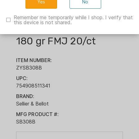
No
Sellier & Bellot Rifle
Remember me temporarily while I shop. I verify that
this device is not shared.
Ammunition .308 Win
180 gr FMJ 20/ct
ITEM NUMBER:
ZYSB308B
UPC:
754908511341
BRAND:
Sellier & Bellot
MFG PRODUCT #:
SB308B