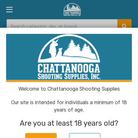
PRODUCT FINDER
DEPARTMENTS
BRANDS
EXC
Home
>
Catalog
> Sellier & Bellot Rifle
Ammunition .308 Win 180 gr FMJ 20/ct
Welcome to Chattanooga Shooting Supplies
Our site is intended for individuals a minimum of 18
years of age.
Are you at least 18 years old?