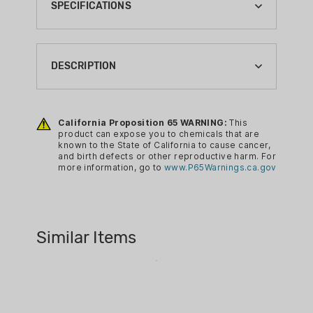
SPECIFICATIONS
BOXES PER CASE:
10
DESCRIPTION
BRAND:
SELLIER & BELLOT
Sellier & Bellot Centerfire Rifle
Ammunition offers a range of choices
California Proposition 65 WARNING:
This
BRAND FAMILY:
product can expose you to chemicals that are
for all rifle types. This manufacturer has
RIFLE
known to the State of California to cause cancer,
sold billions of rounds of small-caliber
and birth defects or other reproductive harm. For
BULLET TYPE:
more information, go to
www.P65Warnings.ca.gov
ammo throughout the world since 1825.
FMJ
This Centerfire Rifle Ammunition options
CA PROP 65:
includes several varieties, depending on
YES
Similar Items
the speed, precision, penetration, and
CALIBER:
other factors needed. Some of these
308 WIN
include Exergy, Nosler Partition, Sierra
GameKing, Hornady Plastic Tip Special,
CASE LOT:
Soft Point, Soft Point Cutting Edge,
NO